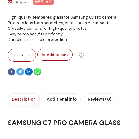
₹13
68% off
₹40/pcs
High-quality
tempered glass
for Samsung C7 Pro camera
Protects lens from scratches, dust, and minor impacts
Crystal-clear lens for high-quality photos
Easy to replace, fits perfectly
Durable and reliable protection
-
+
Add to cart
5
Description
Additional info
Reviews (0)
SAMSUNG C7 PRO CAMERA GLASS