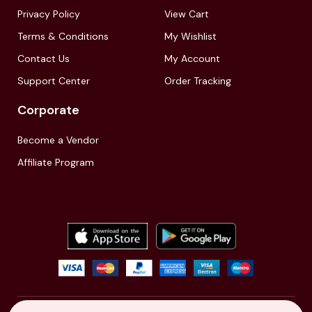
Privacy Policy
View Cart
Terms & Conditions
My Wishlist
Contact Us
My Account
Support Center
Order Tracking
Corporate
Become a Vendor
Affiliate Program