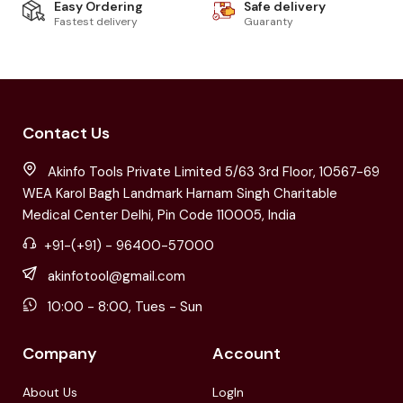
Easy Ordering
Safe delivery
Fastest delivery
Guaranty
Contact Us
Akinfo Tools Private Limited 5/63 3rd Floor, 10567-69
WEA Karol Bagh Landmark Harnam Singh Charitable
Medical Center Delhi, Pin Code 110005, India
+91-(+91) - 96400-57000
akinfotool@gmail.com
10:00 - 8:00, Tues - Sun
Company
Account
About Us
LogIn