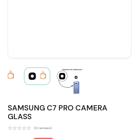
SAMSUNG C7 PRO CAMERA
GLASS
(0 reviews)