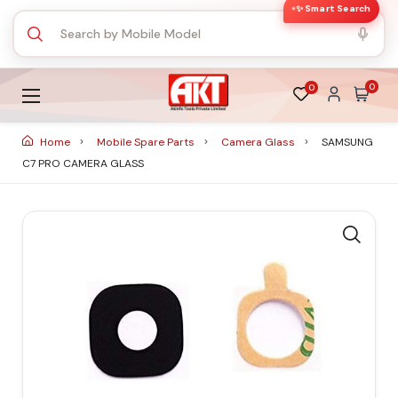
✨ Smart Search
0
0
Home
Mobile Spare Parts
Camera Glass
SAMSUNG
C7 PRO CAMERA GLASS