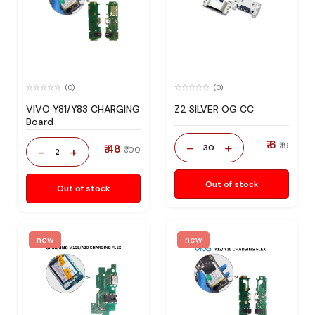
(0)
(0)
VIVO Y81/Y83 CHARGING
Z2 SILVER OG CC
Board
₹ 6
-
+
₹ 19
₹ 48
30
-
+
₹ 100
2
Out of stock
Out of stock
new
new