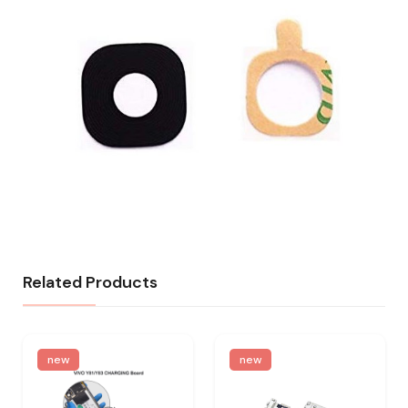
Related Products
new
new