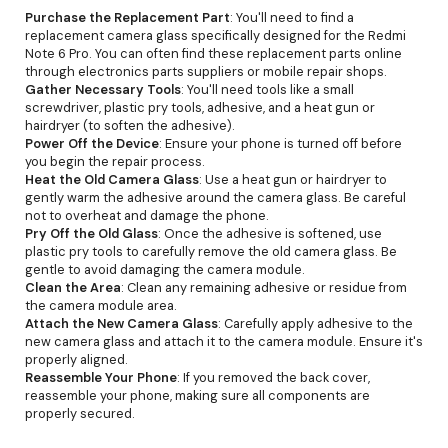
Purchase the Replacement Part
: You'll need to find a
replacement camera glass specifically designed for the Redmi
Note 6 Pro. You can often find these replacement parts online
through electronics parts suppliers or mobile repair shops.
Gather Necessary Tools
: You'll need tools like a small
screwdriver, plastic pry tools, adhesive, and a heat gun or
hairdryer (to soften the adhesive).
Power Off the Device
: Ensure your phone is turned off before
you begin the repair process.
Heat the Old Camera Glass
: Use a heat gun or hairdryer to
gently warm the adhesive around the camera glass. Be careful
not to overheat and damage the phone.
Pry Off the Old Glass
: Once the adhesive is softened, use
plastic pry tools to carefully remove the old camera glass. Be
gentle to avoid damaging the camera module.
Clean the Area
: Clean any remaining adhesive or residue from
the camera module area.
Attach the New Camera Glass
: Carefully apply adhesive to the
new camera glass and attach it to the camera module. Ensure it's
properly aligned.
Reassemble Your Phone
: If you removed the back cover,
reassemble your phone, making sure all components are
properly secured.