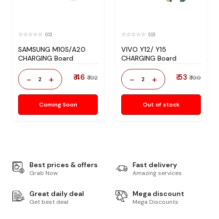
(0)
(0)
SAMSUNG M10S/A20
VIVO Y12/ Y15
CHARGING Board
CHARGING Board
₹ 46
₹ 53
-
+
-
+
₹ 102
₹ 100
2
2
Coming Soon
Out of stock
Best prices & offers
Fast delivery
Grab Now
Amazing services
Great daily deal
Mega discount
Get best deal
Mega Discounts