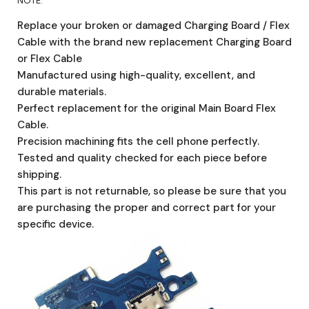
NOTE:
Replace your broken or damaged Charging Board / Flex
Cable with the brand new replacement Charging Board
or Flex Cable
Manufactured using high-quality, excellent, and
durable materials.
Perfect replacement for the original Main Board Flex
Cable.
Precision machining fits the cell phone perfectly.
Tested and quality checked for each piece before
shipping.
This part is not returnable, so please be sure that you
are purchasing the proper and correct part for your
specific device.