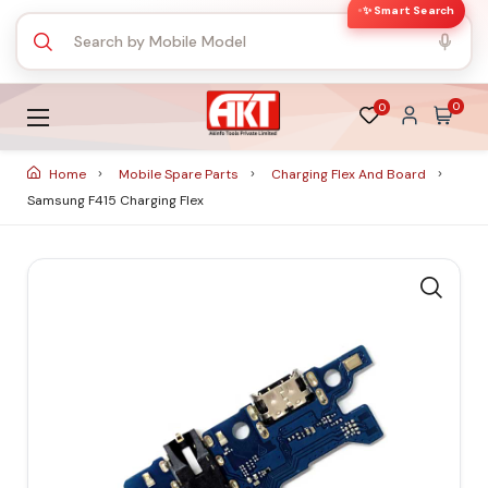
✨ Smart Search
0
0
Home
Mobile Spare Parts
Charging Flex And Board
Samsung F415 Charging Flex