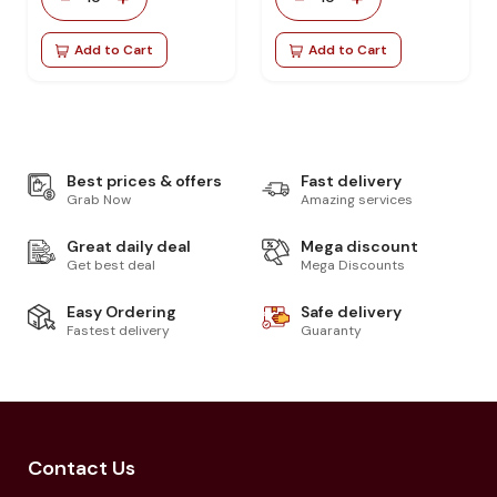
Add to Cart
Add to Cart
Best prices & offers
Fast delivery
Grab Now
Amazing services
Great daily deal
Mega discount
Get best deal
Mega Discounts
Easy Ordering
Safe delivery
Fastest delivery
Guaranty
Contact Us