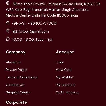
Akinfo Tools Private Limited 5/63 3rd Floor, 10567-69
WEA Karol Bagh Landmark Harnam Singh Charitable
Medical Center Delhi, Pin Code 110005, India
+91-(+91) - 96400-57000
akinfotool@gmail.com
10:00 - 8:00, Tues - Sun
Company
Account
About Us
LogIn
Privacy Policy
View Cart
Terms & Conditions
My Wishlist
Contact Us
My Account
Support Center
Order Tracking
Corporate