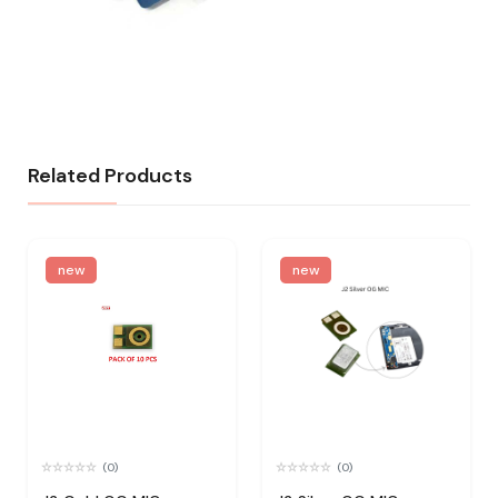
Related Products
new
new
(0)
(0)