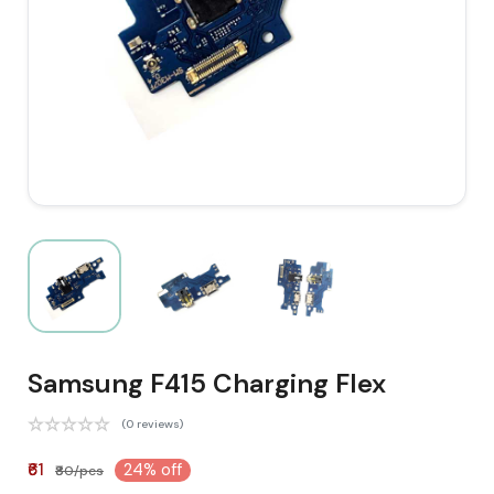
Samsung F415 Charging Flex
(0 reviews)
₹61
24% off
₹80/pcs