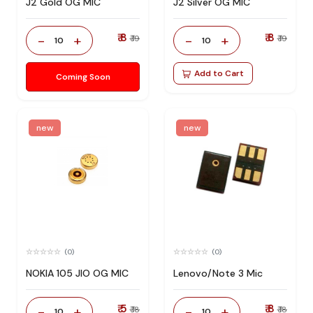
J2 Gold OG MIC
J2 Silver OG MIC
₹ 8
₹ 8
-
+
-
+
₹ 19
₹ 19
10
10
Add to Cart
Coming Soon
new
new
(0)
(0)
NOKIA 105 JIO OG MIC
Lenovo/Note 3 Mic
₹ 5
₹ 8
-
+
-
+
₹ 18
₹ 18
10
10