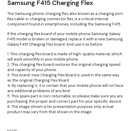
Samsung F415 Charging Flex
The Samsung phone charging flex, also known as a charging port
flex cable or charging connector flex, is a critical internal
component found in smartphones, including the Samsung F415
If the charging flex board of your mobile phone Samsung Galaxy
F415 model is broken or damaged, replace it with a new Samsung
Galaxy F415 Charging Flex board. And use it as before.
1. This charging flex board is made of high-quality material, which
will work smoothly in your mobile phone.
2. This charging flex board restores the original charging speed
and capacity of your phone.
3. This brand-new Charging Flex Board is used in the same way
as the original Charging Flex Board.
4. By replacing it, it is certain that your mobile phone will not face
any additional problems of any kind.
5. This spare part is non-returnable, so please make sure you are
purchasing the proper and correct part for your specific device.
6. The image shown is for presentation purpose only, actual
product may vary from that shown in the image.