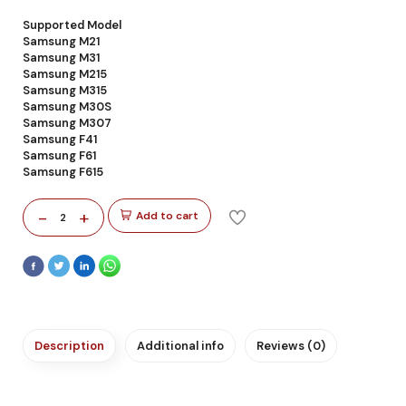
Supported Model
Samsung M21
Samsung M31
Samsung M215
Samsung M315
Samsung M30S
Samsung M307
Samsung F41
Samsung F61
Samsung F615
-
+
Add to cart
2
Description
Additional info
Reviews (0)