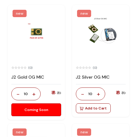
new
new
(0)
(0)
J2 Gold OG MIC
J2 Silver OG MIC
₹ 8
₹ 8
-
+
-
+
₹ 19
₹ 19
10
10
Add to Cart
Coming Soon
new
new