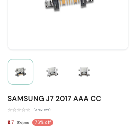
SAMSUNG J7 2017 AAA CC
(0 reviews)
₹2.7
73% off
₹10/pcs