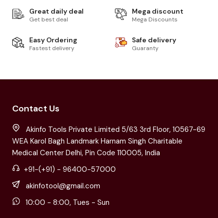
Great daily deal
Mega discount
Get best deal
Mega Discounts
Easy Ordering
Safe delivery
Fastest delivery
Guaranty
Contact Us
Akinfo Tools Private Limited 5/63 3rd Floor, 10567-69
WEA Karol Bagh Landmark Harnam Singh Charitable
Medical Center Delhi, Pin Code 110005, India
+91-(+91) - 96400-57000
akinfotool@gmail.com
10:00 - 8:00, Tues - Sun