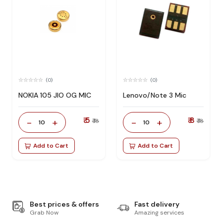
(0)
(0)
NOKIA 105 JIO OG MIC
Lenovo/Note 3 Mic
₹ 5
₹ 8
-
+
-
+
₹ 18
₹ 18
10
10
Add to Cart
Add to Cart
Best prices & offers
Fast delivery
Grab Now
Amazing services