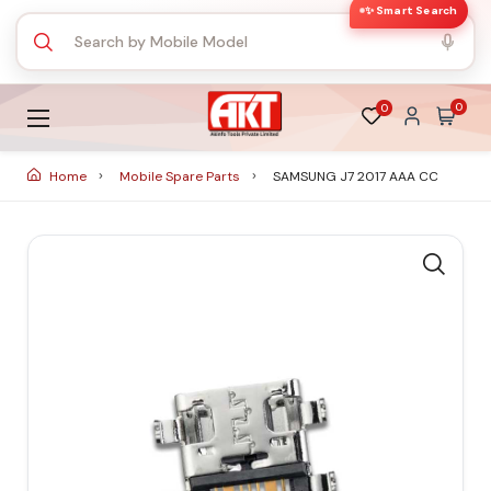
✨ Smart Search
0
0
Home
Mobile Spare Parts
SAMSUNG J7 2017 AAA CC