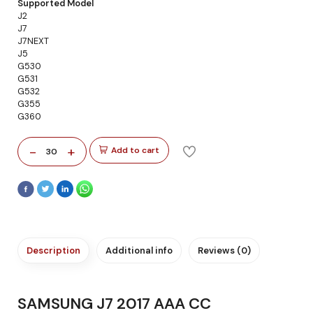
Supported Model
J2
J7
J7NEXT
J5
G530
G531
G532
G355
G360
-
+
Add to cart
30
Description
Additional info
Reviews (0)
SAMSUNG J7 2017 AAA CC