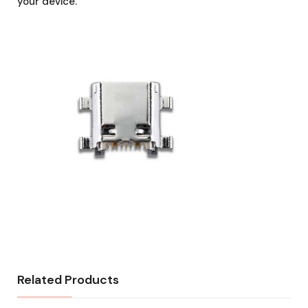
your device.
Related Products