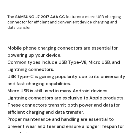
The
SAMSUNG J7 2017 AAA CC
features a micro USB charging
connector for efficient and convenient device charging and
data transfer.
Mobile phone charging connectors are essential for
powering up your device.
Common types include USB Type-V8, Micro USB, and
Lightning connectors.
USB Type-C is gaining popularity due to its universality
and fast charging capabilities.
Micro USB is still used in many Android devices.
Lightning connectors are exclusive to Apple products.
These connectors transmit both power and data for
efficient charging and data transfer.
Proper maintenance and handling are essential to
prevent wear and tear and ensure a longer lifespan for