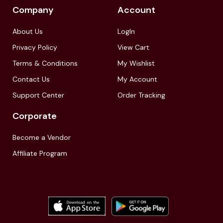
Company
Account
About Us
LogIn
Privacy Policy
View Cart
Terms & Conditions
My Wishlist
Contact Us
My Account
Support Center
Order Tracking
Corporate
Become a Vendor
Affiliate Program