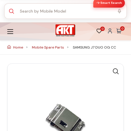
✨ Smart Search
0
0
Home
Mobile Spare Parts
SAMSUNG J7 DUO OG CC