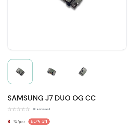
SAMSUNG J7 DUO OG CC
(0 reviews)
₹4
60% off
₹10/pcs