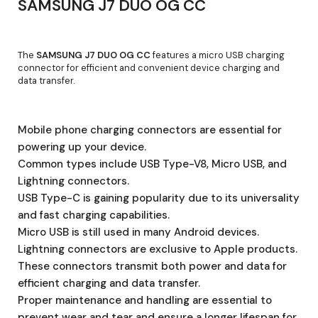
SAMSUNG J7 DUO OG CC
The
SAMSUNG J7 DUO OG CC
features a micro USB charging
connector for efficient and convenient device charging and
data transfer.
Mobile phone charging connectors are essential for
powering up your device.
Common types include USB Type-V8, Micro USB, and
Lightning connectors.
USB Type-C is gaining popularity due to its universality
and fast charging capabilities.
Micro USB is still used in many Android devices.
Lightning connectors are exclusive to Apple products.
These connectors transmit both power and data for
efficient charging and data transfer.
Proper maintenance and handling are essential to
prevent wear and tear and ensure a longer lifespan for