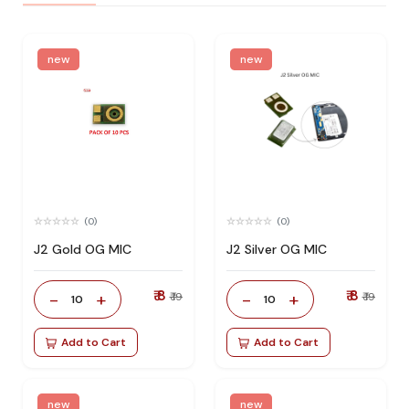
new
new
(0)
(0)
J2 Gold OG MIC
J2 Silver OG MIC
₹ 8
₹ 8
-
+
-
+
₹ 19
₹ 19
10
10
Add to Cart
Add to Cart
new
new