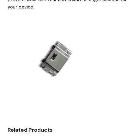
your device.
Related Products