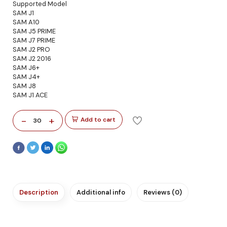
Supported Model
SAM J1
SAM A10
SAM J5 PRIME
SAM J7 PRIME
SAM J2 PRO
SAM J2 2016
SAM J6+
SAM J4+
SAM J8
SAM J1 ACE
-
+
Add to cart
30
Description
Additional info
Reviews (0)