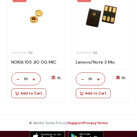
(0)
(0)
NOKIA 105 JIO OG MIC
Lenovo/Note 3 Mic
₹ 5
₹ 8
-
+
-
+
₹ 18
₹ 18
10
10
Add to Cart
Add to Cart
© Akinfo Tools Pvt Ltd
Support
Privacy
Terms