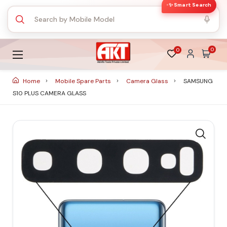
✨ Smart Search
0
0
Home
Mobile Spare Parts
Camera Glass
SAMSUNG
S10 PLUS CAMERA GLASS