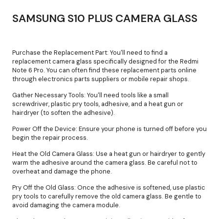
SAMSUNG S10 PLUS CAMERA GLASS
Purchase the Replacement Part: You'll need to find a
replacement camera glass specifically designed for the Redmi
Note 6 Pro. You can often find these replacement parts online
through electronics parts suppliers or mobile repair shops.
Gather Necessary Tools: You'll need tools like a small
screwdriver, plastic pry tools, adhesive, and a heat gun or
hairdryer (to soften the adhesive).
Power Off the Device: Ensure your phone is turned off before you
begin the repair process.
Heat the Old Camera Glass: Use a heat gun or hairdryer to gently
warm the adhesive around the camera glass. Be careful not to
overheat and damage the phone.
Pry Off the Old Glass: Once the adhesive is softened, use plastic
pry tools to carefully remove the old camera glass. Be gentle to
avoid damaging the camera module.