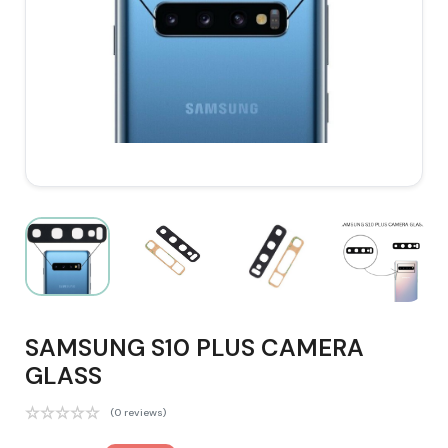
SAMSUNG S10 PLUS CAMERA
GLASS
(0 reviews)