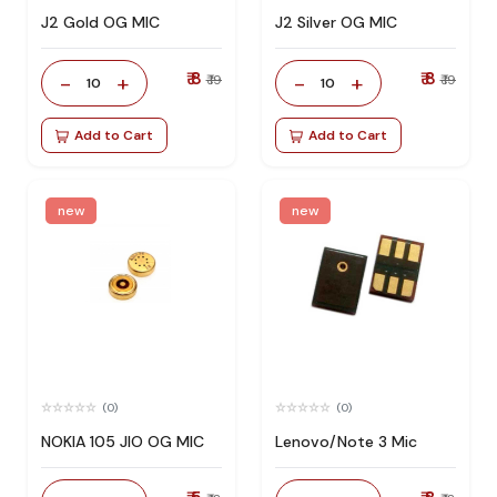
J2 Gold OG MIC
J2 Silver OG MIC
₹ 8
₹ 8
-
+
-
+
₹ 19
₹ 19
10
10
Add to Cart
Add to Cart
new
new
(0)
(0)
NOKIA 105 JIO OG MIC
Lenovo/Note 3 Mic