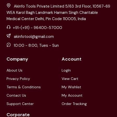
Akinfo Tools Private Limited 5/63 3rd Floor, 10567-69
WEA Karol Bagh Landmark Harnam Singh Charitable
Medical Center Delhi, Pin Code 110005, India
+91-(+91) - 96400-57000
akinfotool@gmail.com
10:00 - 8:00, Tues - Sun
Company
Account
About Us
LogIn
Privacy Policy
View Cart
Terms & Conditions
My Wishlist
Contact Us
My Account
Support Center
Order Tracking
Corporate