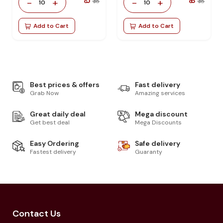
₹ 5
₹ 8
-
+
-
+
₹ 18
₹ 18
10
10
Add to Cart
Add to Cart
Best prices & offers
Fast delivery
Grab Now
Amazing services
Great daily deal
Mega discount
Get best deal
Mega Discounts
Easy Ordering
Safe delivery
Fastest delivery
Guaranty
Contact Us