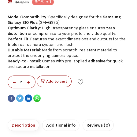
₹16
60% off
₹40/pcs
Model Compatibility:
Specifically designed for the
Samsung
Galaxy S10 Plus
(SM-G975).
Optimum Clarity:
High-transparency glass ensures
zero
distortion
or compromise to your photo and video quality.
Perfect Fit:
Features the exact dimensions and cutouts for the
triple rear camera system and flash.
Durable Material:
Made from scratch-resistant material to
protect the underlying camera optics.
Ready-to-Install:
Comes with pre-applied
adhesive
for quick
and secure installation
-
+
Add to cart
5
Description
Additional info
Reviews (0)