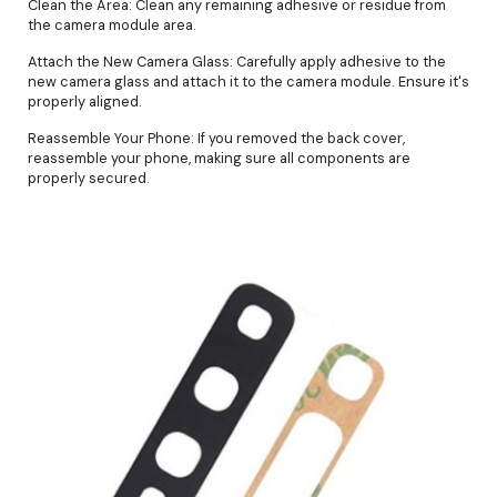
Clean the Area: Clean any remaining adhesive or residue from
the camera module area.
Attach the New Camera Glass: Carefully apply adhesive to the
new camera glass and attach it to the camera module. Ensure it's
properly aligned.
Reassemble Your Phone: If you removed the back cover,
reassemble your phone, making sure all components are
properly secured.