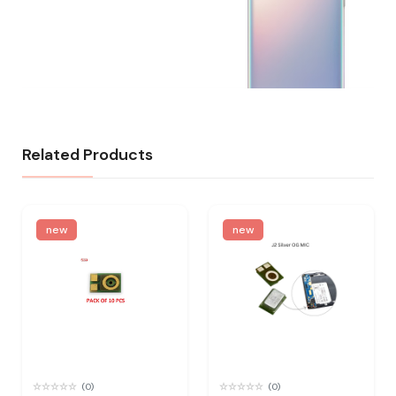
Related Products
new
new
(0)
(0)