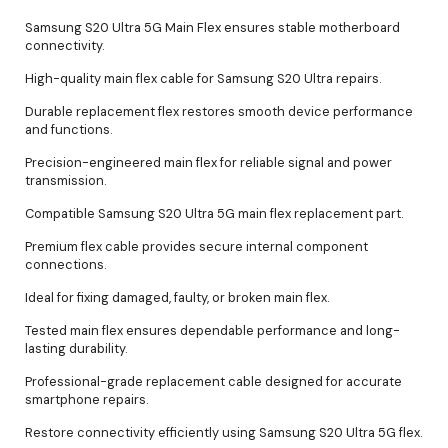
Samsung S20 Ultra 5G Main Flex ensures stable motherboard
connectivity.
High-quality main flex cable for Samsung S20 Ultra repairs.
Durable replacement flex restores smooth device performance
and functions.
Precision-engineered main flex for reliable signal and power
transmission.
Compatible Samsung S20 Ultra 5G main flex replacement part.
Premium flex cable provides secure internal component
connections.
Ideal for fixing damaged, faulty, or broken main flex.
Tested main flex ensures dependable performance and long-
lasting durability.
Professional-grade replacement cable designed for accurate
smartphone repairs.
Restore connectivity efficiently using Samsung S20 Ultra 5G flex.