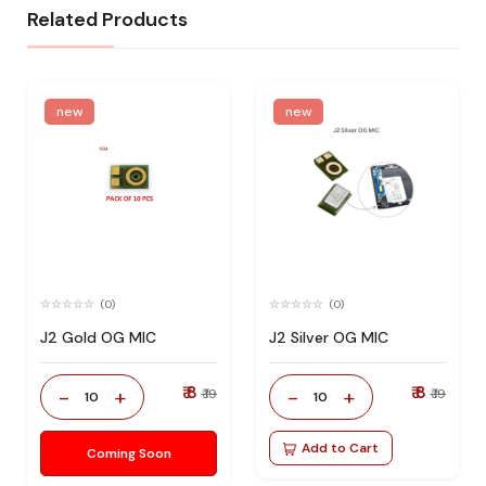
Related Products
new
new
(0)
(0)
J2 Gold OG MIC
J2 Silver OG MIC
₹ 8
₹ 8
-
+
-
+
₹ 19
₹ 19
10
10
Add to Cart
Coming Soon