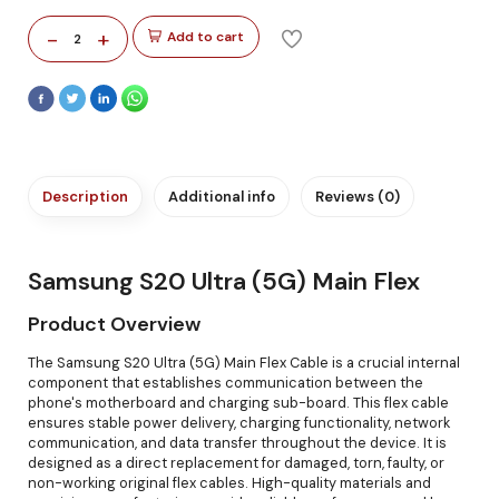
-
+
Add to cart
2
Description
Additional info
Reviews (0)
Samsung S20 Ultra (5G) Main Flex
Product Overview
The Samsung S20 Ultra (5G) Main Flex Cable is a crucial internal
component that establishes communication between the
phone's motherboard and charging sub-board. This flex cable
ensures stable power delivery, charging functionality, network
communication, and data transfer throughout the device. It is
designed as a direct replacement for damaged, torn, faulty, or
non-working original flex cables. High-quality materials and