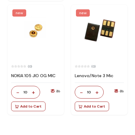
new
new
(0)
(0)
NOKIA 105 JIO OG MIC
Lenovo/Note 3 Mic
₹ 5
₹ 8
-
+
-
+
₹ 18
₹ 18
10
10
Add to Cart
Add to Cart