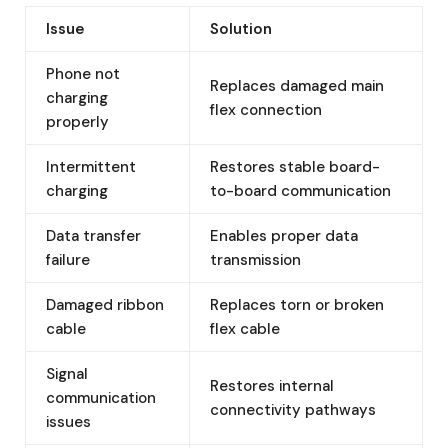
Issue
Solution
Phone not
Replaces damaged main
charging
flex connection
properly
Intermittent
Restores stable board-
charging
to-board communication
Data transfer
Enables proper data
failure
transmission
Damaged ribbon
Replaces torn or broken
cable
flex cable
Signal
Restores internal
communication
connectivity pathways
issues