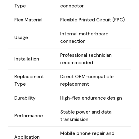
Type
connector
Flex Material
Flexible Printed Circuit (FPC)
Internal motherboard
Usage
connection
Professional technician
Installation
recommended
Replacement
Direct OEM-compatible
Type
replacement
Durability
High-flex endurance design
Stable power and data
Performance
transmission
Mobile phone repair and
Application