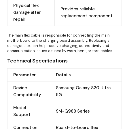
Physical flex
Provides reliable
damage after
replacement component
repair
The main flex cable is responsible for connecting the main
motherboard to the charging board assembly. Replacing a
damaged flex can help resolve charging, connectivity, and
communication issues caused by worn, bent, or torn cables.
Technical Specifications
Parameter
Details
Device
Samsung Galaxy S20 Ultra
Compatibility
5G
Model
SM-G988 Series
Support
Connection
Board-to-board flex