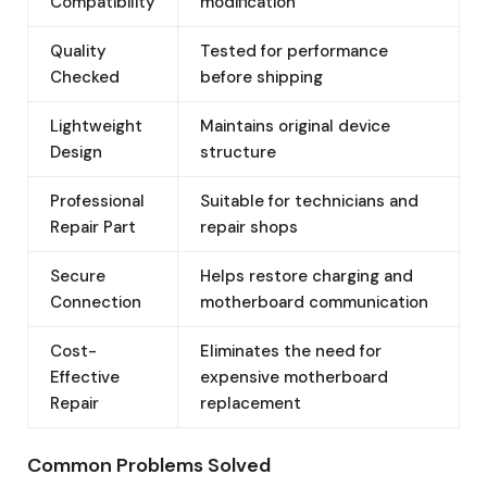
Compatibility
modification
Quality
Tested for performance
Checked
before shipping
Lightweight
Maintains original device
Design
structure
Professional
Suitable for technicians and
Repair Part
repair shops
Secure
Helps restore charging and
Connection
motherboard communication
Cost-
Eliminates the need for
Effective
expensive motherboard
Repair
replacement
Common Problems Solved