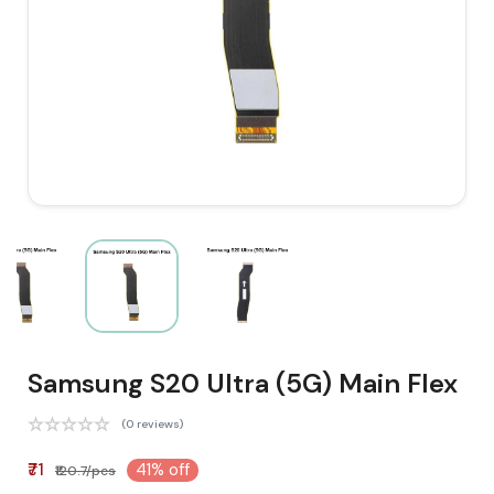
Samsung S20 Ultra (5G) Main Flex
(0 reviews)
₹71
41% off
₹120.7/pcs