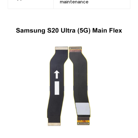
maintenance