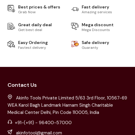
Best prices & offers
Fast delivery
Grab Now
Amazing services
Great daily deal
Mega discount
Get best deal
Mega Discounts
Easy Ordering
Safe delivery
Fastest delivery
Guaranty
Contact Us
Akinfo Tools Private Limited 5/63 3rd Floor, 10567-69
WEA Karol Bagh Landmark Harnam Singh Charitable
Medical Center Delhi, Pin Code 110005, India
+91-(+91) - 96400-57000
akinfotool@gmail.com