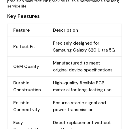
precision manufacturing provide reliable performance and long
service life.
Key Features
Feature
Description
Precisely designed for
Perfect Fit
Samsung Galaxy S20 Ultra 5G
Manufactured to meet
OEM Quality
original device specifications
Durable
High-quality flexible PCB
Construction
material for long-lasting use
Reliable
Ensures stable signal and
Connectivity
power transmission
Easy
Direct replacement without