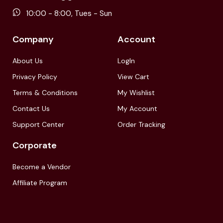
10:00 - 8:00, Tues - Sun
Company
Account
About Us
LogIn
Privacy Policy
View Cart
Terms & Conditions
My Wishlist
Contact Us
My Account
Support Center
Order Tracking
Corporate
Become a Vendor
Affiliate Program