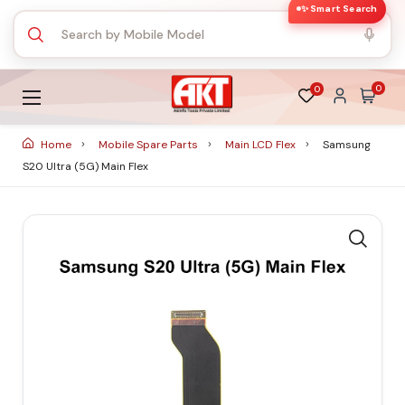
✨ Smart Search
0
0
Home
Mobile Spare Parts
Main LCD Flex
Samsung
S20 Ultra (5G) Main Flex