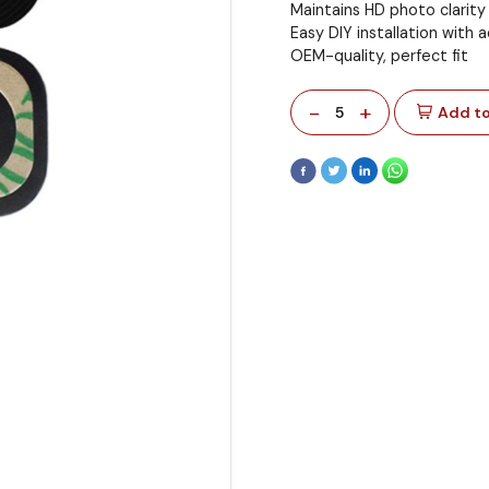
Maintains HD photo clarity
Easy DIY installation with 
OEM-quality, perfect fit
-
+
5
Add to