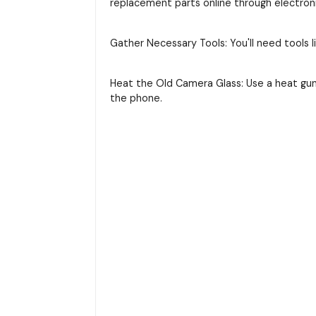
replacement parts online through electroni
Gather Necessary Tools: You'll need tools li
Heat the Old Camera Glass: Use a heat gun
the phone.