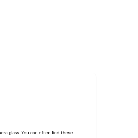
era glass. You can often find these