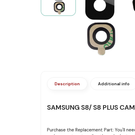
Description
Additional info
SAMSUNG S8/ S8 PLUS CA
Purchase the Replacement Part: You'll need