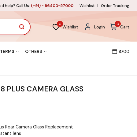
d help? Call Us:
(+91) - 96400-57000
Wishlist
Order Tracking
0
0
Wishlist
Login
Cart
TERMS
OTHERS
₹ 0.00
S8 PLUS CAMERA GLASS
lus Rear Camera Glass Replacement
istant lens