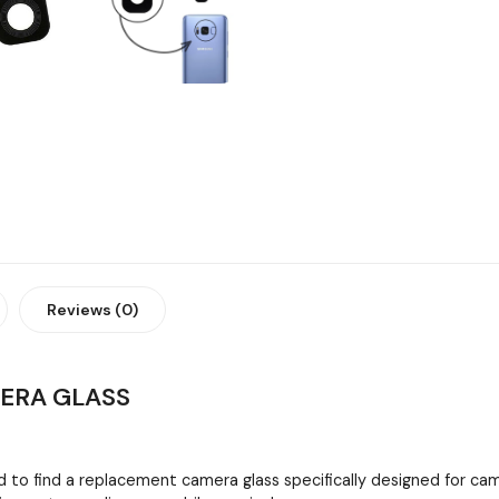
Reviews (0)
MERA GLASS
 to find a replacement camera glass specifically designed for cam