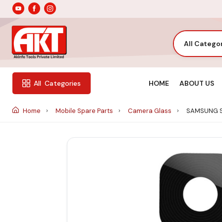
All Catego
HOME
ABOUT US
All
Categories
Home
Mobile Spare Parts
Camera Glass
SAMSUNG S