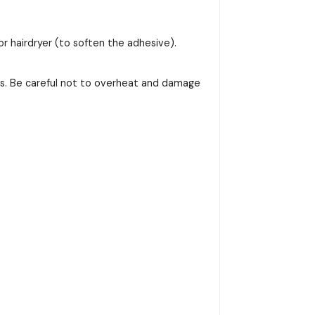
or hairdryer (to soften the adhesive).
ss. Be careful not to overheat and damage