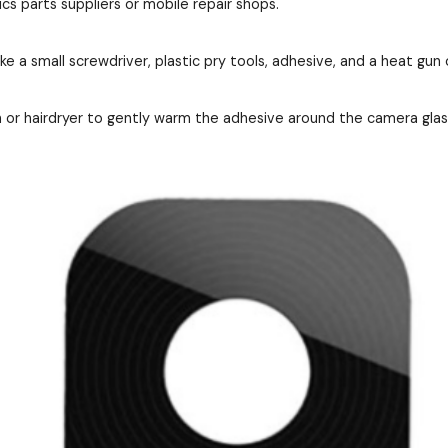
cs parts suppliers or mobile repair shops.
ke a small screwdriver, plastic pry tools, adhesive, and a heat gun 
 or hairdryer to gently warm the adhesive around the camera gla