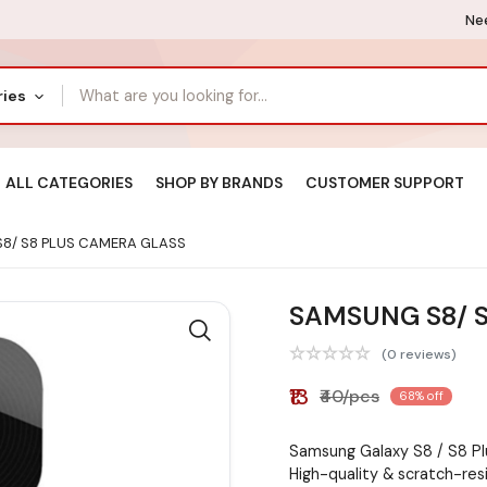
Nee
ries
ALL CATEGORIES
SHOP BY BRANDS
CUSTOMER SUPPORT
8/ S8 PLUS CAMERA GLASS
SAMSUNG S8/ 
(0 reviews)
₹13
₹40/pcs
68% off
Samsung Galaxy S8 / S8 P
High-quality & scratch-res