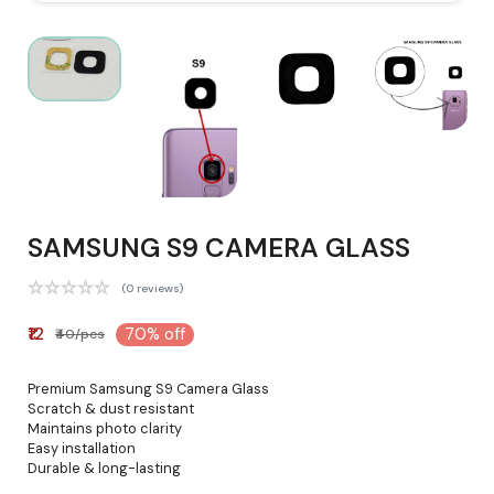
SAMSUNG S9 CAMERA GLASS
(0 reviews)
₹12
70% off
₹40/pcs
Premium Samsung S9 Camera Glass
Scratch & dust resistant
Maintains photo clarity
Easy installation
Durable & long-lasting