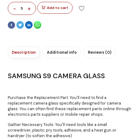
-
+
Add to cart
5
Description
Additional info
Reviews (0)
SAMSUNG S9 CAMERA GLASS
Purchase the Replacement Part: You'll need to find a
replacement camera glass specifically designed for camera
glass. You can often find these replacement parts online through
electronics parts suppliers or mobile repair shops.
Gather Necessary Tools: You'll need tools like a small
screwdriver, plastic pry tools, adhesive, and a heat gun or
hairdryer (to soften the adhesive).