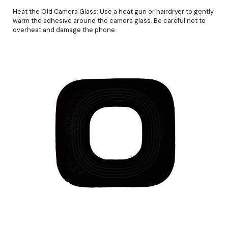
Heat the Old Camera Glass: Use a heat gun or hairdryer to gently
warm the adhesive around the camera glass. Be careful not to
overheat and damage the phone.