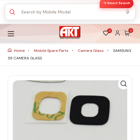
✨ Smart Search
0
0
Home
Mobile Spare Parts
Camera Glass
SAMSUNG
S9 CAMERA GLASS