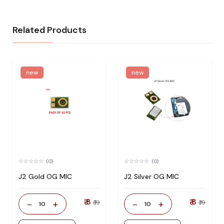
Related Products
new
new
(0)
(0)
J2 Gold OG MIC
J2 Silver OG MIC
₹ 8
₹ 8
-
+
-
+
₹ 19
₹ 19
10
10