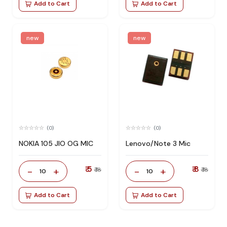
Add to Cart
Add to Cart
new
new
(0)
(0)
NOKIA 105 JIO OG MIC
Lenovo/Note 3 Mic
₹ 5
₹ 8
-
+
-
+
₹ 18
₹ 18
10
10
Add to Cart
Add to Cart