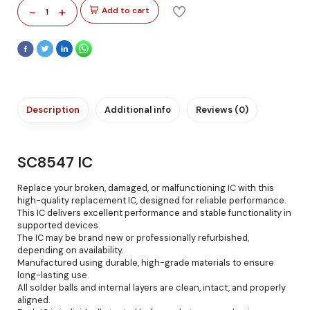
-
+
Add to cart
1
Description
Additional info
Reviews (0)
SC8547 IC
Replace your broken, damaged, or malfunctioning IC with this
high-quality replacement IC, designed for reliable performance.
This IC delivers excellent performance and stable functionality in
supported devices.
The IC may be brand new or professionally refurbished,
depending on availability.
Manufactured using durable, high-grade materials to ensure
long-lasting use.
All solder balls and internal layers are clean, intact, and properly
aligned.