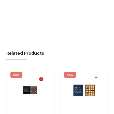
Related Products
new
new