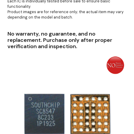
Each IC is individually tested before sale to ensure basic
functionality.
Product images are for reference only; the actual item may vary
depending on the model and batch.
No warranty, no guarantee, and no
replacement. Purchase only after proper
verification and inspection.