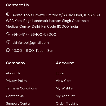
Contact Us
Akinfo Tools Private Limited 5/63 3rd Floor, 10567-69
WEA Karol Bagh Landmark Harnam Singh Charitable
Medical Center Delhi, Pin Code 110005, India
+91-(+91) - 96400-57000
akinfotool@gmail.com
10:00 - 8:00, Tues - Sun
Company
Account
About Us
LogIn
Privacy Policy
View Cart
Terms & Conditions
My Wishlist
Contact Us
My Account
Support Center
Order Tracking