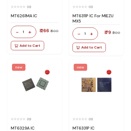
(0)
(0)
MT6261MA IC
MT6311P IC For MIEZU
MX5
₹ 266
-
+
₹ 600
1
₹ 79
-
+
₹ 200
1
Add to Cart
Add to Cart
new
new
(0)
(0)
MT6329A IC
MT6331P IC