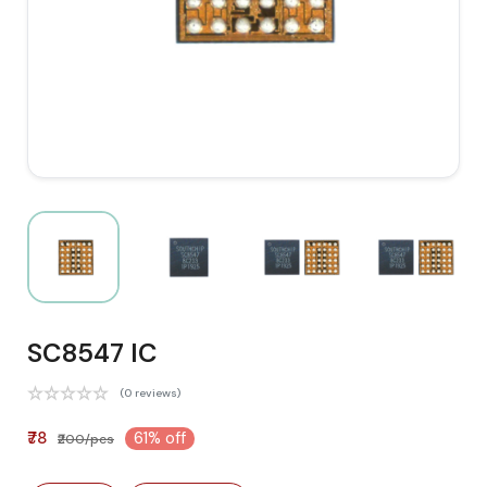
SC8547 IC
(0 reviews)
₹78
61% off
₹200/pcs