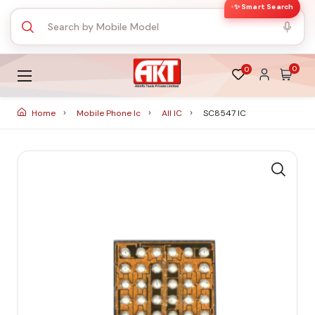
✨ Smart Search
0
0
Home
Mobile Phone Ic
All IC
SC8547 IC