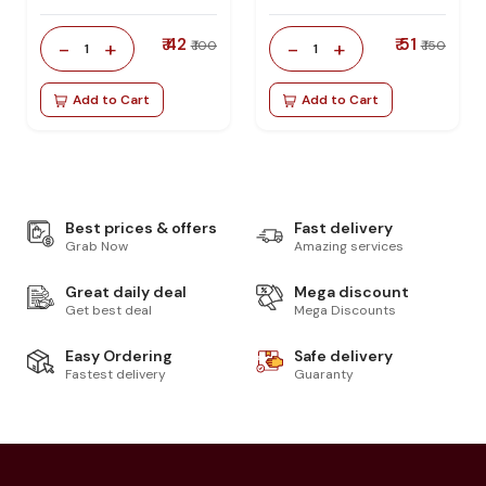
₹ 42
₹ 51
-
+
-
+
₹ 100
₹ 150
1
1
Add to Cart
Add to Cart
Best prices & offers
Fast delivery
Grab Now
Amazing services
Great daily deal
Mega discount
Get best deal
Mega Discounts
Easy Ordering
Safe delivery
Fastest delivery
Guaranty