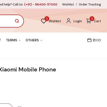
d help? Call Us:
(+91) - 96400-57000
Wishlist
Order Tracking
0
0
Wishlist
Login
Cart
T
TERMS
OTHERS
₹ 0.00
 Xiaomi Mobile Phone