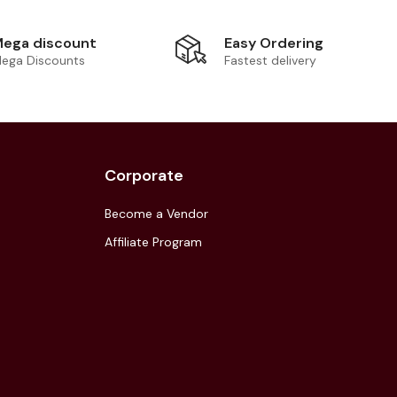
Easy Ordering
ega discount
Fastest delivery
ega Discounts
Corporate
Become a Vendor
Affiliate Program