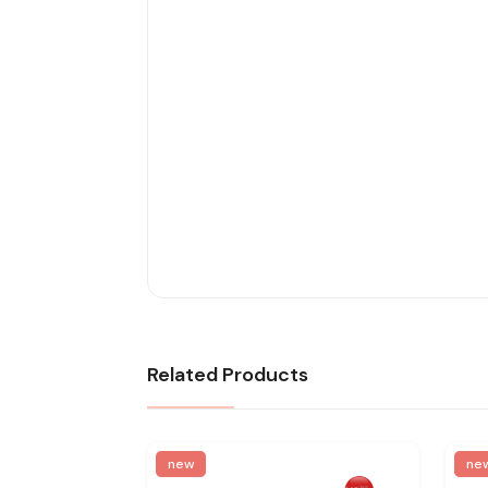
Related Products
new
ne