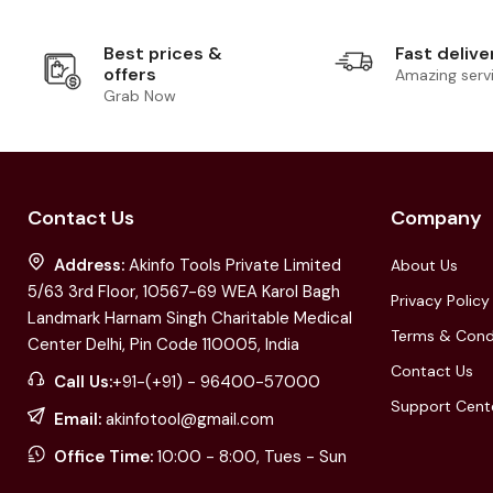
Best prices &
Fast delive
offers
Amazing serv
Grab Now
Contact Us
Company
Address:
Akinfo Tools Private Limited
About Us
5/63 3rd Floor, 10567-69 WEA Karol Bagh
Privacy Policy
Landmark Harnam Singh Charitable Medical
Terms & Cond
Center Delhi, Pin Code 110005, India
Contact Us
Call Us:
+91-(+91) - 96400-57000
Support Cent
Email:
akinfotool@gmail.com
Office Time:
10:00 - 8:00, Tues - Sun