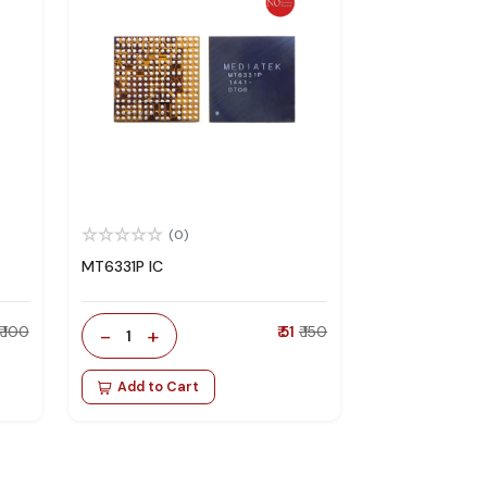
(0)
MT6331P IC
₹ 100
-
+
₹ 51
₹ 150
1
Add to Cart