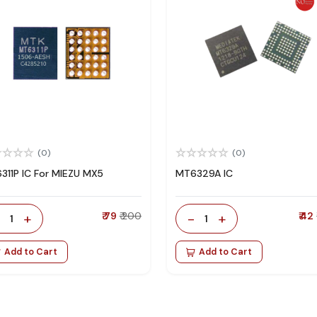
(0)
(0)
311P IC For MIEZU MX5
MT6329A IC
-
+
₹ 79
₹ 200
-
+
₹ 42
1
1
Add to Cart
Add to Cart