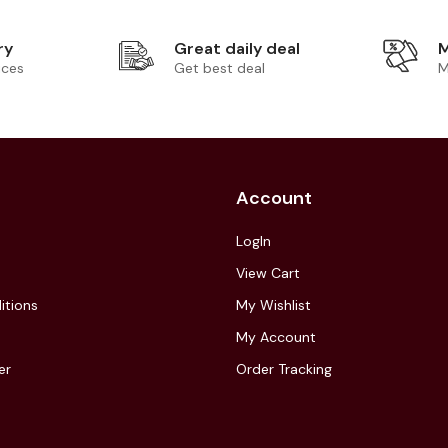
ry
Great daily deal
M
ices
Get best deal
M
Account
LogIn
View Cart
itions
My Wishlist
My Account
er
Order Tracking