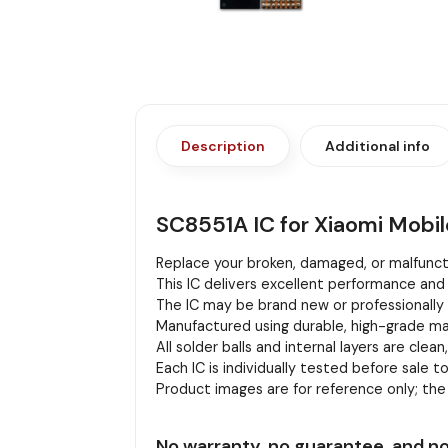
Description
Additional info
SC8551A IC for Xiaomi Mobi
Replace your broken, damaged, or malfuncti
This IC delivers excellent performance and 
The IC may be brand new or professionally r
Manufactured using durable, high-grade mat
All solder balls and internal layers are clean
Each IC is individually tested before sale to
Product images are for reference only; th
No warranty, no guarantee, and no