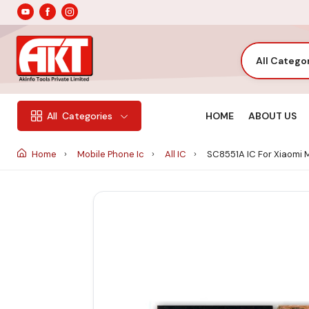
All Catego
HOME
ABOUT US
All
Categories
Home
Mobile Phone Ic
All IC
SC8551A IC For Xiaomi 