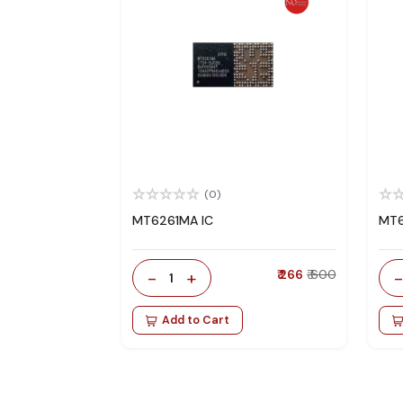
(0)
MT6261MA IC
MT6
-
+
₹ 266
₹ 600
1
Add to Cart