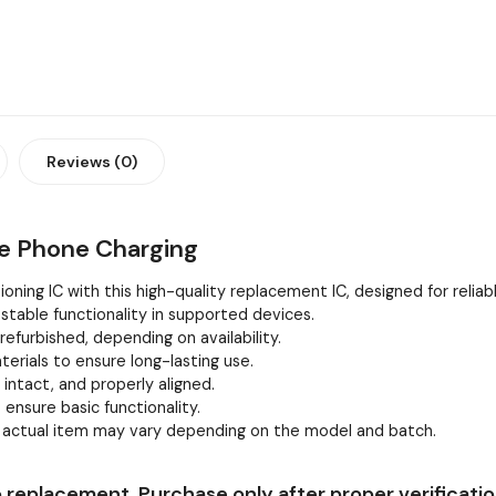
Reviews (0)
le Phone Charging
oning IC with this high-quality replacement IC, designed for relia
stable functionality in supported devices.
efurbished, depending on availability.
erials to ensure long-lasting use.
, intact, and properly aligned.
 ensure basic functionality.
e actual item may vary depending on the model and batch.
 replacement. Purchase only after proper verificatio