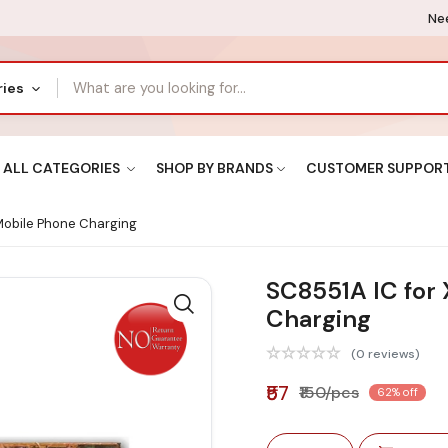
Nee
ries
ALL CATEGORIES
SHOP BY BRANDS
CUSTOMER SUPPOR
Mobile Phone Charging
SC8551A IC for
Charging
(0 reviews)
₹57
₹150/pcs
62% off