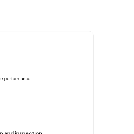
ble performance.
n and inspection.