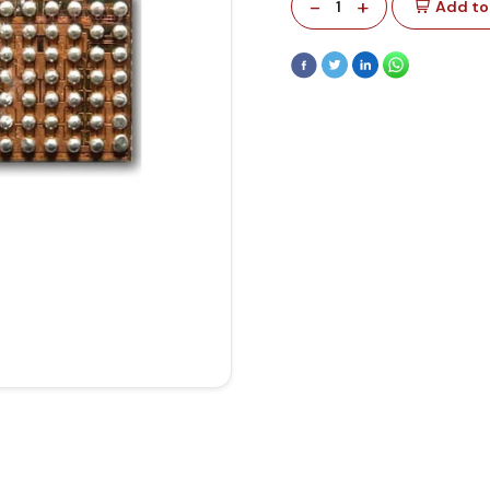
-
+
1
Add to