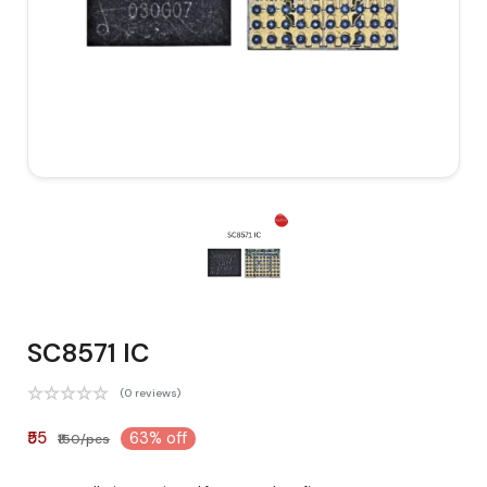
SC8571 IC
(0 reviews)
₹55
63% off
₹150/pcs