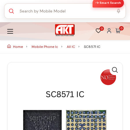
✨ Smart Search
0
0
Home
Mobile Phone Ic
All IC
SC8571 IC