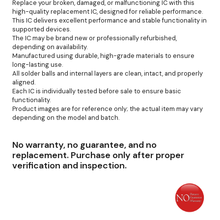
Replace your broken, damaged, or malfunctioning IC with this
high-quality replacement IC, designed for reliable performance.
This IC delivers excellent performance and stable functionality in
supported devices.
The IC may be brand new or professionally refurbished,
depending on availability.
Manufactured using durable, high-grade materials to ensure
long-lasting use.
All solder balls and internal layers are clean, intact, and properly
aligned.
Each IC is individually tested before sale to ensure basic
functionality.
Product images are for reference only; the actual item may vary
depending on the model and batch.
No warranty, no guarantee, and no
replacement. Purchase only after proper
verification and inspection.