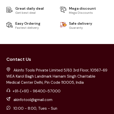
Great daily deal
Mega discount
Get best deal
Mega Discounts
Easy Ordering
Safe delivery
Fastest delivery
Guaranty
Contact Us
Akinfo Tools Private Limited 5/63 3rd Floor, 10567-69
WEA Karol Bagh Landmark Harnam Singh Charitable
Medical Center Delhi, Pin Code 110005, India
+91-(+91) - 96400-57000
akinfotool@gmail.com
10:00 - 8:00, Tues - Sun