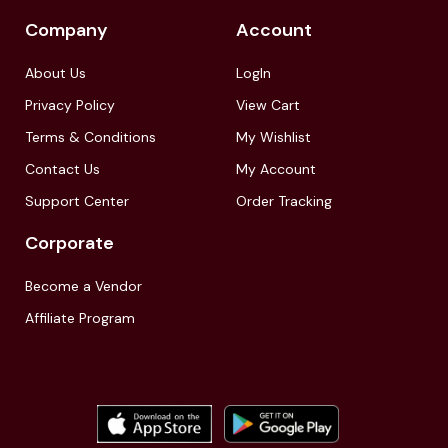
Company
Account
About Us
LogIn
Privacy Policy
View Cart
Terms & Conditions
My Wishlist
Contact Us
My Account
Support Center
Order Tracking
Corporate
Become a Vendor
Affiliate Program