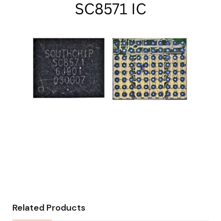
Related Products