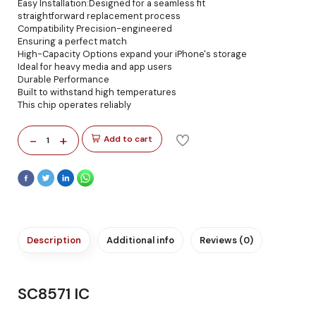
Easy Installation:Designed for a seamless fit
straightforward replacement process
Compatibility Precision-engineered
Ensuring a perfect match
High-Capacity Options expand your iPhone's storage
Ideal for heavy media and app users
Durable Performance
Built to withstand high temperatures
This chip operates reliably
-
+
Add to cart
1
Description
Additional info
Reviews (0)
SC8571 IC