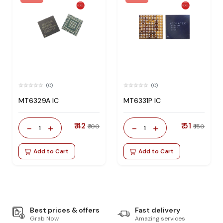
(0)
(0)
MT6329A IC
MT6331P IC
₹ 42
₹ 51
-
+
-
+
₹ 100
₹ 150
1
1
Add to Cart
Add to Cart
Best prices & offers
Fast delivery
Grab Now
Amazing services