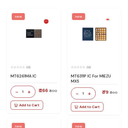
new
new
(0)
(0)
MT6261MA IC
MT6311P IC For MIEZU
MX5
₹ 266
-
+
₹ 600
1
₹ 79
-
+
₹ 200
1
Add to Cart
Add to Cart
new
new