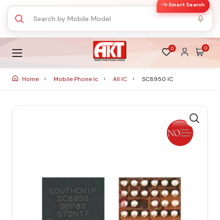
✨ Smart Search
0
0
Home
Mobile Phone Ic
All IC
SC8950 IC