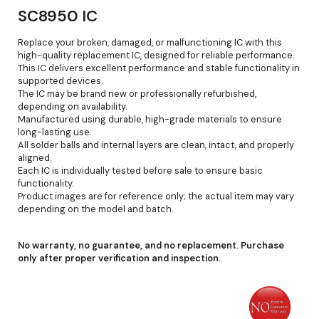
SC8950 IC
Replace your broken, damaged, or malfunctioning IC with this
high-quality replacement IC, designed for reliable performance.
This IC delivers excellent performance and stable functionality in
supported devices.
The IC may be brand new or professionally refurbished,
depending on availability.
Manufactured using durable, high-grade materials to ensure
long-lasting use.
All solder balls and internal layers are clean, intact, and properly
aligned.
Each IC is individually tested before sale to ensure basic
functionality.
Product images are for reference only; the actual item may vary
depending on the model and batch.
No warranty, no guarantee, and no replacement. Purchase
only after proper verification and inspection.