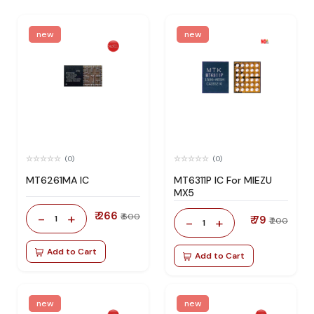
new
new
(0)
(0)
MT6261MA IC
MT6311P IC For MIEZU
MX5
₹ 266
-
+
₹ 600
1
₹ 79
-
+
₹ 200
1
Add to Cart
Add to Cart
new
new