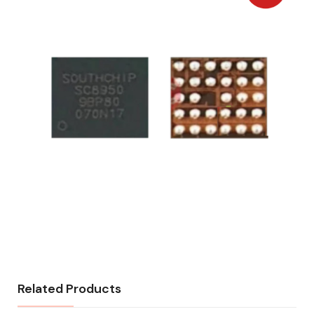
Related Products