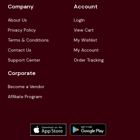
Company
Account
About Us
LogIn
Privacy Policy
View Cart
Terms & Conditions
My Wishlist
Contact Us
My Account
Support Center
Order Tracking
Corporate
Become a Vendor
Affiliate Program