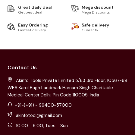
Great daily deal
Mega discount
Get best deal
Mega Discounts
Easy Ordering
Safe delivery
Fastest delivery
Guaranty
Contact Us
Akinfo Tools Private Limited 5/63 3rd Floor, 10567-69
WEA Karol Bagh Landmark Harnam Singh Charitable
Medical Center Delhi, Pin Code 110005, India
+91-(+91) - 96400-57000
akinfotool@gmail.com
10:00 - 8:00, Tues - Sun