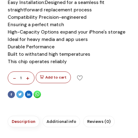
Easy Installation:Designed for a seamless fit
straightforward replacement process
Compatibility Precision-engineered
Ensuring a perfect match
High-Capacity Options expand your iPhone's storage
Ideal for heavy media and app users
Durable Performance
Built to withstand high temperatures
This chip operates reliably
-
+
Add to cart
1
Description
Additional info
Reviews (0)