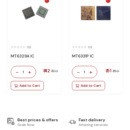
(0)
(0)
MT6329A IC
MT6331P IC
₹ 42
₹ 51
-
+
-
+
₹ 100
₹ 150
1
1
Add to Cart
Add to Cart
Best prices & offers
Fast delivery
Grab Now
Amazing services