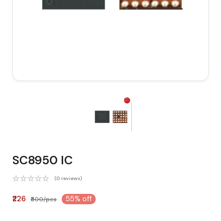
SC8950 IC
(0 reviews)
₹226
55% off
₹500/pcs