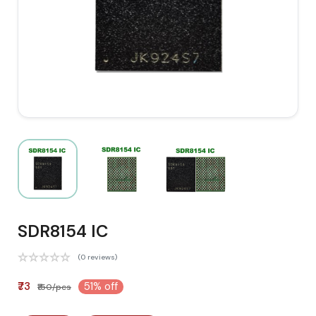
SDR8154 IC
(0 reviews)
₹73
51% off
₹150/pcs