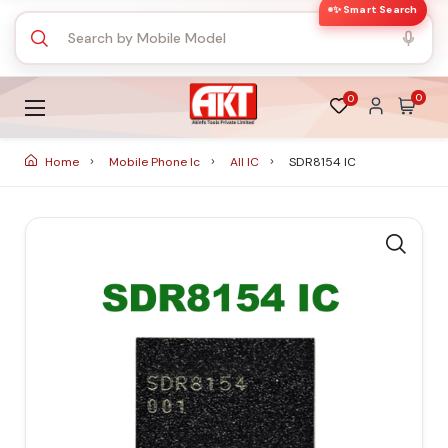
✨ Smart Search
0
0
Home
Mobile Phone Ic
All IC
SDR8154 IC