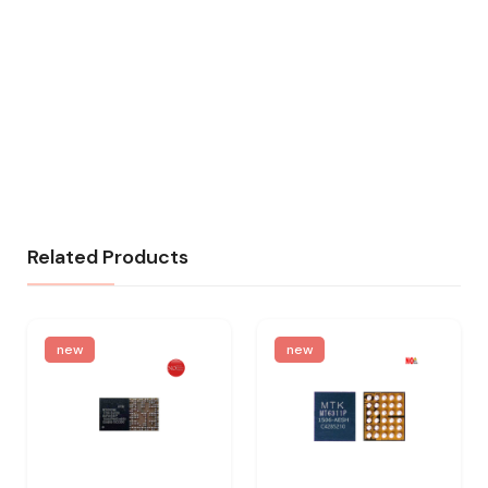
Related Products
new
new