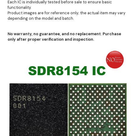
Each IC is individually tested before sale to ensure basic
functionality.
Product images are for reference only; the actual item may vary
depending on the model and batch.
No warranty, no guarantee, and no replacement. Purchase
only after proper verification and inspection.