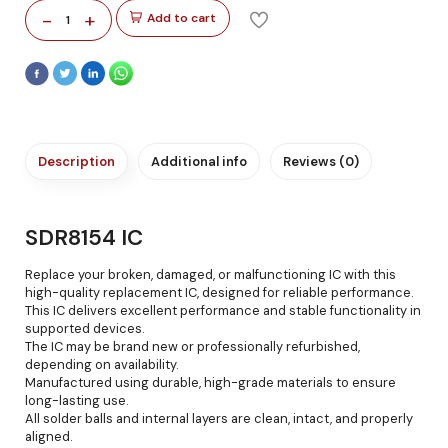
-
+
Add to cart
1
Description
Additional info
Reviews (0)
SDR8154 IC
Replace your broken, damaged, or malfunctioning IC with this
high-quality replacement IC, designed for reliable performance.
This IC delivers excellent performance and stable functionality in
supported devices.
The IC may be brand new or professionally refurbished,
depending on availability.
Manufactured using durable, high-grade materials to ensure
long-lasting use.
All solder balls and internal layers are clean, intact, and properly
aligned.