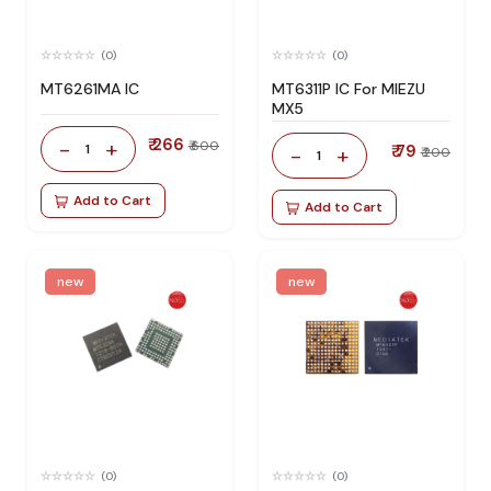
(0)
(0)
MT6261MA IC
MT6311P IC For MIEZU
MX5
₹ 266
-
+
₹ 600
1
₹ 79
-
+
₹ 200
1
Add to Cart
Add to Cart
new
new
(0)
(0)