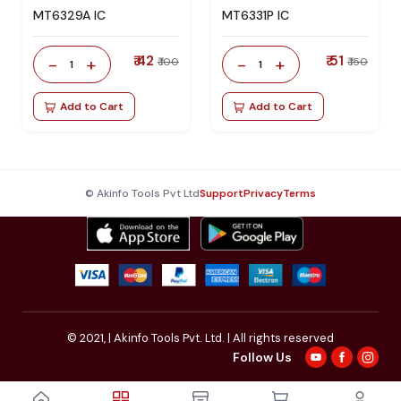
MT6329A IC
MT6331P IC
₹ 42
₹ 51
-
+
-
+
₹ 100
₹ 150
1
1
Add to Cart
Add to Cart
© Akinfo Tools Pvt Ltd
Support
Privacy
Terms
© 2021,
| Akinfo Tools Pvt. Ltd. | All rights reserved
Follow Us