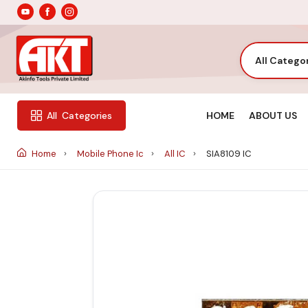
All Catego
HOME
ABOUT US
All
Categories
Home
Mobile Phone Ic
All IC
SIA8109 IC