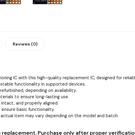
Reviews (0)
oning IC with this high-quality replacement IC, designed for relia
stable functionality in supported devices.
efurbished, depending on availability.
erials to ensure long-lasting use.
, intact, and properly aligned.
 ensure basic functionality.
e actual item may vary depending on the model and batch.
 replacement. Purchase only after proper verificatio