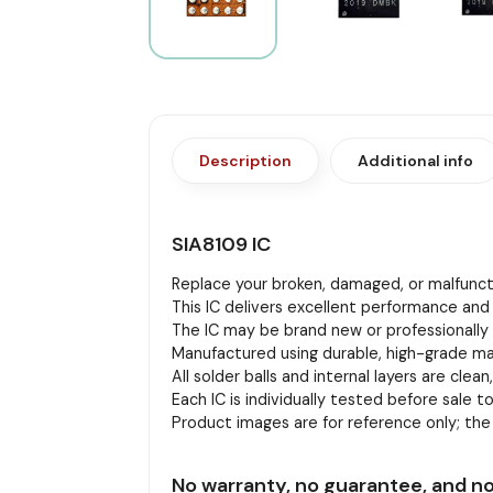
Description
Additional info
SIA8109 IC
Replace your broken, damaged, or malfuncti
This IC delivers excellent performance and 
The IC may be brand new or professionally r
Manufactured using durable, high-grade mat
All solder balls and internal layers are clean
Each IC is individually tested before sale to
Product images are for reference only; th
No warranty, no guarantee, and no