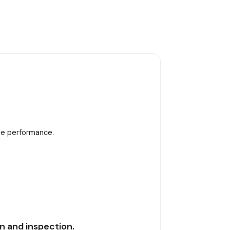
ble performance.
n and inspection.