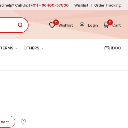
d help? Call Us:
(+91) - 96400-57000
Wishlist
Order Tracking
0
0
Wishlist
Login
Cart
TERMS
OTHERS
₹ 0.00
 cart