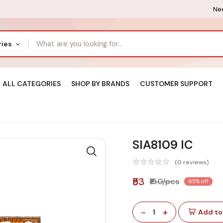
Nee
ries
ALL CATEGORIES
SHOP BY BRANDS
CUSTOMER SUPPORT
SIA8109 IC
(0 reviews)
₹53
₹150/pcs
65% off
-
+
1
Add to