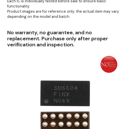
Each IC is individually tested before sale to ensure basic
functionality.
Product images are for reference only; the actual item may vary
depending on the model and batch.
No warranty, no guarantee, and no
replacement. Purchase only after proper
verification and inspection.