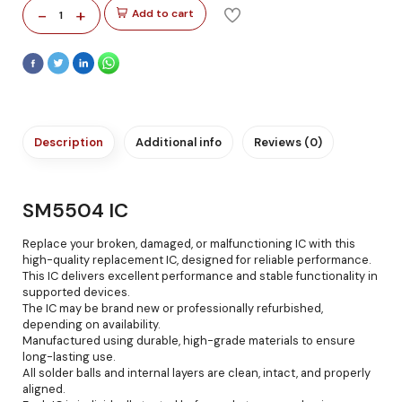
-
+
Add to cart
1
Description
Additional info
Reviews (0)
SM5504 IC
Replace your broken, damaged, or malfunctioning IC with this
high-quality replacement IC, designed for reliable performance.
This IC delivers excellent performance and stable functionality in
supported devices.
The IC may be brand new or professionally refurbished,
depending on availability.
Manufactured using durable, high-grade materials to ensure
long-lasting use.
All solder balls and internal layers are clean, intact, and properly
aligned.