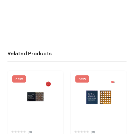
Related Products
new
new
(0)
(0)