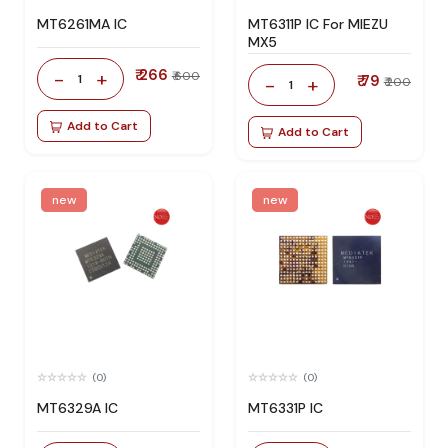
MT6261MA IC
MT6311P IC For MIEZU
MX5
₹ 266
-
+
₹ 600
1
₹ 79
-
+
₹ 200
1
Add to Cart
Add to Cart
new
new
(0)
(0)
MT6329A IC
MT6331P IC