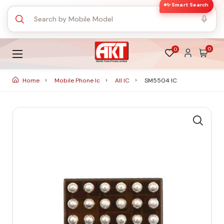
✨ Smart Search
0
0
Home
Mobile Phone Ic
All IC
SM5504 IC