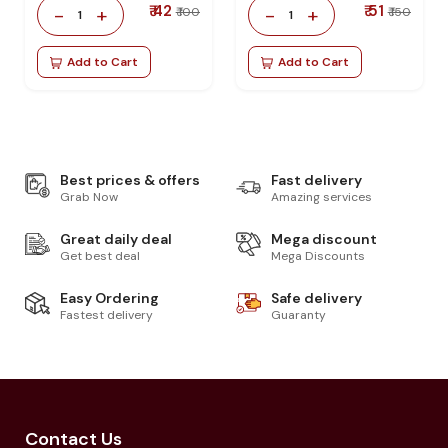
₹ 42
₹ 51
-
+
-
+
₹ 100
₹ 150
1
1
Add to Cart
Add to Cart
Best prices & offers
Fast delivery
Grab Now
Amazing services
Great daily deal
Mega discount
Get best deal
Mega Discounts
Easy Ordering
Safe delivery
Fastest delivery
Guaranty
Contact Us