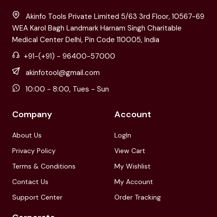
Akinfo Tools Private Limited 5/63 3rd Floor, 10567-69
WEA Karol Bagh Landmark Harnam Singh Charitable
Medical Center Delhi, Pin Code 110005, India
+91-(+91) - 96400-57000
akinfotool@gmail.com
10:00 - 8:00, Tues - Sun
Company
Account
About Us
LogIn
Privacy Policy
View Cart
Terms & Conditions
My Wishlist
Contact Us
My Account
Support Center
Order Tracking