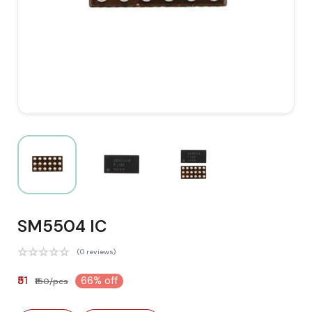
SM5504 IC
(0 reviews)
₹51
66% off
₹150/pcs