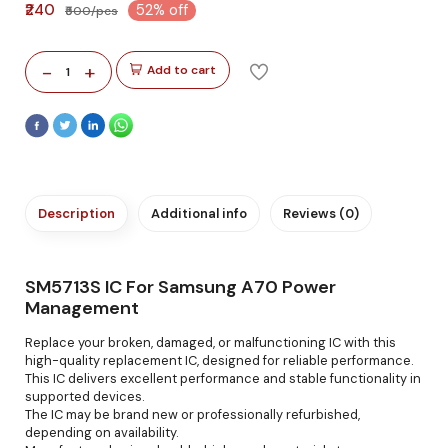
₹240
52% off
₹500/pcs
-
+
Add to cart
1
Description
Additional info
Reviews (0)
SM5713S IC For Samsung A70 Power
Management
Replace your broken, damaged, or malfunctioning IC with this
high-quality replacement IC, designed for reliable performance.
This IC delivers excellent performance and stable functionality in
supported devices.
The IC may be brand new or professionally refurbished,
depending on availability.