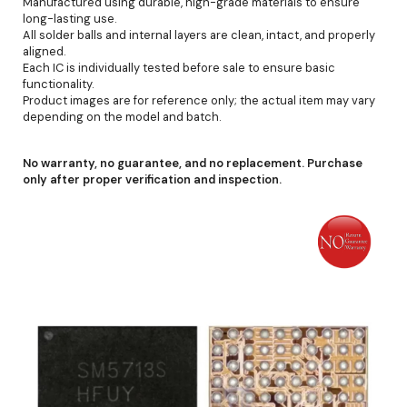
Manufactured using durable, high-grade materials to ensure
long-lasting use.
All solder balls and internal layers are clean, intact, and properly
aligned.
Each IC is individually tested before sale to ensure basic
functionality.
Product images are for reference only; the actual item may vary
depending on the model and batch.
No warranty, no guarantee, and no replacement. Purchase
only after proper verification and inspection.