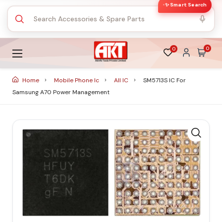
✨ Smart Search
0
0
Home
Mobile Phone Ic
All IC
SM5713S IC For
Samsung A70 Power Management