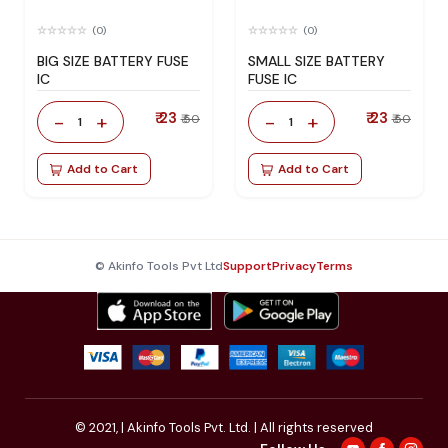
(0)
(0)
BIG SIZE BATTERY FUSE
SMALL SIZE BATTERY
IC
FUSE IC
₹ 23
₹ 23
-
+
-
+
₹ 50
₹ 50
1
1
Add to Cart
Add to Cart
© Akinfo Tools Pvt Ltd
Support
Privacy
Terms
© 2021,
| Akinfo Tools Pvt. Ltd. | All rights reserved