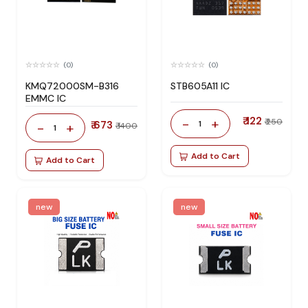
(0)
(0)
KMQ72000SM-B316
STB605A11 IC
EMMC IC
₹ 122
-
+
₹ 250
₹ 673
1
-
+
₹ 1400
1
Add to Cart
Add to Cart
new
new