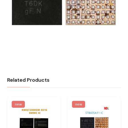
Related Products
new
new