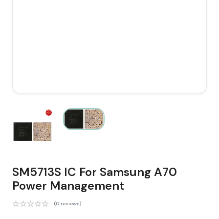
SM5713S IC For Samsung A70
Power Management
(0 reviews)