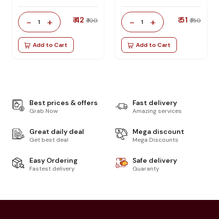
₹ 42
₹ 51
-
+
-
+
₹ 100
₹ 150
1
1
Add to Cart
Add to Cart
Best prices & offers
Fast delivery
Grab Now
Amazing services
Great daily deal
Mega discount
Get best deal
Mega Discounts
Easy Ordering
Safe delivery
Fastest delivery
Guaranty