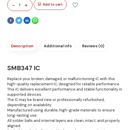
-
+
Add to cart
1
Description
Additional info
Reviews (0)
SMB347 IC
Replace your broken, damaged, or malfunctioning IC with this
high-quality replacement IC, designed for reliable performance.
This IC delivers excellent performance and stable functionality in
supported devices.
The IC may be brand new or professionally refurbished,
depending on availability.
Manufactured using durable, high-grade materials to ensure
long-lasting use.
All solder balls and internal layers are clean, intact, and properly
aligned.