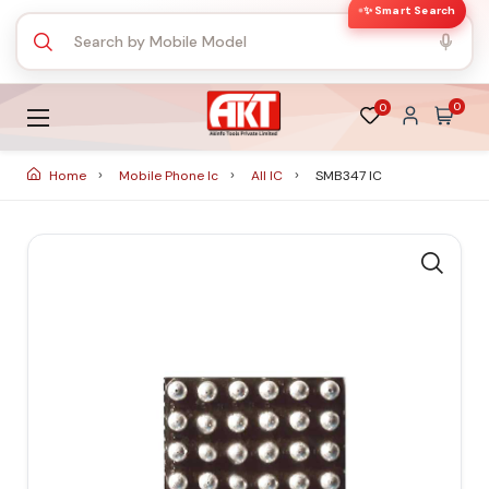
✨ Smart Search
0
0
Home
Mobile Phone Ic
All IC
SMB347 IC