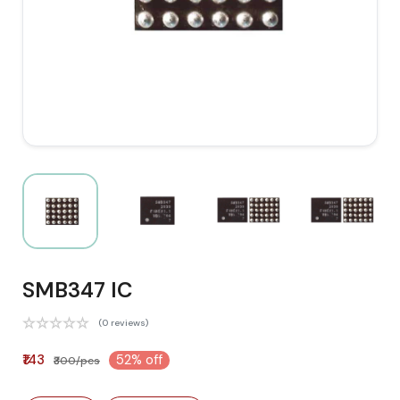
SMB347 IC
(0 reviews)
₹143
52% off
₹300/pcs