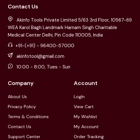
Contact Us
Akinfo Tools Private Limited 5/63 3rd Floor, 10567-69
WEA Karol Bagh Landmark Harnam Singh Charitable
Medical Center Delhi, Pin Code 110005, India
+91-(+91) - 96400-57000
akinfotool@gmail.com
10:00 - 8:00, Tues - Sun
Company
Account
About Us
LogIn
Privacy Policy
View Cart
Terms & Conditions
My Wishlist
Contact Us
My Account
Support Center
Order Tracking