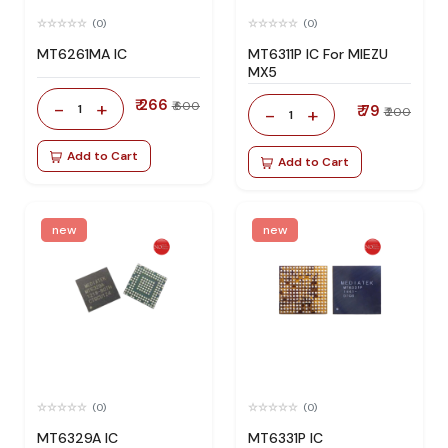
(0)
(0)
MT6261MA IC
MT6311P IC For MIEZU
MX5
₹ 266
-
+
₹ 600
1
₹ 79
-
+
₹ 200
1
Add to Cart
Add to Cart
new
new
(0)
(0)
MT6329A IC
MT6331P IC