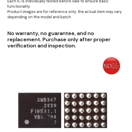
Each IC is individually tested before sale to ensure basic
functionality.
Product images are for reference only; the actual item may vary
depending on the model and batch.
No warranty, no guarantee, and no
replacement. Purchase only after proper
verification and inspection.