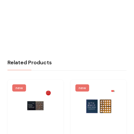
Related Products
new
new