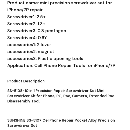
Product name: mini precision screwdriver set for
iPhone/7P repair
Screwdriver1: 2.5+
Screwdriver2: 1.3+
Screwdriver3: 0.8 pentagon
Screwdriver4: 0.6Y
accessories1: 2 lever
accessories2: magnet
accessories3: Plastic opening tools
Application: Cell Phone Repair Tools for iPhone/7P
Product Description
SS-5108-10 in 1 Precision Repair Screwdriver Set Mini
Screwdriver Kit for Phone, PC, Pad, Camera, Extended Rod
Disassembly Tool.
SUNSHINE SS-5107 CellPhone Repair Pocket Alloy Precision
Screwdriver Set