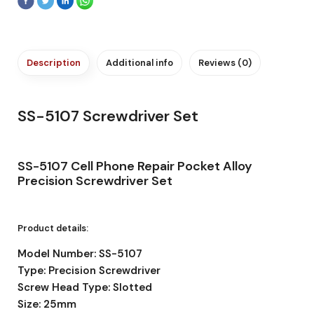
Description
Additional info
Reviews (0)
SS-5107 Screwdriver Set
SS-5107 Cell Phone Repair Pocket Alloy
Precision Screwdriver Set
Product details:
Model Number: SS-5107
Type: Precision Screwdriver
Screw Head Type: Slotted
Size: 25mm