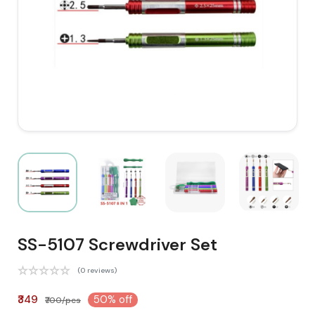
SS-5107 Screwdriver Set
(0 reviews)
₹349
50% off
₹700/pcs