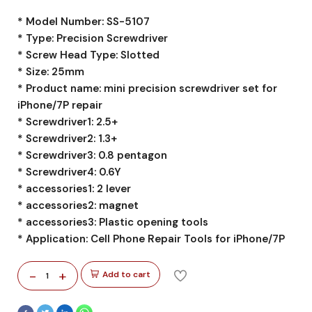
* Model Number: SS-5107
* Type: Precision Screwdriver
* Screw Head Type: Slotted
* Size: 25mm
* Product name: mini precision screwdriver set for
iPhone/7P repair
* Screwdriver1: 2.5+
* Screwdriver2: 1.3+
* Screwdriver3: 0.8 pentagon
* Screwdriver4: 0.6Y
* accessories1: 2 lever
* accessories2: magnet
* accessories3: Plastic opening tools
* Application: Cell Phone Repair Tools for iPhone/7P
-
+
Add to cart
1