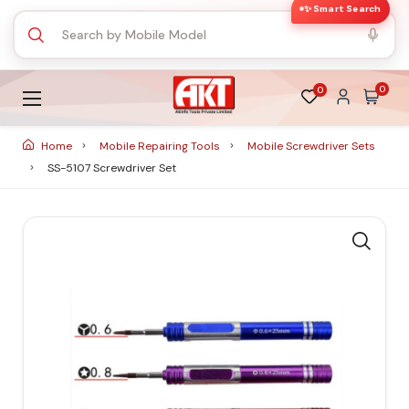
✨ Smart Search
0
0
Home
Mobile Repairing Tools
Mobile Screwdriver Sets
SS-5107 Screwdriver Set