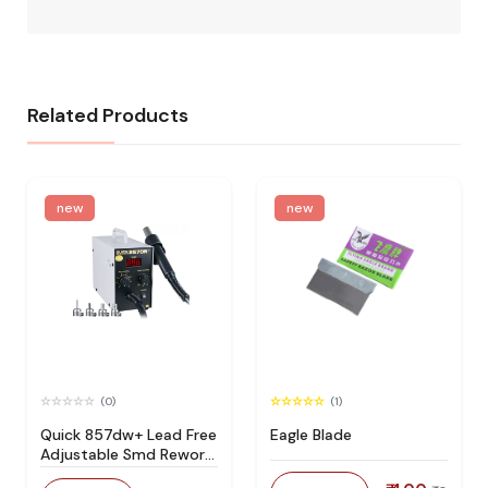
Related Products
new
new
(0)
(1)
Quick 857dw+ Lead Free
Eagle Blade
Adjustable Smd Rework
Station 100% Original