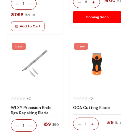
₹ 4.00
-
+
₹ 10
5
-
+
1
₹ 7098
₹ 12000
Coming Soon
Add to Cart
new
new
(0)
(0)
WLXY Precision Knife
OCA Cutting Blade
Bga Repairing Blade
₹ 79
-
+
₹ 170
₹ 59
1
-
+
₹ 150
1