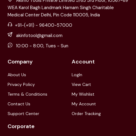
Akinfo Tools Private Limited 5/63 3rd Floor, 10567-69
WEA Karol Bagh Landmark Harnam Singh Charitable
Medical Center Delhi, Pin Code 110005, India
+91-(+91) - 96400-57000
akinfotool@gmail.com
10:00 - 8:00, Tues - Sun
Company
Account
About Us
LogIn
Privacy Policy
View Cart
Terms & Conditions
My Wishlist
Contact Us
My Account
Support Center
Order Tracking
Corporate