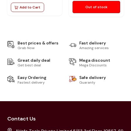
Out of stock
Add to Cart
Best prices & offers
Fast delivery
Grab Now
Amazing services
Great daily deal
Mega discount
Get best deal
Mega Discounts
Easy Ordering
Safe delivery
Fastest delivery
Guaranty
Contact Us