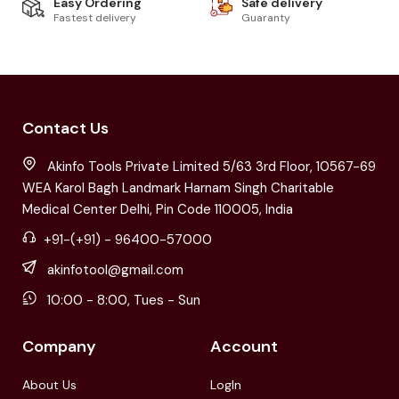
Easy Ordering
Safe delivery
Fastest delivery
Guaranty
Contact Us
Akinfo Tools Private Limited 5/63 3rd Floor, 10567-69
WEA Karol Bagh Landmark Harnam Singh Charitable
Medical Center Delhi, Pin Code 110005, India
+91-(+91) - 96400-57000
akinfotool@gmail.com
10:00 - 8:00, Tues - Sun
Company
Account
About Us
LogIn