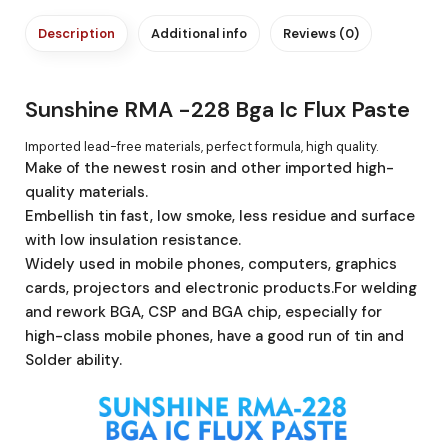
Description
Additional info
Reviews (0)
Sunshine RMA -228 Bga Ic Flux Paste
Imported lead-free materials, perfect formula, high quality.
Make of the newest rosin and other imported high-
quality materials.
Embellish tin fast, low smoke, less residue and surface
with low insulation resistance.
Widely used in mobile phones, computers, graphics
cards, projectors and electronic products.For welding
and rework BGA, CSP and BGA chip, especially for
high-class mobile phones, have a good run of tin and
Solder ability.