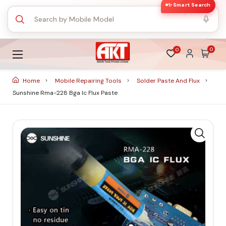
✨ Smart Search
0
0
Home
Mobile Repairing Tools
Solder Paste And Flux
Sunshine Rma-228 Bga Ic Flux Paste