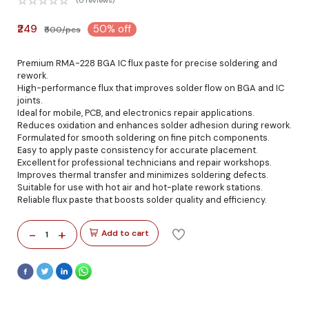
(0 reviews)
₹249
50% off
₹500/pcs
Premium RMA-228 BGA IC flux paste for precise soldering and
rework.
High-performance flux that improves solder flow on BGA and IC
joints.
Ideal for mobile, PCB, and electronics repair applications.
Reduces oxidation and enhances solder adhesion during rework.
Formulated for smooth soldering on fine pitch components.
Easy to apply paste consistency for accurate placement.
Excellent for professional technicians and repair workshops.
Improves thermal transfer and minimizes soldering defects.
Suitable for use with hot air and hot-plate rework stations.
Reliable flux paste that boosts solder quality and efficiency.
-
+
Add to cart
1