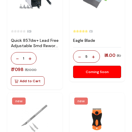
(0)
(1)
Quick 857dw+ Lead Free
Eagle Blade
Adjustable Smd Rework
Station 100% Original
₹ 4.00
-
+
₹ 10
5
-
+
1
₹ 7098
₹ 12000
Coming Soon
Add to Cart
new
new