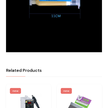
Related Products
new
new