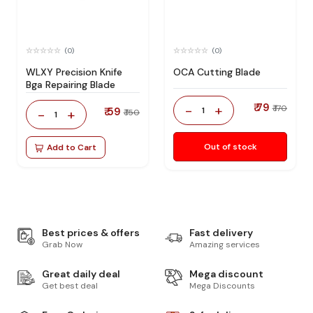
(0)
(0)
WLXY Precision Knife
OCA Cutting Blade
Bga Repairing Blade
₹ 79
-
+
₹ 170
₹ 59
1
-
+
₹ 150
1
Out of stock
Add to Cart
Best prices & offers
Fast delivery
Grab Now
Amazing services
Great daily deal
Mega discount
Get best deal
Mega Discounts