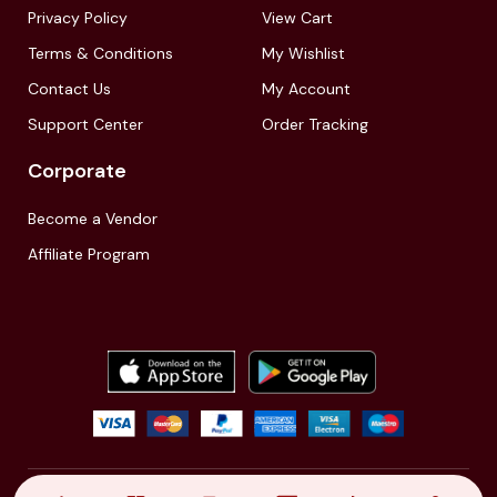
Privacy Policy
View Cart
Terms & Conditions
My Wishlist
Contact Us
My Account
Support Center
Order Tracking
Corporate
Become a Vendor
Affiliate Program