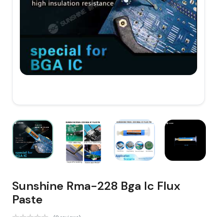
Sunshine Rma-228 Bga Ic Flux
Paste