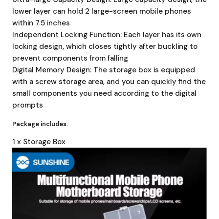
lower layer can hold 2 large-screen mobile phones
within 7.5 inches
Independent Locking Function: Each layer has its own
locking design, which closes tightly after buckling to
prevent components from falling
Digital Memory Design: The storage box is equipped
with a screw storage area, and you can quickly find the
small components you need according to the digital
prompts
Package includes:
1 x Storage Box