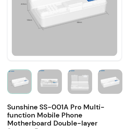
Sunshine SS-001A Pro Multi-
function Mobile Phone
Motherboard Double-layer