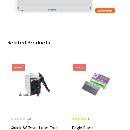
Related Products
new
new
(0)
(1)
Quick 857dw+ Lead Free
Eagle Blade