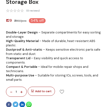
Storage Box
(0 reviews)
₹129
54% off
₹280/pcs
Double-Layer Design
– Separate compartments for easy sorting
and storage.
High-Quality Material
– Made of durable, heat-resistant ABS
plastic.
Dustproof & Anti-static
– Keeps sensitive electronic parts safe
from static and dust.
Transparent Lid
– Easy visibility and quick access to
components.
Compact & Portable
– Ideal for mobile repair shops and
technicians.
Multi-purpose Use
– Suitable for storing ICs, screws, tools, and
small parts.
-
+
Add to cart
1