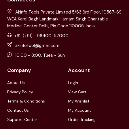
Akinfo Tools Private Limited 5/63 3rd Floor, 10567-69
WEA Karol Bagh Landmark Harnam Singh Charitable
Medical Center Delhi, Pin Code 110005, India
+91-(+91) - 96400-57000
akinfotool@gmail.com
10:00 - 8:00, Tues - Sun
Company
Account
About Us
LogIn
Privacy Policy
View Cart
Terms & Conditions
My Wishlist
Contact Us
My Account
Support Center
Order Tracking