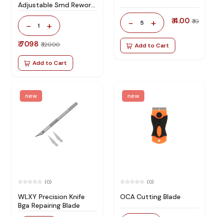
Adjustable Smd Rework
Station 100% Original
₹ 4.00
-
+
₹ 10
5
-
+
1
₹ 7098
₹ 12000
Add to Cart
Add to Cart
new
new
(0)
(0)
WLXY Precision Knife
OCA Cutting Blade
Bga Repairing Blade