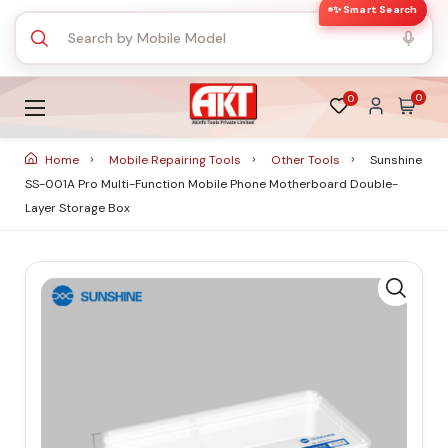
✨ Smart Search
0
0
Home
Mobile Repairing Tools
Other Tools
Sunshine
SS-001A Pro Multi-Function Mobile Phone Motherboard Double-
Layer Storage Box