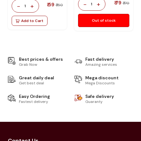
₹ 79
-
+
₹ 170
₹ 59
1
-
+
₹ 150
1
Out of stock
Add to Cart
Best prices & offers
Fast delivery
Grab Now
Amazing services
Great daily deal
Mega discount
Get best deal
Mega Discounts
Easy Ordering
Safe delivery
Fastest delivery
Guaranty
Contact Us