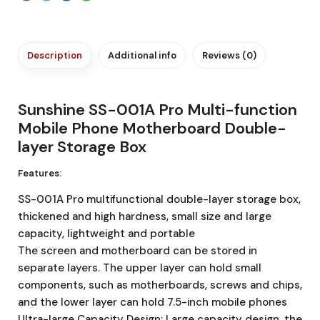
Description
Additional info
Reviews (0)
Sunshine SS-001A Pro Multi-function
Mobile Phone Motherboard Double-
layer Storage Box
Features:
SS-001A Pro multifunctional double-layer storage box,
thickened and high hardness, small size and large
capacity, lightweight and portable
The screen and motherboard can be stored in
separate layers. The upper layer can hold small
components, such as motherboards, screws and chips,
and the lower layer can hold 7.5-inch mobile phones
Ultra-large Capacity Design: Large capacity design, the