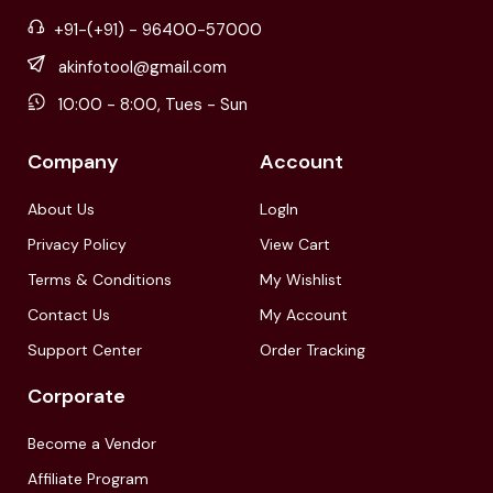
+91-(+91) - 96400-57000
akinfotool@gmail.com
10:00 - 8:00, Tues - Sun
Company
Account
About Us
LogIn
Privacy Policy
View Cart
Terms & Conditions
My Wishlist
Contact Us
My Account
Support Center
Order Tracking
Corporate
Become a Vendor
Affiliate Program