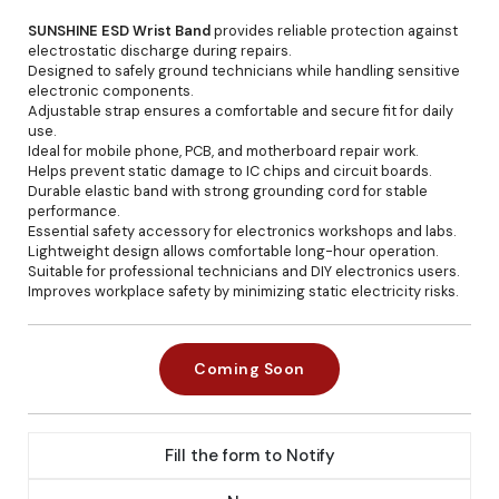
SUNSHINE ESD Wrist Band
provides reliable protection against
electrostatic discharge during repairs.
Designed to safely ground technicians while handling sensitive
electronic components.
Adjustable strap ensures a comfortable and secure fit for daily
use.
Ideal for mobile phone, PCB, and motherboard repair work.
Helps prevent static damage to IC chips and circuit boards.
Durable elastic band with strong grounding cord for stable
performance.
Essential safety accessory for electronics workshops and labs.
Lightweight design allows comfortable long-hour operation.
Suitable for professional technicians and DIY electronics users.
Improves workplace safety by minimizing static electricity risks.
Coming Soon
Fill the form to Notify