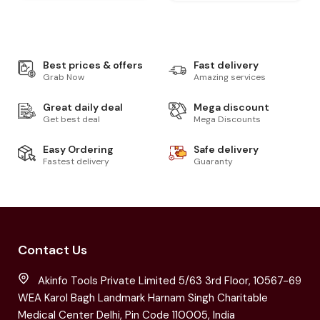
Best prices & offers
Fast delivery
Grab Now
Amazing services
Great daily deal
Mega discount
Get best deal
Mega Discounts
Easy Ordering
Safe delivery
Fastest delivery
Guaranty
Contact Us
Akinfo Tools Private Limited 5/63 3rd Floor, 10567-69
WEA Karol Bagh Landmark Harnam Singh Charitable
Medical Center Delhi, Pin Code 110005, India