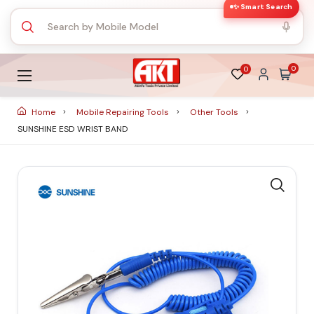
✨ Smart Search
0
0
Home
Mobile Repairing Tools
Other Tools
SUNSHINE ESD WRIST BAND