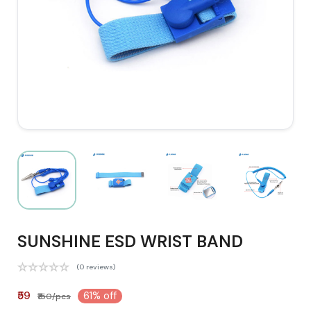
SUNSHINE ESD WRIST BAND
(0 reviews)
₹59
61% off
₹150/pcs