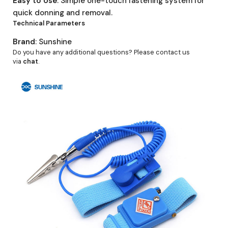
Easy to Use
: Simple one-touch fastening system for
quick donning and removal.
Technical Parameters
Brand
: Sunshine
Do you have any additional questions? Please contact us
via
chat
.