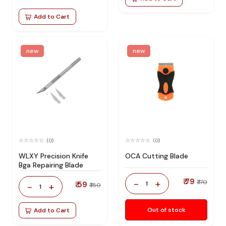
Add to Cart
new
new
(0)
(0)
WLXY Precision Knife
OCA Cutting Blade
Bga Repairing Blade
₹ 79
-
+
₹ 170
₹ 59
1
-
+
₹ 150
1
Out of stock
Add to Cart