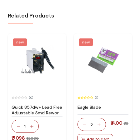
Related Products
new
new
(0)
(1)
Quick 857dw+ Lead Free
Eagle Blade
Adjustable Smd Rework
Station 100% Original
₹ 4.00
-
+
₹ 10
5
-
+
1
₹ 7098
₹ 12000
Add to Cart