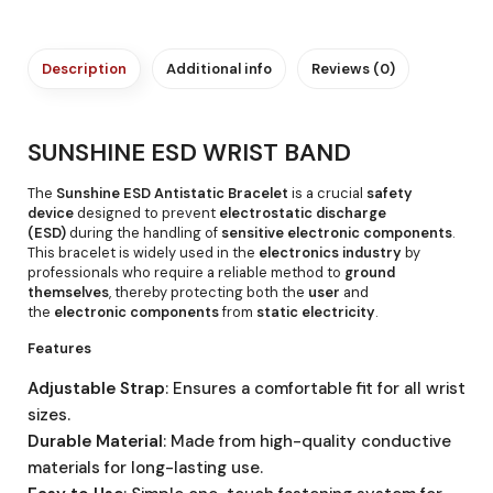
Description
Additional info
Reviews (0)
SUNSHINE ESD WRIST BAND
The
Sunshine ESD Antistatic Bracelet
is a crucial
safety
device
designed to prevent
electrostatic discharge
(ESD)
during the handling of
sensitive electronic components
.
This bracelet is widely used in the
electronics industry
by
professionals who require a reliable method to
ground
themselves
, thereby protecting both the
user
and
the
electronic components
from
static electricity
.
Features
Adjustable Strap
: Ensures a comfortable fit for all wrist
sizes.
Durable Material
: Made from high-quality conductive
materials for long-lasting use.