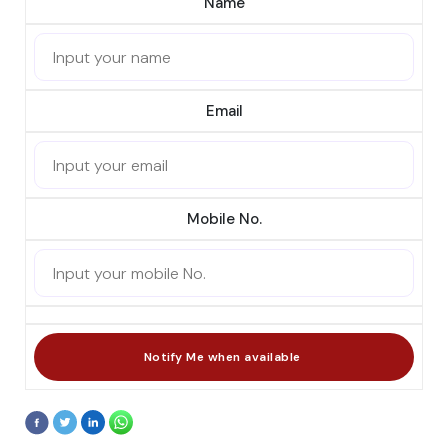
Name
Email
Mobile No.