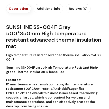
Description
Additional info
Reviews (0)
SUNSHINE SS-004F Grey
500*350mm High temperature
resistant advanced thermal insulation
mat
High temperature resistant advanced thermal insulation mat SS-
004F
Sunshine SS-004F Large High Temperature Resistant High-
grade Thermal Insulation Silicone Pad
Features:
IC maintenance heat insulation table/High temperature
resistance 500°C/Anti-static/Anti-skid/Super flat
Extra Thick: The overall thickness is increased, the working
space is enlarged, which is convenient for welding and
maintenance operations, and can effectively protect the
desktop from being scalded