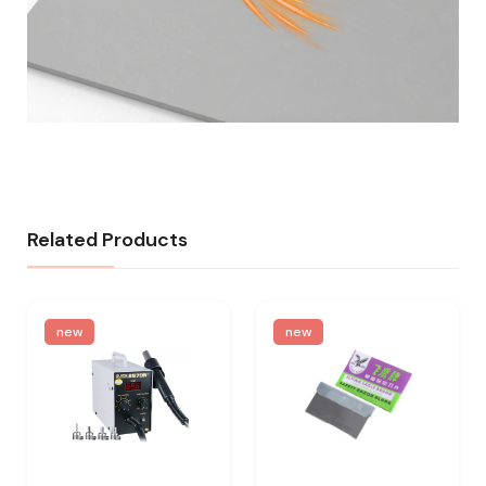
Related Products
new
new