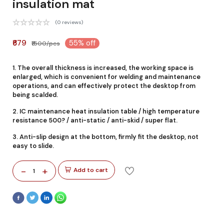
insulation mat
(0 reviews)
₹679
55% off
₹1500/pcs
1. The overall thickness is increased, the working space is
enlarged, which is convenient for welding and maintenance
operations, and can effectively protect the desktop from
being scalded.
2. IC maintenance heat insulation table / high temperature
resistance 500? / anti-static / anti-skid / super flat.
3. Anti-slip design at the bottom, firmly fit the desktop, not
easy to slide.
-
+
Add to cart
1