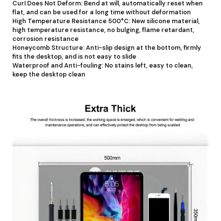
CurI Does Not Deform: Bend at will, automatically reset when
flat, and can be used for a long time without deformation
High Temperature Resistance 500°C: New silicone material,
high temperature resistance, no bulging, flame retardant,
corrosion resistance
Honeycomb Structure: Anti-slip design at the bottom, firmly
fits the desktop, and is not easy to slide
Waterproof and Anti-fouling: No stains left, easy to clean,
keep the desktop clean