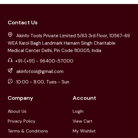
Contact Us
Akinfo Tools Private Limited 5/63 3rd Floor, 10567-69
WEA Karol Bagh Landmark Harnam Singh Charitable
Medical Center Delhi, Pin Code 110005, India
+91-(+91) - 96400-57000
akinfotool@gmail.com
10:00 - 8:00, Tues - Sun
Company
Account
About Us
LogIn
Privacy Policy
View Cart
Terms & Conditions
My Wishlist