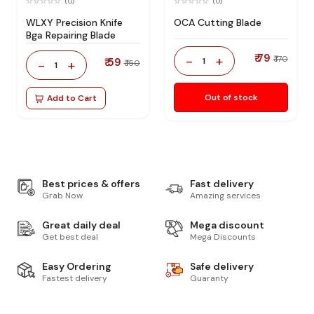
(0)
(0)
WLXY Precision Knife
OCA Cutting Blade
Bga Repairing Blade
₹ 79
-
+
₹ 170
₹ 59
1
-
+
₹ 150
1
Out of stock
Add to Cart
Best prices & offers
Fast delivery
Grab Now
Amazing services
Great daily deal
Mega discount
Get best deal
Mega Discounts
Easy Ordering
Safe delivery
Fastest delivery
Guaranty