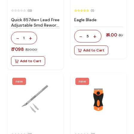
(0)
(1)
Quick 857dw+ Lead Free
Eagle Blade
Adjustable Smd Rework
Station 100% Original
₹ 4.00
-
+
₹ 10
5
-
+
1
₹ 7098
₹ 12000
Add to Cart
Add to Cart
new
new