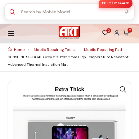
✨ Smart Search
0
0
Home
Mobile Repairing Tools
Mobile Repairing Pad
SUNSHINE SS-004F Grey 500*350mm High Temperature Resistant
Advanced Thermal Insulation Mat