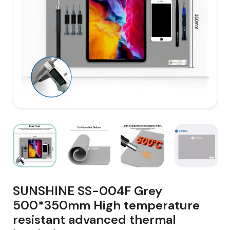
SUNSHINE SS-004F Grey
500*350mm High temperature
resistant advanced thermal