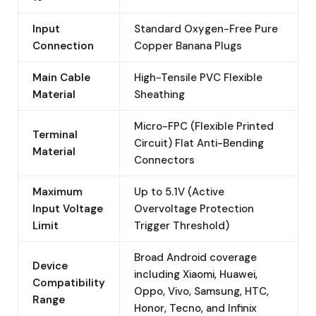
Input
Standard Oxygen-Free Pure
Connection
Copper Banana Plugs
Main Cable
High-Tensile PVC Flexible
Material
Sheathing
Micro-FPC (Flexible Printed
Terminal
Circuit) Flat Anti-Bending
Material
Connectors
Maximum
Up to 5.1V (Active
Input Voltage
Overvoltage Protection
Limit
Trigger Threshold)
Broad Android coverage
Device
including Xiaomi, Huawei,
Compatibility
Oppo, Vivo, Samsung, HTC,
Range
Honor, Tecno, and Infinix