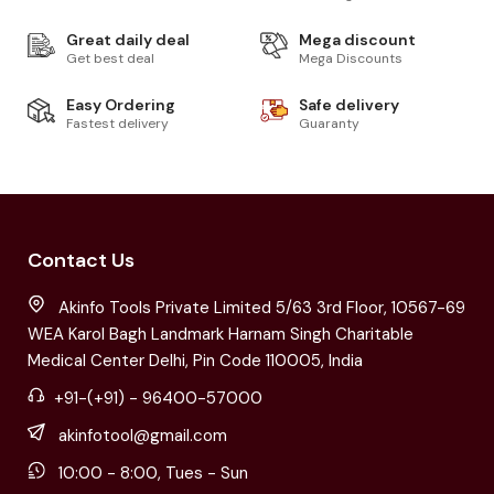
Great daily deal
Mega discount
Get best deal
Mega Discounts
Easy Ordering
Safe delivery
Fastest delivery
Guaranty
Contact Us
Akinfo Tools Private Limited 5/63 3rd Floor, 10567-69
WEA Karol Bagh Landmark Harnam Singh Charitable
Medical Center Delhi, Pin Code 110005, India
+91-(+91) - 96400-57000
akinfotool@gmail.com
10:00 - 8:00, Tues - Sun