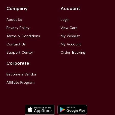
Company
Account
About Us
LogIn
Privacy Policy
View Cart
Terms & Conditions
My Wishlist
Contact Us
My Account
Support Center
Order Tracking
Corporate
Become a Vendor
Affiliate Program