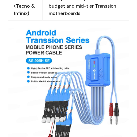
(Tecno &
budget and mid-tier Transsion
Infinix)
motherboards.