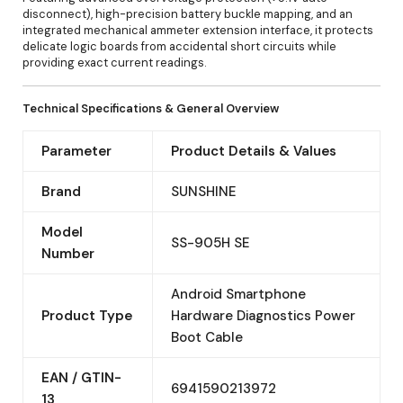
disconnect), high-precision battery buckle mapping, and an
integrated mechanical ammeter extension interface, it protects
delicate logic boards from accidental short circuits while
providing exact current readings.
Technical Specifications & General Overview
Parameter
Product Details & Values
Brand
SUNSHINE
Model
SS-905H SE
Number
Android Smartphone
Product Type
Hardware Diagnostics Power
Boot Cable
EAN / GTIN-
6941590213972
13