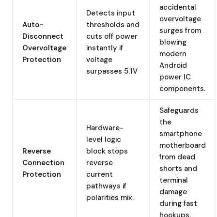
accidental
Detects input
overvoltage
Auto-
thresholds and
surges from
Disconnect
cuts off power
blowing
Overvoltage
instantly if
modern
Protection
voltage
Android
surpasses 5.1V
power IC
components.
Safeguards
the
Hardware-
smartphone
level logic
motherboard
Reverse
block stops
from dead
Connection
reverse
shorts and
Protection
current
terminal
pathways if
damage
polarities mix.
during fast
hookups.