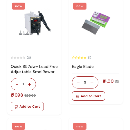
new
new
(0)
(1)
Quick 857dw+ Lead Free
Eagle Blade
Adjustable Smd Rework
Station 100% Original
₹ 4.00
-
+
₹ 10
5
-
+
1
₹ 7098
₹ 12000
Add to Cart
Add to Cart
new
new