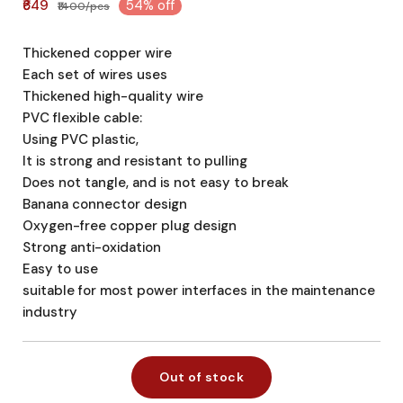
₹649
54% off
₹1400/pcs
Thickened copper wire
Each set of wires uses
Thickened high-quality wire
PVC flexible cable:
Using PVC plastic,
It is strong and resistant to pulling
Does not tangle, and is not easy to break
Banana connector design
Oxygen-free copper plug design
Strong anti-oxidation
Easy to use
suitable for most power interfaces in the maintenance
industry
Out of stock