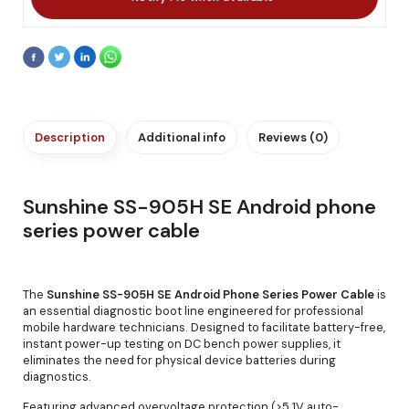
Description
Additional info
Reviews (0)
Sunshine SS-905H SE Android phone
series power cable
The
Sunshine SS-905H SE Android Phone Series Power Cable
is
an essential diagnostic boot line engineered for professional
mobile hardware technicians. Designed to facilitate battery-free,
instant power-up testing on DC bench power supplies, it
eliminates the need for physical device batteries during
diagnostics.
Featuring advanced overvoltage protection (>5.1V auto-