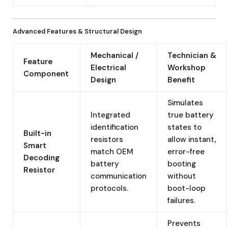
Advanced Features & Structural Design
Mechanical /
Technician &
Feature
Electrical
Workshop
Component
Design
Benefit
Simulates
Integrated
true battery
identification
states to
Built-in
resistors
allow instant,
Smart
match OEM
error-free
Decoding
battery
booting
Resistor
communication
without
protocols.
boot-loop
failures.
Prevents