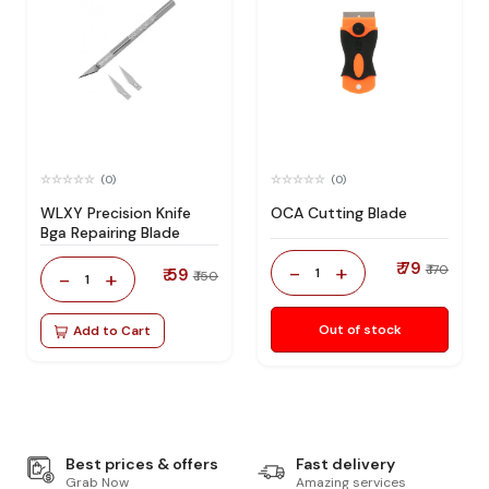
(0)
(0)
WLXY Precision Knife
OCA Cutting Blade
Bga Repairing Blade
₹ 79
-
+
₹ 170
₹ 59
1
-
+
₹ 150
1
Out of stock
Add to Cart
Best prices & offers
Fast delivery
Grab Now
Amazing services