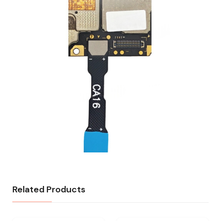
Related Products