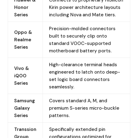
Honor
Kirin power architecture layouts
Series
including Nova and Mate tiers.
Precision-molded connectors
Oppo &
built to securely clip onto
Realme
standard VOOC-supported
Series
motherboard battery ports.
High-clearance terminal heads
Vivo &
engineered to latch onto deep-
iQOO
set logic board connectors
Series
seamlessly.
Samsung
Covers standard A, M, and
Galaxy
premium S-series micro-buckle
Series
patterns.
Transsion
Specifically extended pin
Group
configurations optimized for