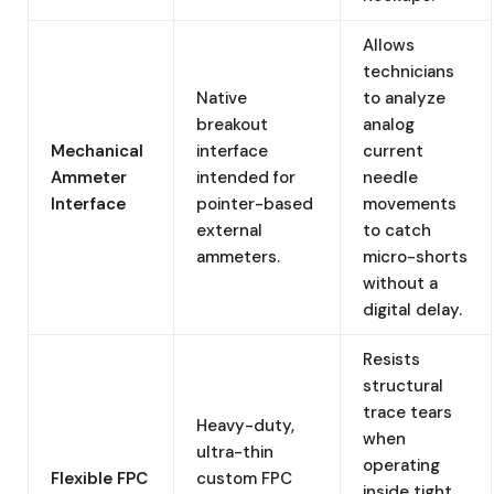
Allows
technicians
Native
to analyze
breakout
analog
Mechanical
interface
current
Ammeter
intended for
needle
Interface
pointer-based
movements
external
to catch
ammeters.
micro-shorts
without a
digital delay.
Resists
structural
trace tears
Heavy-duty,
when
ultra-thin
operating
Flexible FPC
custom FPC
inside tight