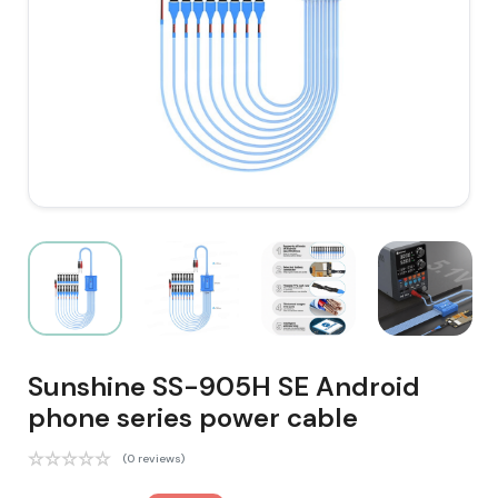
Sunshine SS-905H SE Android
phone series power cable
(0 reviews)