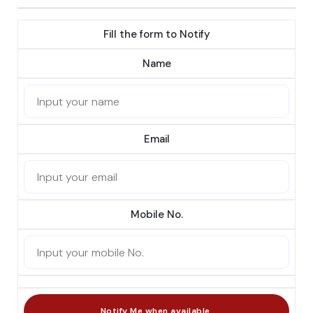
Fill the form to Notify
Name
Email
Mobile No.