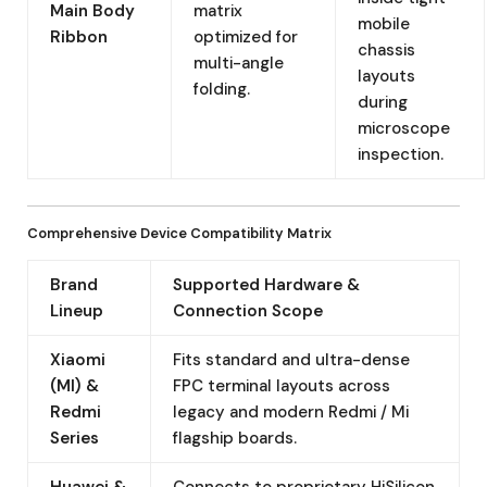
Main Body
matrix
mobile
Ribbon
optimized for
chassis
multi-angle
layouts
folding.
during
microscope
inspection.
Comprehensive Device Compatibility Matrix
Brand
Supported Hardware &
Lineup
Connection Scope
Xiaomi
Fits standard and ultra-dense
(MI) &
FPC terminal layouts across
Redmi
legacy and modern Redmi / Mi
Series
flagship boards.
Huawei &
Connects to proprietary HiSilicon