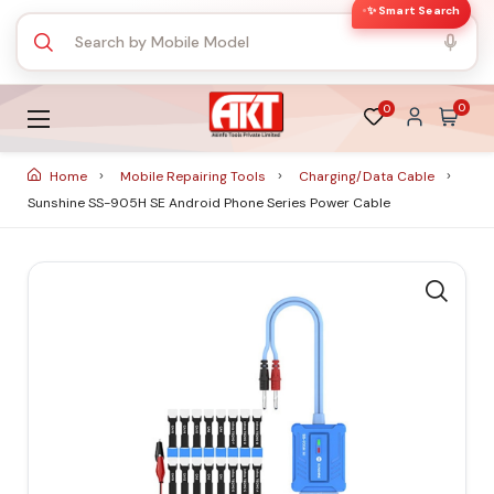
✨ Smart Search
0
0
Home
Mobile Repairing Tools
Charging/Data Cable
Sunshine SS-905H SE Android Phone Series Power Cable