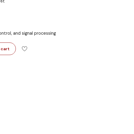
ost
ntrol, and signal processing
 cart