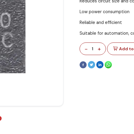
Reduces circuit size and c
Low power consumption
Reliable and efficient
Suitable for automation, co
-
+
1
Add to