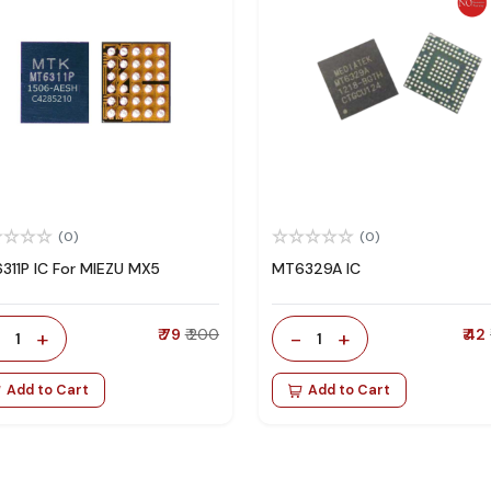
(0)
(0)
311P IC For MIEZU MX5
MT6329A IC
-
+
₹ 79
₹ 200
-
+
₹ 42
1
1
Add to Cart
Add to Cart