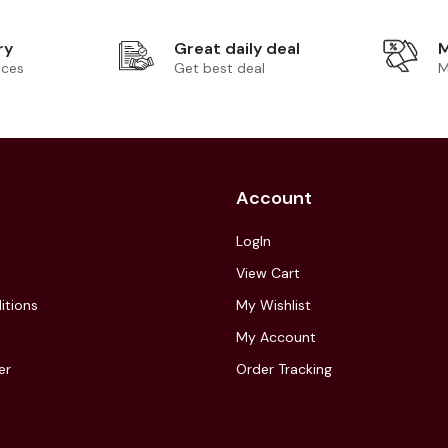
ry
Great daily deal
M
ices
Get best deal
M
Account
LogIn
View Cart
itions
My Wishlist
My Account
er
Order Tracking