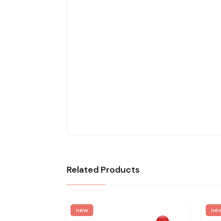
Related Products
new
ne