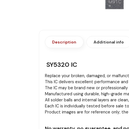
Description
Additional info
SY5320 IC
Replace your broken, damaged, or malfuncti
This IC delivers excellent performance and 
The IC may be brand new or professionally r
Manufactured using durable, high-grade mat
All solder balls and internal layers are clean
Each IC is individually tested before sale to
Product images are for reference only; th
No warranty, no guarantee, and no