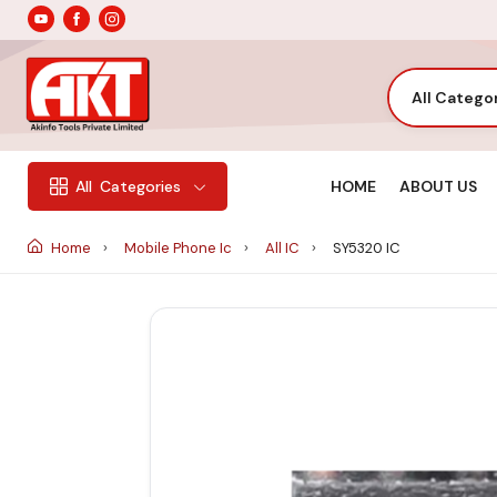
All Catego
HOME
ABOUT US
All
Categories
Home
Mobile Phone Ic
All IC
SY5320 IC