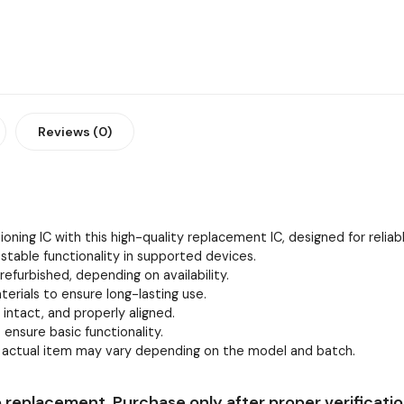
Reviews (0)
oning IC with this high-quality replacement IC, designed for relia
stable functionality in supported devices.
efurbished, depending on availability.
erials to ensure long-lasting use.
, intact, and properly aligned.
 ensure basic functionality.
e actual item may vary depending on the model and batch.
 replacement. Purchase only after proper verificatio