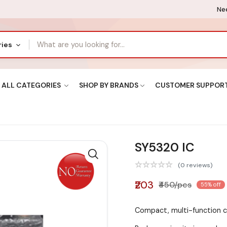
Nee
ries
ALL CATEGORIES
SHOP BY BRANDS
CUSTOMER SUPPOR
SY5320 IC
(0 reviews)
₹203
₹450/pcs
55% off
Compact, multi-function c