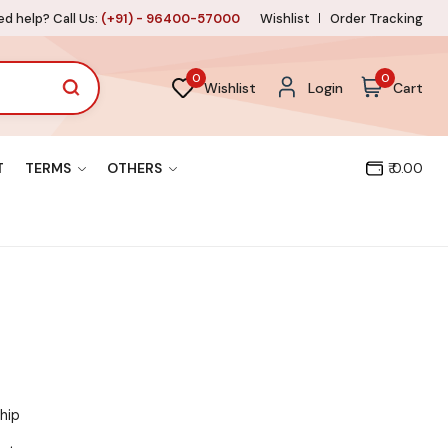
d help? Call Us:
(+91) - 96400-57000
Wishlist
Order Tracking
0
0
Wishlist
Login
Cart
T
TERMS
OTHERS
₹ 0.00
hip