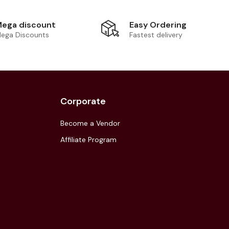
Easy Ordering
ega discount
Fastest delivery
ega Discounts
Corporate
Become a Vendor
Affiliate Program