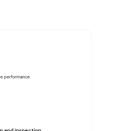
ble performance.
n and inspection.