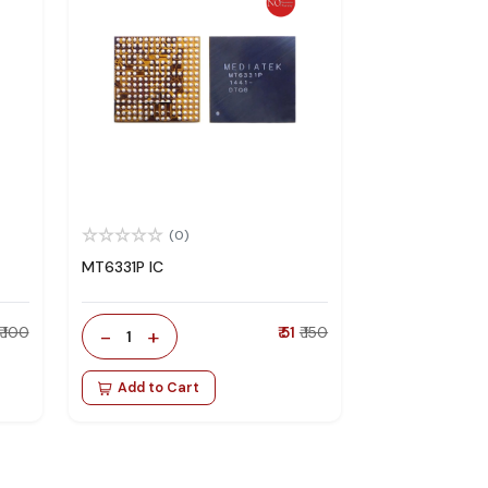
(0)
MT6331P IC
₹ 100
-
+
₹ 51
₹ 150
1
Add to Cart