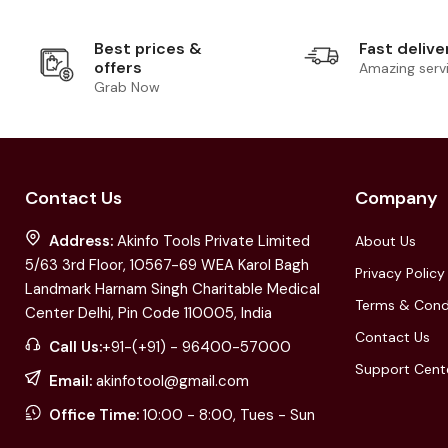
Best prices &
Fast delive
offers
Amazing serv
Grab Now
Contact Us
Company
Address:
Akinfo Tools Private Limited
About Us
5/63 3rd Floor, 10567-69 WEA Karol Bagh
Privacy Policy
Landmark Harnam Singh Charitable Medical
Terms & Cond
Center Delhi, Pin Code 110005, India
Contact Us
Call Us:
+91-(+91) - 96400-57000
Support Cent
Email:
akinfotool@gmail.com
Office Time:
10:00 - 8:00, Tues - Sun