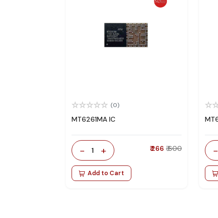
(0)
MT6261MA IC
MT6
-
+
₹ 266
₹ 600
1
Add to Cart