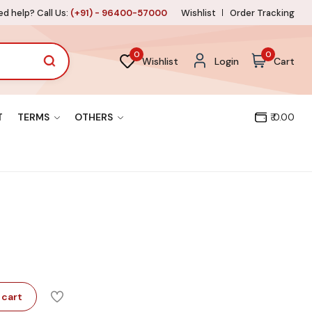
d help? Call Us:
(+91) - 96400-57000
Wishlist
Order Tracking
0
0
Wishlist
Login
Cart
T
TERMS
OTHERS
₹ 0.00
 cart