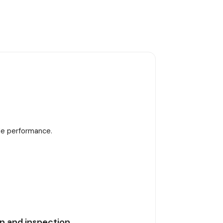
ble performance.
n and inspection.