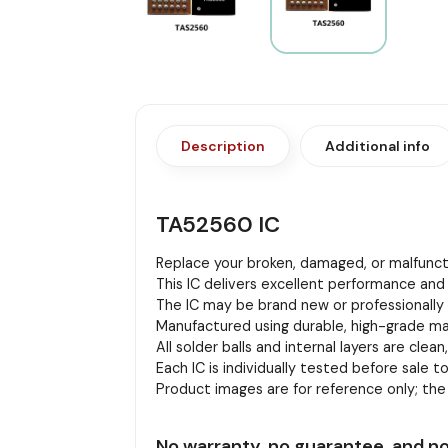
Description
Additional info
TA52560 IC
Replace your broken, damaged, or malfuncti
This IC delivers excellent performance and 
The IC may be brand new or professionally r
Manufactured using durable, high-grade mat
All solder balls and internal layers are clean
Each IC is individually tested before sale to
Product images are for reference only; th
No warranty, no guarantee, and no