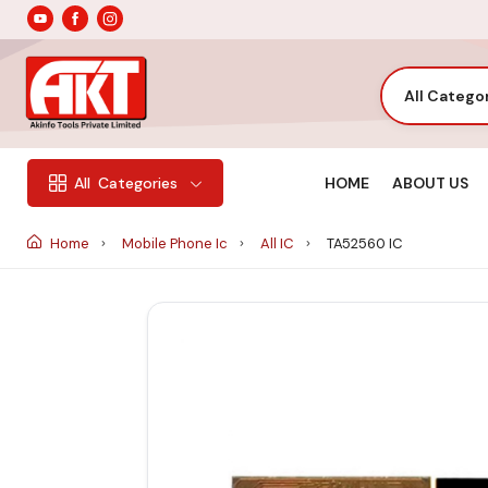
All Catego
HOME
ABOUT US
All
Categories
Home
Mobile Phone Ic
All IC
TA52560 IC