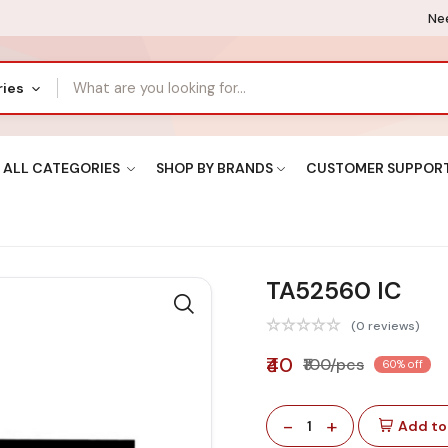
Nee
ries
ALL CATEGORIES
SHOP BY BRANDS
CUSTOMER SUPPOR
TA52560 IC
(0 reviews)
₹40
₹100/pcs
60% off
-
+
1
Add to