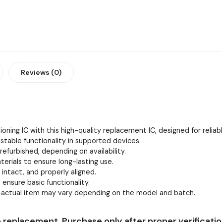
Reviews (0)
oning IC with this high-quality replacement IC, designed for relia
stable functionality in supported devices.
efurbished, depending on availability.
erials to ensure long-lasting use.
, intact, and properly aligned.
 ensure basic functionality.
e actual item may vary depending on the model and batch.
 replacement. Purchase only after proper verificatio