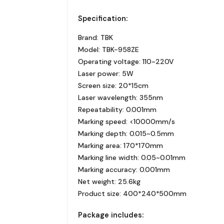
Specification:
Brand: TBK
Model: TBK-958ZE
Operating voltage: 110~220V
Laser power: 5W
Screen size: 20*15cm
Laser wavelength: 355nm
Repeatability: 0.001mm
Marking speed: <10000mm/s
Marking depth: 0.015~0.5mm
Marking area: 170*170mm
Marking line width: 0.05~0.01mm
Marking accuracy: 0.001mm
Net weight: 25.6kg
Product size: 400*240*500mm
Package includes: