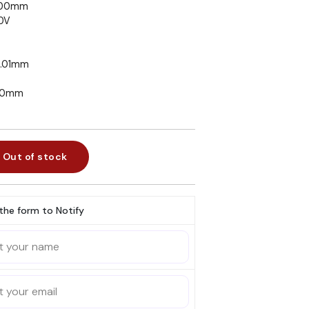
500mm
20V
0.01mm
630mm
Out of stock
l the form to Notify