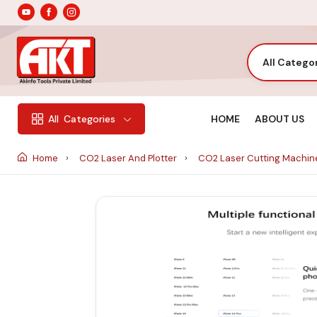
All Catego
HOME
ABOUT US
All
Categories
Home
CO2 Laser And Plotter
CO2 Laser Cutting Machi