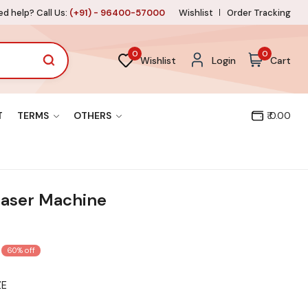
d help? Call Us:
(+91) - 96400-57000
Wishlist
Order Tracking
0
0
Wishlist
Login
Cart
T
TERMS
OTHERS
₹ 0.00
aser Machine
60% off
ZE