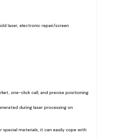
d laser, electronic repair/screen
t, one-click call, and precise positioning
enerated during laser processing on
er special materials, it can easily cope with