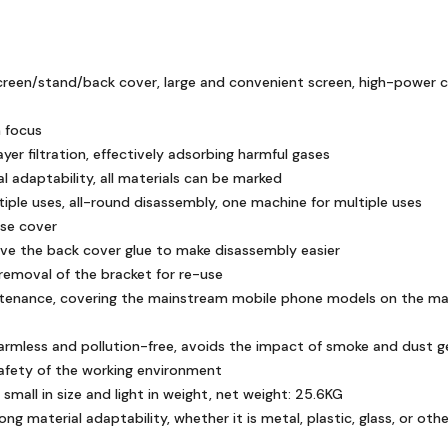
reen/stand/back cover, large and convenient screen, high-power col
 focus
yer filtration, effectively adsorbing harmful gases
l adaptability, all materials can be marked
iple uses, all-round disassembly, one machine for multiple uses
ase cover
e the back cover glue to make disassembly easier
removal of the bracket for re-use
ntenance, covering the mainstream mobile phone models on the marke
armless and pollution-free, avoids the impact of smoke and dust g
afety of the working environment
small in size and light in weight, net weight: 25.6KG
ong material adaptability, whether it is metal, plastic, glass, or oth