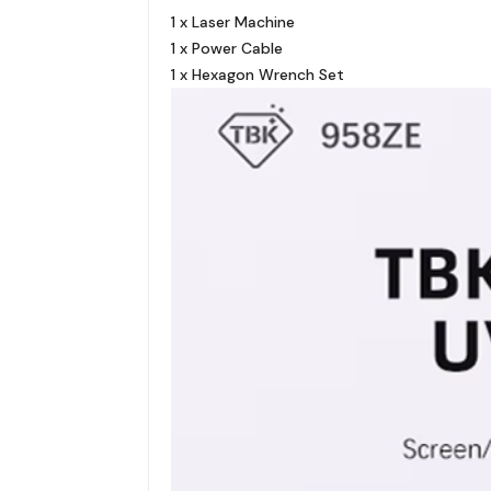
1 x Laser Machine
1 x Power Cable
1 x Hexagon Wrench Set