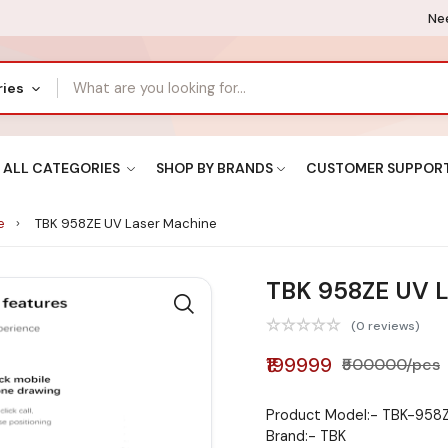
Nee
ries
ALL CATEGORIES
SHOP BY BRANDS
CUSTOMER SUPPOR
ne
TBK 958ZE UV Laser Machine
TBK 958ZE UV L
(0 reviews)
₹199999
₹500000/pcs
Product Model:- TBK-958
Brand:- TBK