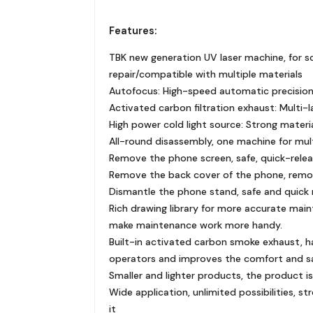
Features:
TBK new generation UV laser machine, for sc
repair/compatible with multiple materials
Autofocus: High-speed automatic precision
Activated carbon filtration exhaust: Multi-la
High power cold light source: Strong materia
All-round disassembly, one machine for mult
Remove the phone screen, safe, quick-rele
Remove the back cover of the phone, remov
Dismantle the phone stand, safe and quick 
Rich drawing library for more accurate mai
make maintenance work more handy.
Built-in activated carbon smoke exhaust, h
operators and improves the comfort and s
Smaller and lighter products, the product is 
Wide application, unlimited possibilities, str
it