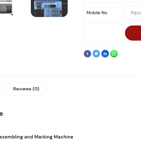
Mobile No.
Reviews (0)
e
assembling and Marking Machine