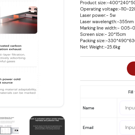
Product size:-400*240*
Operating voltage:-110~2
Laser power:- 5w
Laser wavelength:-355nm
Marking line width:- 0.05-
Screen size:- 20*15cm
Packing size:-330*490*
Net Weight:-25.6kg
Fil
Name
Email