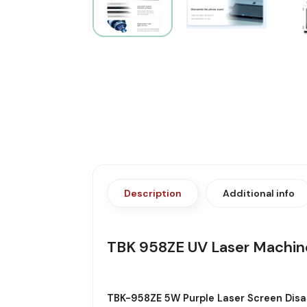
Description
Additional info
TBK 958ZE UV Laser Machin
TBK-958ZE 5W Purple Laser Screen Dis