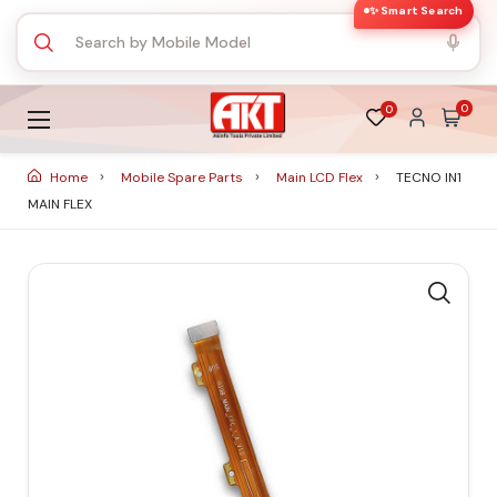
✨ Smart Search
0
0
Home
Mobile Spare Parts
Main LCD Flex
TECNO IN1
MAIN FLEX