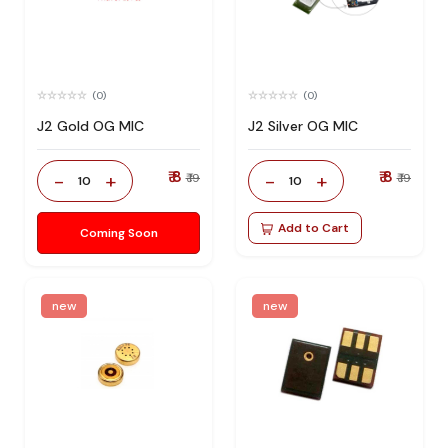
(0)
(0)
J2 Gold OG MIC
J2 Silver OG MIC
₹ 8
₹ 8
-
+
-
+
₹ 19
₹ 19
10
10
Add to Cart
Coming Soon
new
new