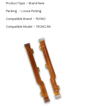
Product Type :- Brand New
Packing :- Loose Picking
Compatible Brand :- TECNO
Compatible Model :- TECNO IN1