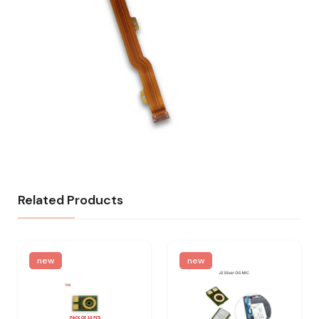
Related Products
new
new