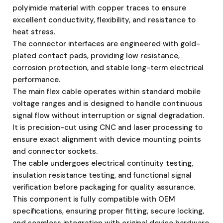
polyimide material with copper traces to ensure
excellent conductivity, flexibility, and resistance to
heat stress.
The connector interfaces are engineered with gold-
plated contact pads, providing low resistance,
corrosion protection, and stable long-term electrical
performance.
The main flex cable operates within standard mobile
voltage ranges and is designed to handle continuous
signal flow without interruption or signal degradation.
It is precision-cut using CNC and laser processing to
ensure exact alignment with device mounting points
and connector sockets.
The cable undergoes electrical continuity testing,
insulation resistance testing, and functional signal
verification before packaging for quality assurance.
This component is fully compatible with OEM
specifications, ensuring proper fitting, secure locking,
and seamless integration with original device hardware.