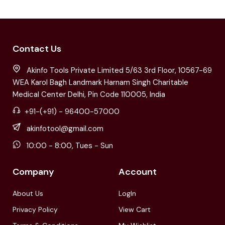
Contact Us
Akinfo Tools Private Limited 5/63 3rd Floor, 10567-69
WEA Karol Bagh Landmark Harnam Singh Charitable
Medical Center Delhi, Pin Code 110005, India
+91-(+91) - 96400-57000
akinfotool@gmail.com
10:00 - 8:00, Tues - Sun
Company
Account
About Us
LogIn
Privacy Policy
View Cart