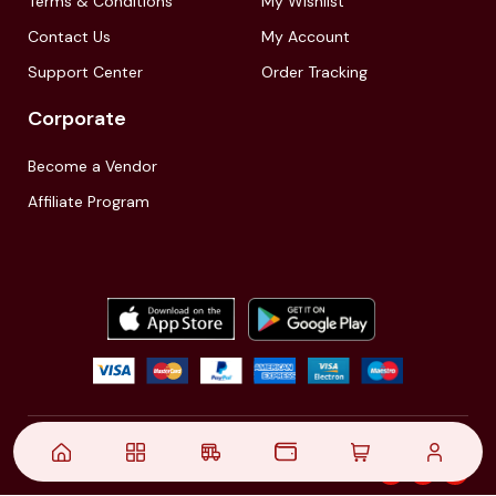
Terms & Conditions
My Wishlist
Contact Us
My Account
Support Center
Order Tracking
Corporate
Become a Vendor
Affiliate Program
© 2021,
| Akinfo Tools Pvt. Ltd. | All rights reserved
Follow Us