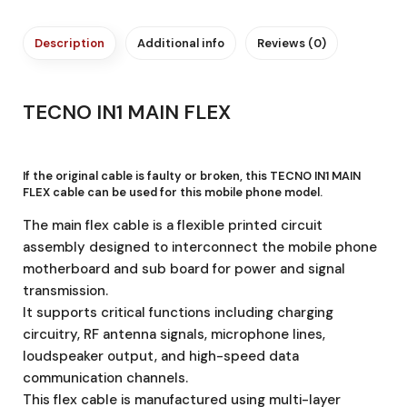
Description
Additional info
Reviews (0)
TECNO IN1 MAIN FLEX
If the original cable is faulty or broken, this TECNO IN1 MAIN
FLEX cable
can be used for this mobile phone model.
The main flex cable is a flexible printed circuit
assembly designed to interconnect the mobile phone
motherboard and sub board for power and signal
transmission.
It supports critical functions including charging
circuitry, RF antenna signals, microphone lines,
loudspeaker output, and high-speed data
communication channels.
This flex cable is manufactured using multi-layer