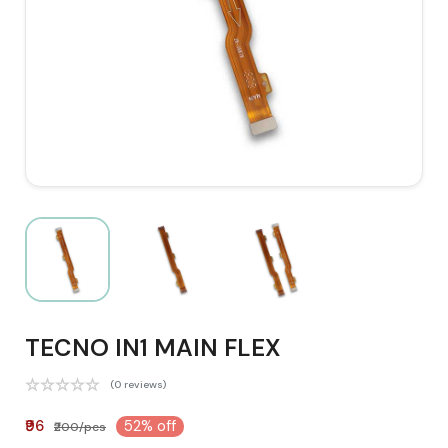
TECNO IN1 MAIN FLEX
(0 reviews)
₹96
52% off
₹200/pcs