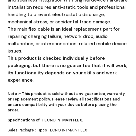
Installation requires anti-static tools and professional
handling to prevent electrostatic discharge,
mechanical stress, or accidental trace damage.
The main flex cable is an ideal replacement part for
repairing charging failure, network drop, audio
malfunction, or interconnection-related mobile device
issues.
This product is checked individually before
packaging, but there is no guarantee that it will work;
its functionality depends on your skills and work
experience.
Note :-
This product is sold without any guarantee, warranty,
or replacement policy. Please review all specifications and
ensure compatibility with your device before placing the
order.
Specifications of TECNO IN1 MAIN FLEX.
Sales Package :- 1pcs TECNO IN1 MAIN FLEX