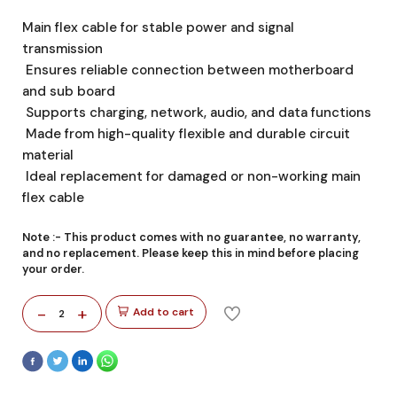
Main flex cable for stable power and signal
transmission
Ensures reliable connection between motherboard
and sub board
Supports charging, network, audio, and data functions
Made from high-quality flexible and durable circuit
material
Ideal replacement for damaged or non-working main
flex cable
Note :-
This product comes with no guarantee, no warranty,
and no replacement. Please keep this in mind before placing
your order.
-
+
Add to cart
2