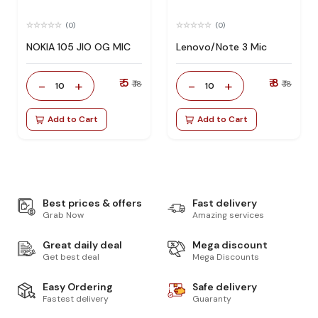
(0)
(0)
NOKIA 105 JIO OG MIC
Lenovo/Note 3 Mic
₹ 5
₹ 8
-
+
-
+
₹ 18
₹ 18
10
10
Add to Cart
Add to Cart
Best prices & offers
Fast delivery
Grab Now
Amazing services
Great daily deal
Mega discount
Get best deal
Mega Discounts
Easy Ordering
Safe delivery
Fastest delivery
Guaranty