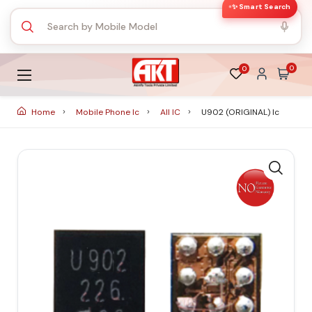
✨ Smart Search
0
0
Home
Mobile Phone Ic
All IC
U902 (ORIGINAL) Ic