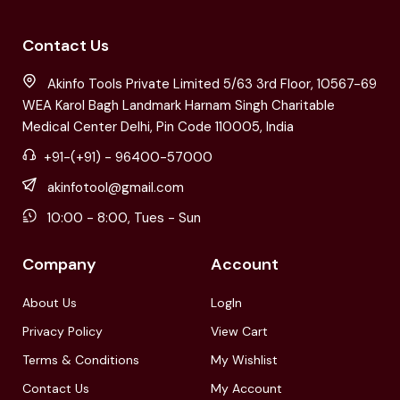
Contact Us
Akinfo Tools Private Limited 5/63 3rd Floor, 10567-69
WEA Karol Bagh Landmark Harnam Singh Charitable
Medical Center Delhi, Pin Code 110005, India
+91-(+91) - 96400-57000
akinfotool@gmail.com
10:00 - 8:00, Tues - Sun
Company
Account
About Us
LogIn
Privacy Policy
View Cart
Terms & Conditions
My Wishlist
Contact Us
My Account