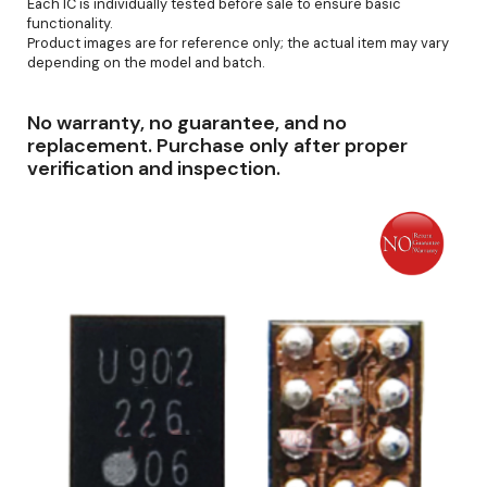
Each IC is individually tested before sale to ensure basic
functionality.
Product images are for reference only; the actual item may vary
depending on the model and batch.
No warranty, no guarantee, and no
replacement. Purchase only after proper
verification and inspection.