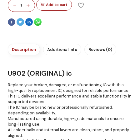
-
+
Add to cart
1
Description
Additional info
Reviews (0)
U902 (ORIGINAL) ic
Replace your broken, damaged, or malfunctioning IC with this
high-quality replacement IC, designed for reliable performance.
This IC delivers excellent performance and stable functionality in
supported devices.
The IC may be brand new or professionally refurbished,
depending on availability.
Manufactured using durable, high-grade materials to ensure
long-lasting use.
All solder balls and internal layers are clean, intact, and properly
aligned.