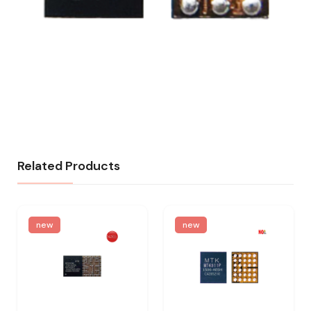
Related Products
new
new