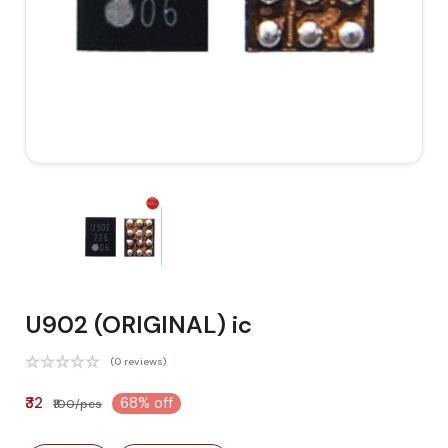
U902 (ORIGINAL) ic
(0 reviews)
₹32
68% off
₹100/pcs