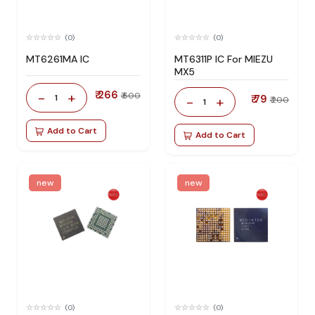
(0)
(0)
MT6261MA IC
MT6311P IC For MIEZU
MX5
₹ 266
-
+
₹ 600
1
₹ 79
-
+
₹ 200
1
Add to Cart
Add to Cart
new
new
(0)
(0)