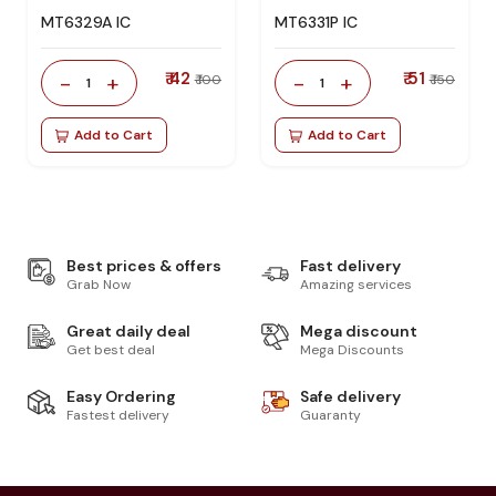
MT6329A IC
MT6331P IC
₹ 42
₹ 51
-
+
-
+
₹ 100
₹ 150
1
1
Add to Cart
Add to Cart
Best prices & offers
Fast delivery
Grab Now
Amazing services
Great daily deal
Mega discount
Get best deal
Mega Discounts
Easy Ordering
Safe delivery
Fastest delivery
Guaranty