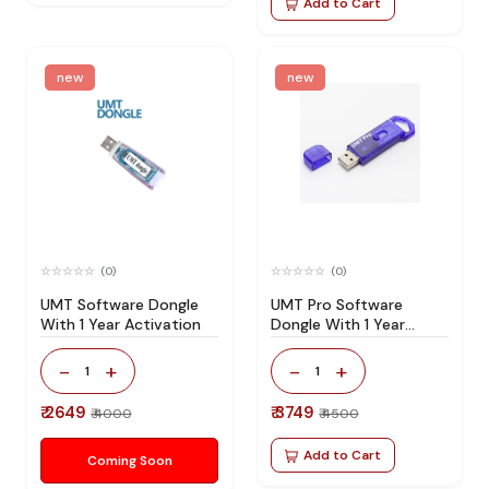
Add to Cart
new
new
(0)
(0)
UMT Software Dongle
UMT Pro Software
With 1 Year Activation
Dongle With 1 Year
Activation
-
+
-
+
1
1
₹ 2649
₹ 3749
₹ 4000
₹ 4500
Add to Cart
Coming Soon