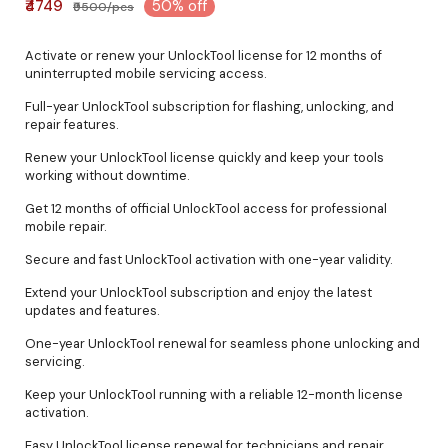
₹4749
50% off
₹9500/pcs
Activate or renew your UnlockTool license for 12 months of
uninterrupted mobile servicing access.
Full-year UnlockTool subscription for flashing, unlocking, and
repair features.
Renew your UnlockTool license quickly and keep your tools
working without downtime.
Get 12 months of official UnlockTool access for professional
mobile repair.
Secure and fast UnlockTool activation with one-year validity.
Extend your UnlockTool subscription and enjoy the latest
updates and features.
One-year UnlockTool renewal for seamless phone unlocking and
servicing.
Keep your UnlockTool running with a reliable 12-month license
activation.
Easy UnlockTool license renewal for technicians and repair