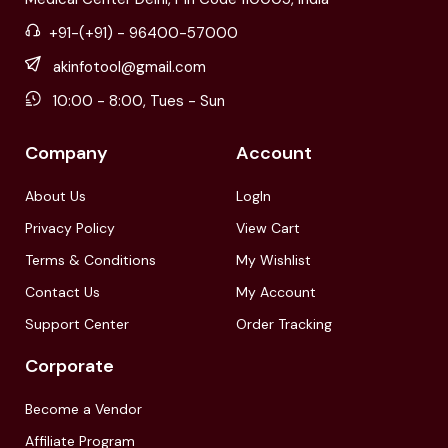
+91-(+91) - 96400-57000
akinfotool@gmail.com
10:00 - 8:00, Tues - Sun
Company
Account
About Us
LogIn
Privacy Policy
View Cart
Terms & Conditions
My Wishlist
Contact Us
My Account
Support Center
Order Tracking
Corporate
Become a Vendor
Affiliate Program