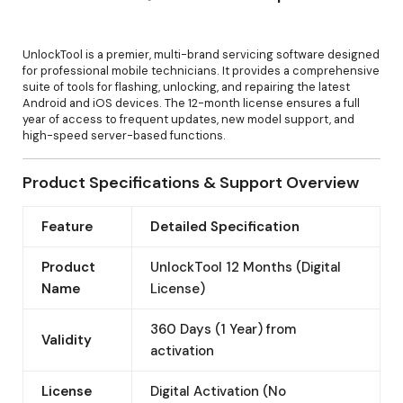
UnlockTool is a premier, multi-brand servicing software designed
for professional mobile technicians. It provides a comprehensive
suite of tools for flashing, unlocking, and repairing the latest
Android and iOS devices. The 12-month license ensures a full
year of access to frequent updates, new model support, and
high-speed server-based functions.
Product Specifications & Support Overview
Feature
Detailed Specification
Product
UnlockTool 12 Months (Digital
Name
License)
360 Days (1 Year) from
Validity
activation
License
Digital Activation (No