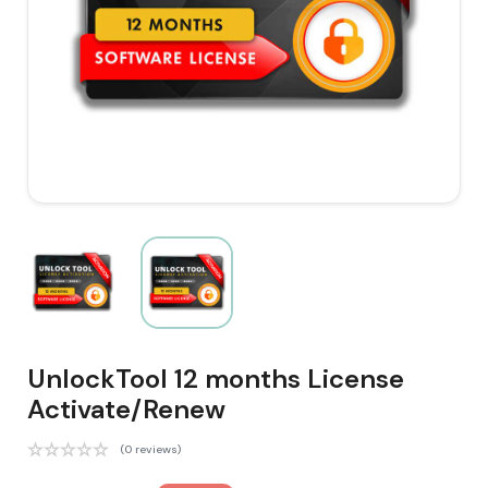
UnlockTool 12 months License
Activate/Renew
(0 reviews)