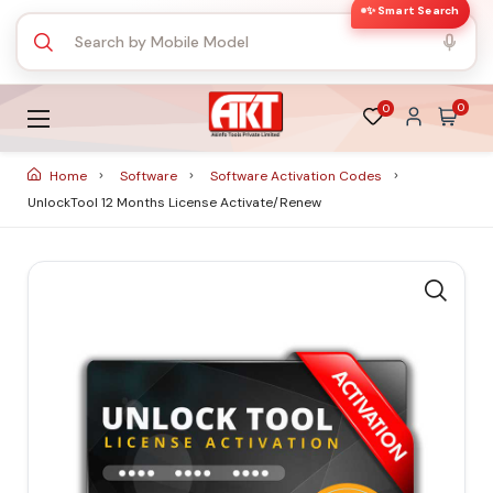
✨ Smart Search
0
0
Home
Software
Software Activation Codes
UnlockTool 12 Months License Activate/Renew