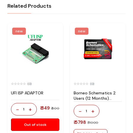
Related Products
new
new
(0)
(0)
UFI ISP ADAPTOR
Borneo Schematics 2
Users (12 Months)
Activation/Renew Code
₹ 349
-
+
₹ 800
1
-
+
1
₹ 5798
₹ 11000
Out of stock