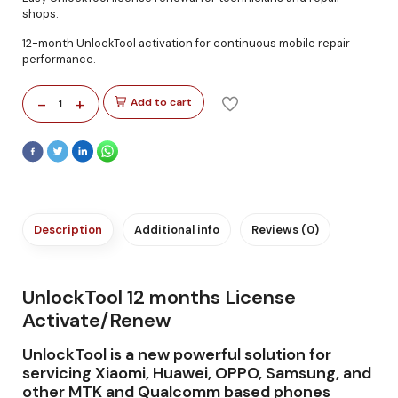
shops.
12-month UnlockTool activation for continuous mobile repair
performance.
-
+
Add to cart
1
Description
Additional info
Reviews (0)
UnlockTool 12 months License
Activate/Renew
UnlockTool is a new powerful solution for
servicing Xiaomi, Huawei, OPPO, Samsung, and
other MTK and Qualcomm based phones