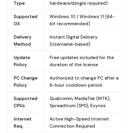
Type
hardware/dongle required)
Supported
Windows 10 / Windows 11 (64-
OS
bit recommended)
Delivery
Instant Digital Delivery
Method
(Username-based)
Update
Free updates included for the
Policy
duration of the license
PC Change
Authorized to change PC after a
Policy
6-hour cooldown period
Supported
Qualcomm, MediaTek (MTK),
CPUs
Spreadtrum (SPD), Exynos
Internet
Active High-Speed Internet
Req.
Connection Required