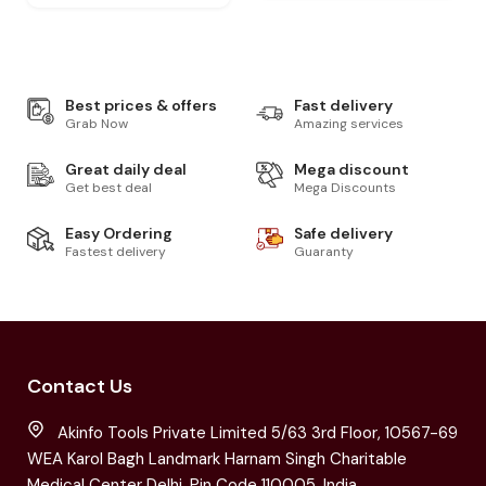
Best prices & offers
Fast delivery
Grab Now
Amazing services
Great daily deal
Mega discount
Get best deal
Mega Discounts
Easy Ordering
Safe delivery
Fastest delivery
Guaranty
Contact Us
Akinfo Tools Private Limited 5/63 3rd Floor, 10567-69
WEA Karol Bagh Landmark Harnam Singh Charitable
Medical Center Delhi, Pin Code 110005, India