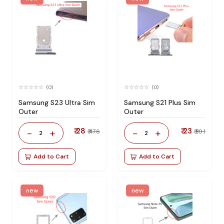
(0)
(0)
Samsung S23 Ultra Sim
Samsung S21 Plus Sim
Outer
Outer
₹ 28
₹ 23
-
+
-
+
₹ 47.6
₹ 39.1
2
2
Add to Cart
Add to Cart
new
new