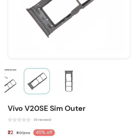
Vivo V20SE Sim Outer
(0 reviews)
₹22
45% off
₹40/pcs