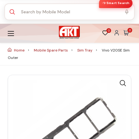
✨ Smart Search
0
0
Home
Mobile Spare Parts
Sim Tray
Vivo V20SE Sim
Outer