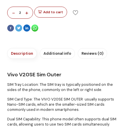
-
+
Add to cart
2
Description
Additional info
Reviews (0)
Vivo V20SE Sim Outer
SIM Tray Location: The SIM tray is typically positioned on the
sides of the phone, commonly on the left or right side.
SIM Card Type: The VIVO V20SE SIM OUTER usually supports
Nano-SIM cards, which are the smaller-sized SIM cards
commonly used in modern smartphones.
Dual SIM Capability: This phone model often supports dual SIM
cards, allowing users to use two SIM cards simultaneously.