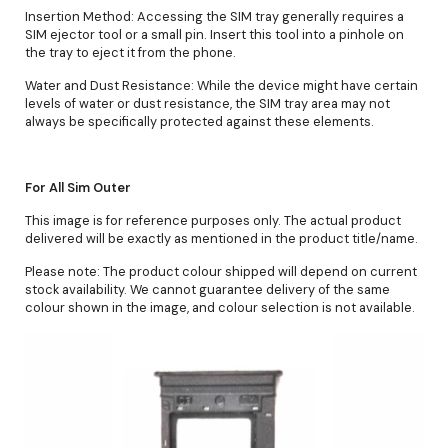
Insertion Method: Accessing the SIM tray generally requires a
SIM ejector tool or a small pin. Insert this tool into a pinhole on
the tray to eject it from the phone.
Water and Dust Resistance: While the device might have certain
levels of water or dust resistance, the SIM tray area may not
always be specifically protected against these elements.
For All Sim Outer
This image is for reference purposes only. The actual product
delivered will be exactly as mentioned in the product title/name.
Please note: The product colour shipped will depend on current
stock availability. We cannot guarantee delivery of the same
colour shown in the image, and colour selection is not available.