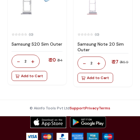
(0)
(0)
Samsung S20 Sim Outer
Samsung Note 20 Sim
Outer
₹ 20
-
+
₹ 34
2
₹ 27
-
+
₹ 45.9
2
Add to Cart
Add to Cart
© Akinfo Tools Pvt Ltd
Support
Privacy
Terms