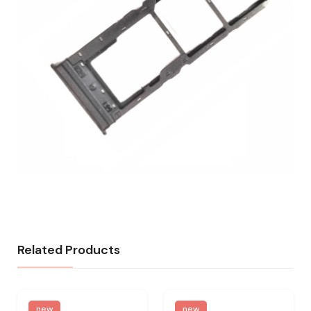
Related Products
new
new