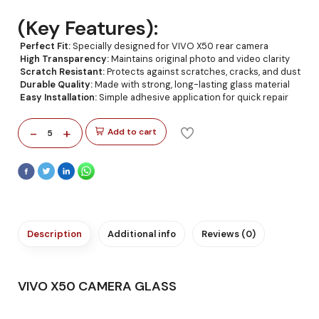
(Key Features):
Perfect Fit:
Specially designed for VIVO X50 rear camera
High Transparency:
Maintains original photo and video clarity
Scratch Resistant:
Protects against scratches, cracks, and dust
Durable Quality:
Made with strong, long-lasting glass material
Easy Installation:
Simple adhesive application for quick repair
-
+
Add to cart
5
Description
Additional info
Reviews (0)
VIVO X50 CAMERA GLASS