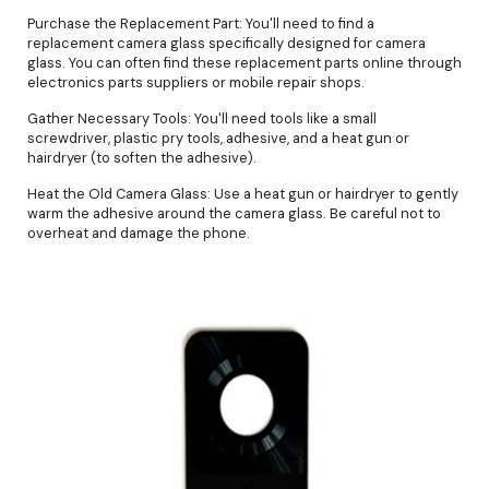
Purchase the Replacement Part: You'll need to find a
replacement camera glass specifically designed for camera
glass. You can often find these replacement parts online through
electronics parts suppliers or mobile repair shops.
Gather Necessary Tools: You'll need tools like a small
screwdriver, plastic pry tools, adhesive, and a heat gun or
hairdryer (to soften the adhesive).
Heat the Old Camera Glass: Use a heat gun or hairdryer to gently
warm the adhesive around the camera glass. Be careful not to
overheat and damage the phone.