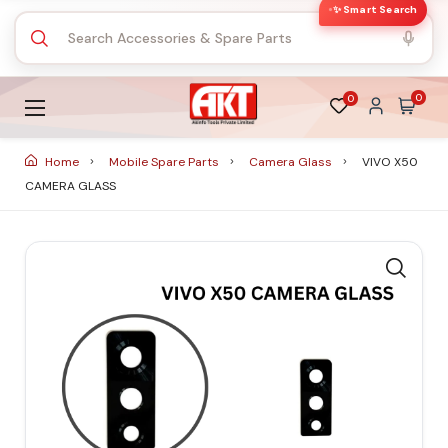
✨ Smart Search
0
0
Home
Mobile Spare Parts
Camera Glass
VIVO X50
CAMERA GLASS