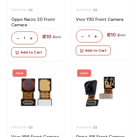
(0)
(0)
Oppo Narzo 20 Front
Vivo Y30 Front Camera
Camera
₹ 210
-
+
₹ 500
₹ 210
1
-
+
₹ 500
1
Add to Cart
Add to Cart
new
new
(0)
(0)
Vivo Y95 Front Camera
Oppo A16 Front Camera