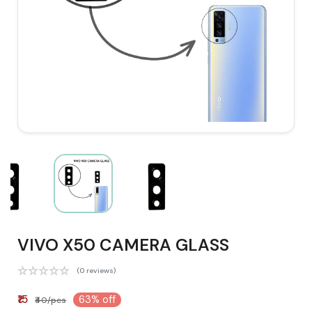
VIVO X50 CAMERA GLASS
(0 reviews)
₹15
63% off
₹40/pcs