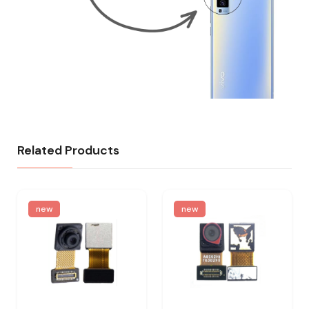
Related Products
new
new