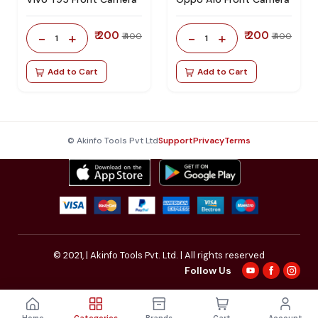
₹ 200
₹ 200
-
+
-
+
₹ 400
₹ 400
1
1
Add to Cart
Add to Cart
© Akinfo Tools Pvt Ltd
Support
Privacy
Terms
© 2021,
| Akinfo Tools Pvt. Ltd. | All rights reserved
Follow Us