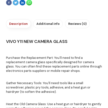
Description
Additional info
Reviews (0)
VIVO Y11 NEW CAMERA GLASS
Purchase the Replacement Part: You'll need to find a
replacement camera glass specifically designed for camera
glass. You can often find these replacement parts online through
electronics parts suppliers or mobile repair shops.
Gather Necessary Tools: You'll need tools like a small
screwdriver, plastic pry tools, adhesive, and a heat gun or
hairdryer (to soften the adhesive).
Heat the Old Camera Glass: Use a heat gun or hairdryer to gently