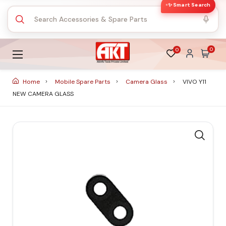
✨ Smart Search
0
0
Home
Mobile Spare Parts
Camera Glass
VIVO Y11
NEW CAMERA GLASS