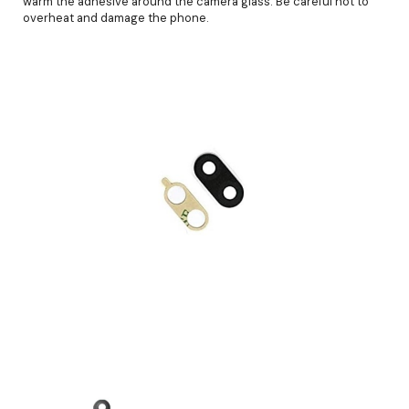
warm the adhesive around the camera glass. Be careful not to
overheat and damage the phone.