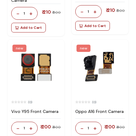
Camera
₹ 210
-
+
₹ 500
₹ 210
1
-
+
₹ 500
1
Add to Cart
Add to Cart
new
new
(0)
(0)
Vivo Y95 Front Camera
Oppo A16 Front Camera
₹ 200
₹ 200
-
+
-
+
₹ 400
₹ 400
1
1