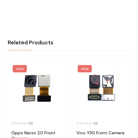
Related Products
new
new
(0)
(0)
Oppo Narzo 20 Front
Vivo Y30 Front Camera