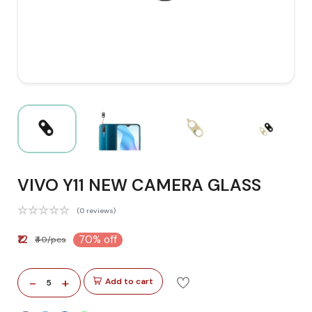
VIVO Y11 NEW CAMERA GLASS
(0 reviews)
₹12
70% off
₹40/pcs
-
+
Add to cart
5