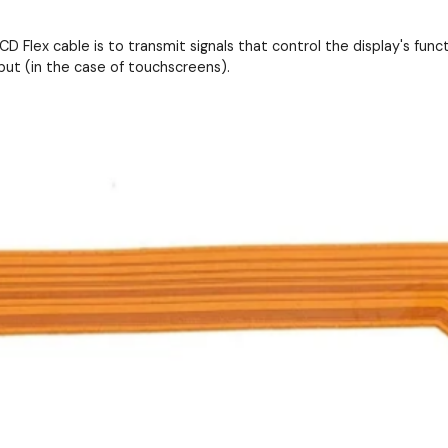
D Flex cable is to transmit signals that control the display's functi
put (in the case of touchscreens).