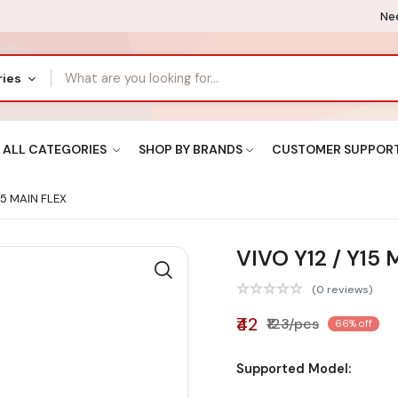
Nee
ries
ALL CATEGORIES
SHOP BY BRANDS
CUSTOMER SUPPOR
15 MAIN FLEX
VIVO Y12 / Y15
(0 reviews)
₹42
₹123/pcs
66% off
Supported Model: