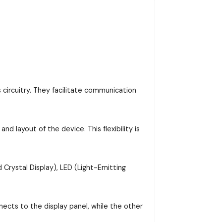
 circuitry. They facilitate communication
d layout of the device. This flexibility is
 Crystal Display), LED (Light-Emitting
ects to the display panel, while the other