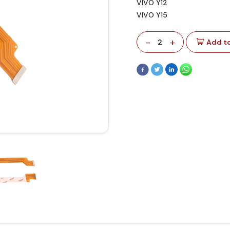
VIVO Y12
VIVO Y15
-
+
2
Add to