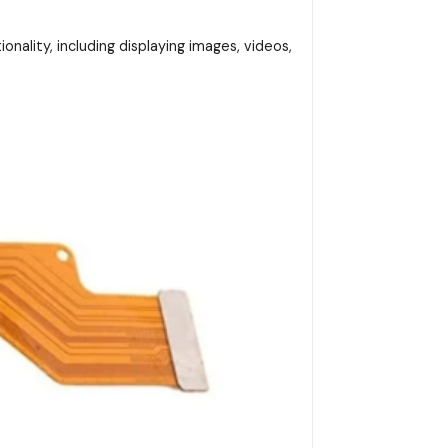
onality, including displaying images, videos,