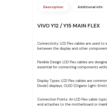
Description
Additional info
VIVO Y12 / Y15 MAIN FLEX
Connectivity: LCD Flex cables are used to 
between the display and other components,
Flexible Design: LCD Flex cables are designe
essential for connecting components with
Display Types: LCD Flex cables are commonly
Diode) displays, OLED (Organic Light-Emitt
Connection Points: An LCD Flex cable typi
end attaches to the motherboard or main