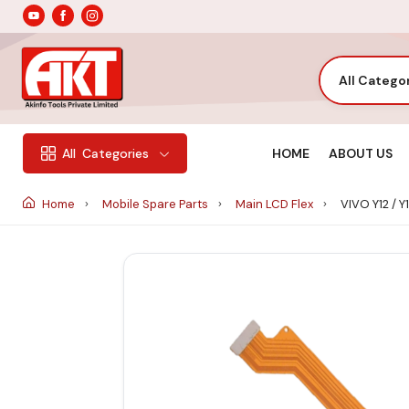
All Catego
HOME
ABOUT US
All
Categories
Home
Mobile Spare Parts
Main LCD Flex
VIVO Y12 / Y