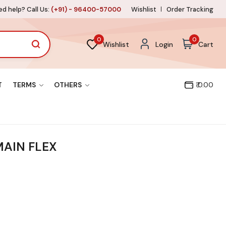
d help? Call Us:
(+91) - 96400-57000
Wishlist
Order Tracking
0
0
Wishlist
Login
Cart
T
TERMS
OTHERS
₹ 0.00
 MAIN FLEX