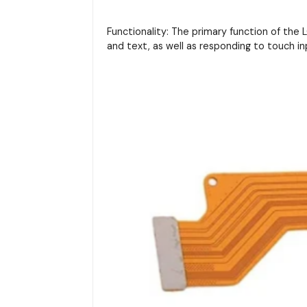
Functionality: The primary function of the LC
and text, as well as responding to touch in