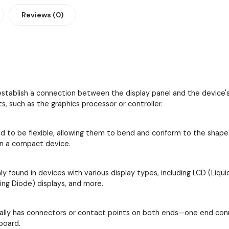
Reviews (0)
establish a connection between the display panel and the device's
 such as the graphics processor or controller.
d to be flexible, allowing them to bend and conform to the shape an
in a compact device.
 found in devices with various display types, including LCD (Liquid
ing Diode) displays, and more.
cally has connectors or contact points on both ends—one end conn
board.