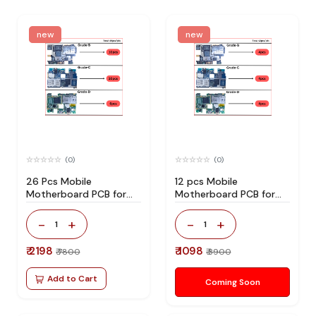
new
new
(0)
(0)
26 Pcs Mobile
12 pcs Mobile
Motherboard PCB for
Motherboard PCB for
Technician Use IC And
Technician Use IC And
Spare Parts
Spare Parts
-
+
-
+
1
1
₹ 2198
₹ 1098
₹ 7800
₹ 3900
Add to Cart
Coming Soon