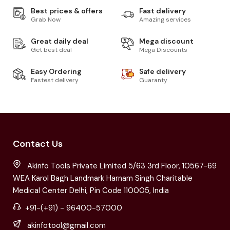
Best prices & offers
Fast delivery
Grab Now
Amazing services
Great daily deal
Mega discount
Get best deal
Mega Discounts
Easy Ordering
Safe delivery
Fastest delivery
Guaranty
Contact Us
Akinfo Tools Private Limited 5/63 3rd Floor, 10567-69
WEA Karol Bagh Landmark Harnam Singh Charitable
Medical Center Delhi, Pin Code 110005, India
+91-(+91) - 96400-57000
akinfotool@gmail.com