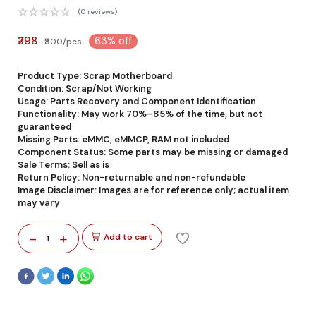
(0 reviews)
₹298
63% off
₹800/pcs
Product Type: Scrap Motherboard
Condition: Scrap/Not Working
Usage: Parts Recovery and Component Identification
Functionality: May work 70%–85% of the time, but not
guaranteed
Missing Parts: eMMC, eMMCP, RAM not included
Component Status: Some parts may be missing or damaged
Sale Terms: Sell as is
Return Policy: Non-returnable and non-refundable
Image Disclaimer: Images are for reference only; actual item
may vary
-
+
Add to cart
1