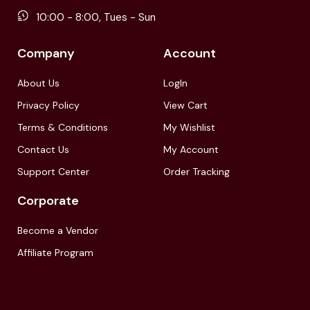
10:00 - 8:00, Tues - Sun
Company
Account
About Us
LogIn
Privacy Policy
View Cart
Terms & Conditions
My Wishlist
Contact Us
My Account
Support Center
Order Tracking
Corporate
Become a Vendor
Affiliate Program