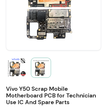
Vivo Y50 Scrap Mobile
Motherboard PCB for Technician
Use IC And Spare Parts