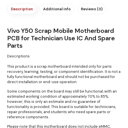
Description
Additional info
Reviews (0)
Vivo Y50 Scrap Mobile Motherboard
PCB for Technician Use IC And Spare
Parts
Descriptions
This product is a scrap motherboard intended only for parts
recovery, learning, testing, or component identification. It is not a
fully functional motherboard and should not be purchased for
direct installation or end-use operation.
Some components on the board may still be functional, with an
estimated working condition of approximately 70% to 85%;
however, this is only an estimate and no guarantee of
functionality is provided. This board is suitable for technicians,
repair professionals, and students who need spare parts or
reference components.
Please note that this motherboard does not include eMMC,