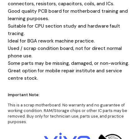
connectors, resistors, capacitors, coils, and ICs.
Good quality PCB board for motherboard training and
learning purposes.
Suitable for CPU section study and hardware fault
tracing.
Ideal for BGA rework machine practice.
Used / scrap condition board, not for direct normal
phone use.
Some parts may be missing, damaged, or non-working.
Great option for mobile repair institute and service
centre stock.
Important Note:
This is a scrap motherboard. No warranty and no guarantee of
working condition. RAM/Storage chips or other IC parts may be
removed. Buy only for technician use, parts use, and practice
purposes.