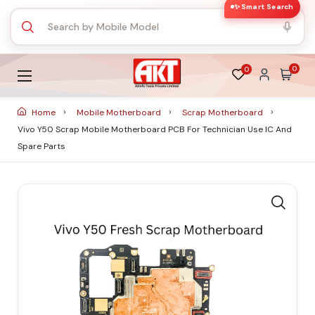
✨ Smart Search
0
0
Home
Mobile Motherboard
Scrap Motherboard
Vivo Y50 Scrap Mobile Motherboard PCB For Technician Use IC And
Spare Parts