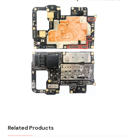
Related Products