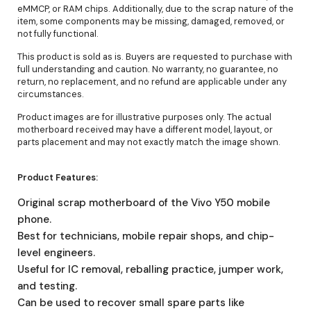
eMMCP, or RAM chips. Additionally, due to the scrap nature of the
item, some components may be missing, damaged, removed, or
not fully functional.
This product is sold as is. Buyers are requested to purchase with
full understanding and caution. No warranty, no guarantee, no
return, no replacement, and no refund are applicable under any
circumstances.
Product images are for illustrative purposes only. The actual
motherboard received may have a different model, layout, or
parts placement and may not exactly match the image shown.
Product Features:
Original scrap motherboard of the Vivo Y50 mobile
phone.
Best for technicians, mobile repair shops, and chip-
level engineers.
Useful for IC removal, reballing practice, jumper work,
and testing.
Can be used to recover small spare parts like