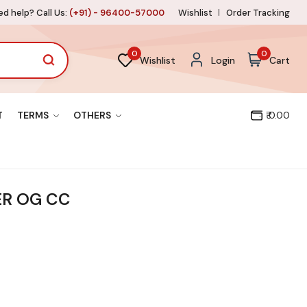
d help? Call Us:
(+91) - 96400-57000
Wishlist
Order Tracking
0
0
Wishlist
Login
Cart
T
TERMS
OTHERS
₹ 0.00
ER OG CC