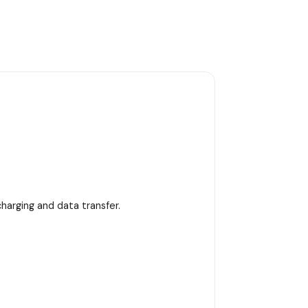
harging and data transfer.