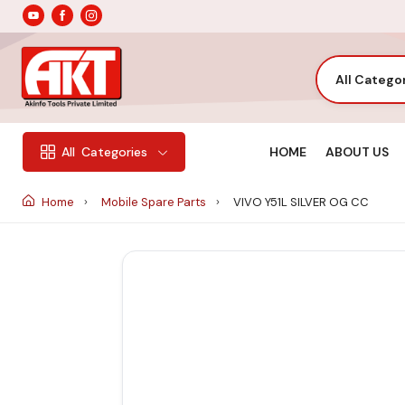
All Catego
HOME
ABOUT US
All
Categories
Home
Mobile Spare Parts
VIVO Y51L SILVER OG CC