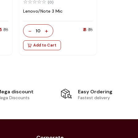
(0)
Lenovo/Note 3 Mic
 5
₹ 18
-
+
₹ 8
₹ 18
10
Add to Cart
Easy Ordering
ega discount
Fastest delivery
ega Discounts
Corporate