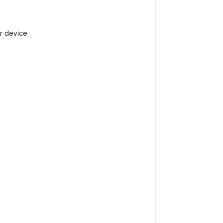
r device