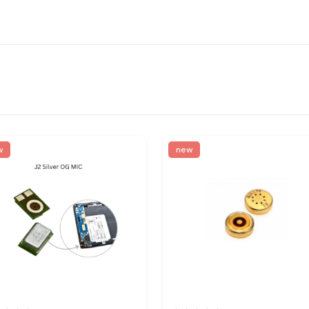
w
new