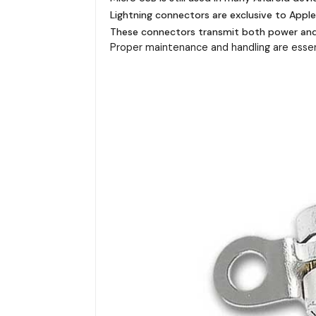
Lightning connectors are exclusive to Appl
These connectors transmit both power and d
Proper maintenance and handling are essent