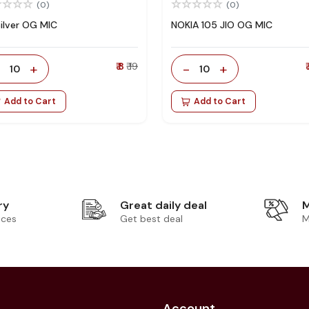
(0)
(0)
Silver OG MIC
NOKIA 105 JIO OG MIC
-
+
₹ 8
₹ 19
-
+
₹
10
10
Add to Cart
Add to Cart
ry
Great daily deal
M
ices
Get best deal
M
Account