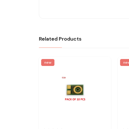
Related Products
new
ne