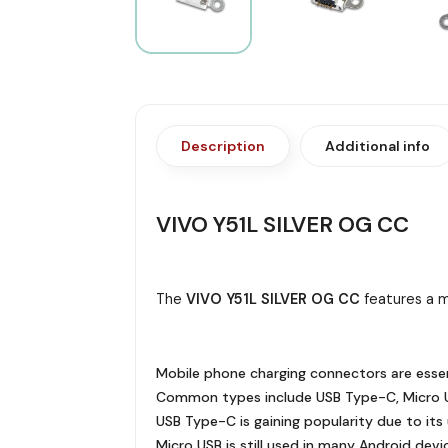
Description
Additional info
VIVO Y51L SILVER OG CC
The
VIVO Y51L SILVER OG CC
features a m
Mobile phone charging connectors are essen
Common types include USB Type-C, Micro U
USB Type-C is gaining popularity due to its u
Micro USB is still used in many Android devi