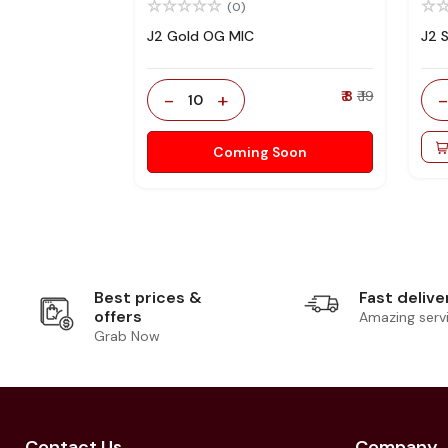
(0)
J2 Gold OG MIC
J2 
-
+
₹ 8
₹ 19
10
Coming Soon
Best prices &
Fast delive
offers
Amazing serv
Grab Now
Contact Us
Company