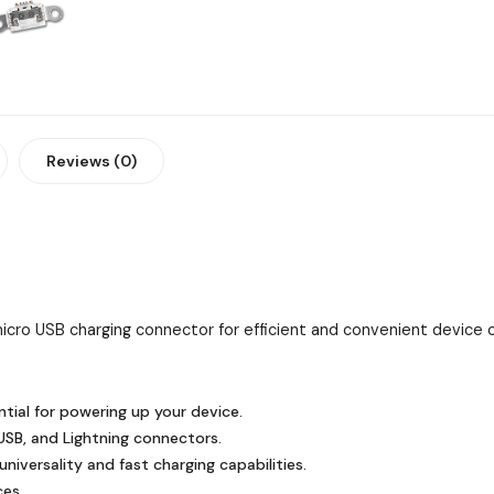
Reviews (0)
icro USB charging connector for efficient and convenient device c
tial for powering up your device.
SB, and Lightning connectors.
niversality and fast charging capabilities.
ces.