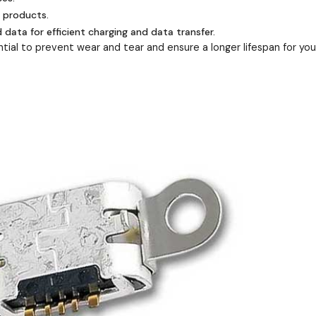
e products.
ata for efficient charging and data transfer.
ial to prevent wear and tear and ensure a longer lifespan for you