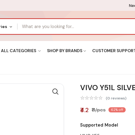
Nee
ries
ALL CATEGORIES
SHOP BY BRANDS
CUSTOMER SUPPOR
VIVO Y51L SILV
(0 reviews)
₹4.2
₹11/pcs
62% off
Supported Model