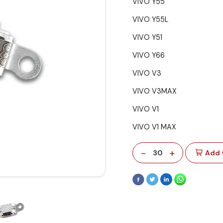
VIVO Y55
VIVO Y55L
VIVO Y51
VIVO Y66
VIVO V3
VIVO V3MAX
VIVO V1
VIVO V1 MAX
-
+
30
Add 