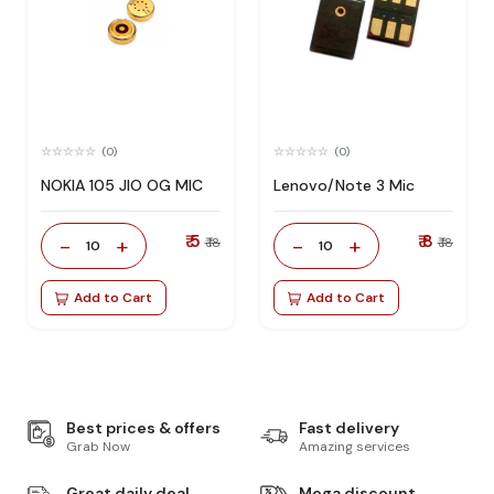
(0)
(0)
NOKIA 105 JIO OG MIC
Lenovo/Note 3 Mic
₹ 5
₹ 8
-
+
-
+
₹ 18
₹ 18
10
10
Add to Cart
Add to Cart
Best prices & offers
Fast delivery
Grab Now
Amazing services
Great daily deal
Mega discount