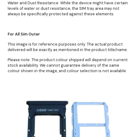
Water and Dust Resistance: While the device might have certain
levels of water or dust resistance, the SIM tray area may not
always be specifically protected against these elements.
For All Sim Outer
This image is for reference purposes only. The actual product
delivered will be exactly as mentioned in the product title/name.
Please note: The product colour shipped will depend on current
stock availability. We cannot guarantee delivery of the same
colour shown in the image, and colour selection is not available.