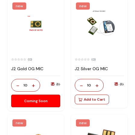
new
new
(0)
(0)
J2 Gold OG MIC
J2 Silver OG MIC
₹ 8
₹ 8
-
+
-
+
₹ 19
₹ 19
10
10
Add to Cart
Coming Soon
new
new