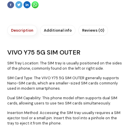
Description
Additional info
Reviews (0)
VIVO Y75 5G SIM OUTER
SIM Tray Location: The SIM tray is usually positioned on the sides
of the phone, commonly found on the left or right side.
SIM Card Type: The VIVO Y75 5G SIM OUTER generally supports
Nano-SIM cards, which are smaller-sized SIM cards commonly
used in modern smartphones.
Dual SIM Capability: This phone model often supports dual SIM
cards, allowing users to use two SIM cards simultaneously.
Insertion Method: Accessing the SIM tray usually requires a SIM
ejector tool or a small pin. Insert this tool into a pinhole on the
tray to eject it from the phone.