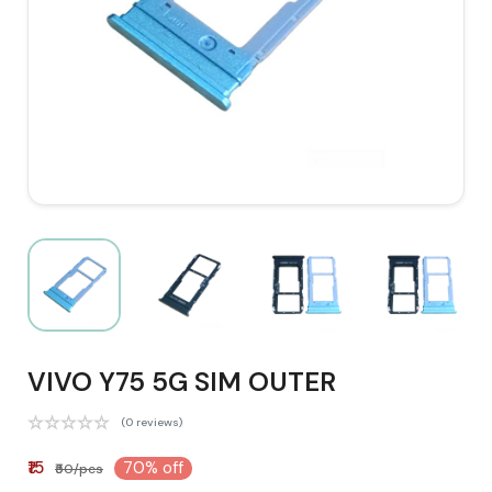
VIVO Y75 5G SIM OUTER
(0 reviews)
₹15
70% off
₹50/pcs