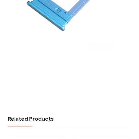
Related Products