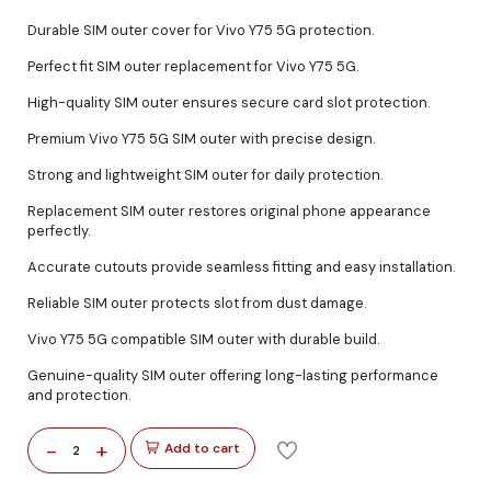
Durable SIM outer cover for Vivo Y75 5G protection.
Perfect fit SIM outer replacement for Vivo Y75 5G.
High-quality SIM outer ensures secure card slot protection.
Premium Vivo Y75 5G SIM outer with precise design.
Strong and lightweight SIM outer for daily protection.
Replacement SIM outer restores original phone appearance
perfectly.
Accurate cutouts provide seamless fitting and easy installation.
Reliable SIM outer protects slot from dust damage.
Vivo Y75 5G compatible SIM outer with durable build.
Genuine-quality SIM outer offering long-lasting performance
and protection.
-
+
Add to cart
2