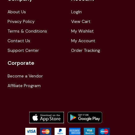
About Us
LogIn
Privacy Policy
View Cart
Terms & Conditions
My Wishlist
Contact Us
My Account
Support Center
Order Tracking
Corporate
Become a Vendor
Affiliate Program