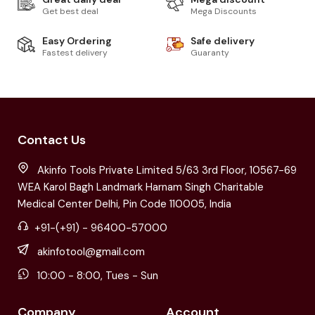
Get best deal
Mega Discounts
Easy Ordering
Safe delivery
Fastest delivery
Guaranty
Contact Us
Akinfo Tools Private Limited 5/63 3rd Floor, 10567-69
WEA Karol Bagh Landmark Harnam Singh Charitable
Medical Center Delhi, Pin Code 110005, India
+91-(+91) - 96400-57000
akinfotool@gmail.com
10:00 - 8:00, Tues - Sun
Company
Account