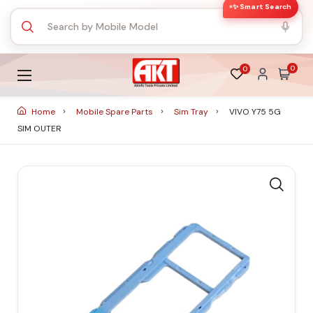
✨ Smart Search
0
0
Home
Mobile Spare Parts
Sim Tray
VIVO Y75 5G
SIM OUTER