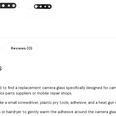
Reviews (0)
S
 to find a replacement camera glass specifically designed for cam
cs parts suppliers or mobile repair shops.
ke a small screwdriver, plastic pry tools, adhesive, and a heat gun 
 or hairdryer to gently warm the adhesive around the camera gla