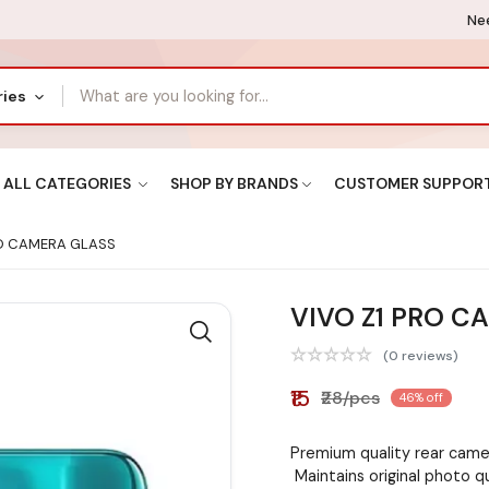
Nee
ries
ALL CATEGORIES
SHOP BY BRANDS
CUSTOMER SUPPOR
RO CAMERA GLASS
VIVO Z1 PRO C
(0 reviews)
₹15
₹28/pcs
46% off
Premium quality rear camer
Maintains original photo q