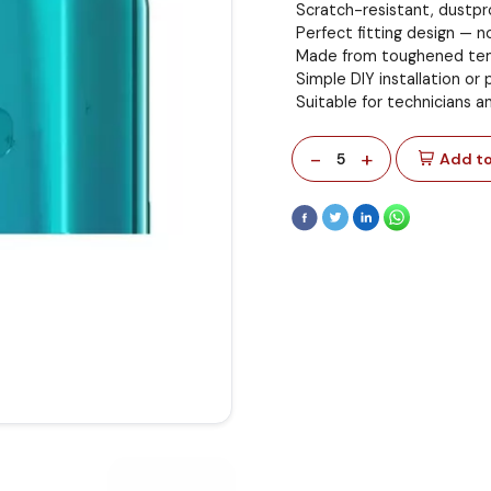
Scratch-resistant, dustpro
Perfect fitting design — n
Made from toughened tem
Simple DIY installation or p
Suitable for technicians a
-
+
5
Add to