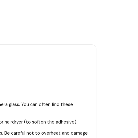
era glass. You can often find these
or hairdryer (to soften the adhesive).
ss. Be careful not to overheat and damage