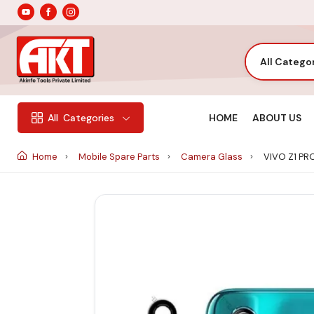
All Catego
HOME
ABOUT US
All
Categories
Home
Mobile Spare Parts
Camera Glass
VIVO Z1 P