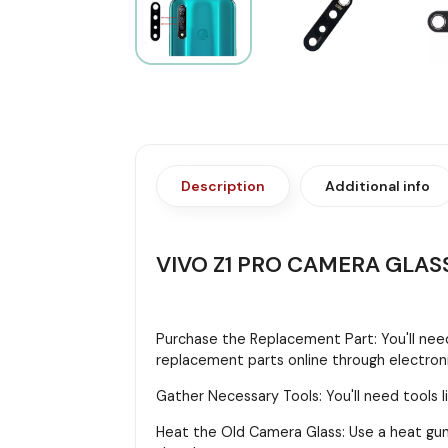
Description
Additional info
VIVO Z1 PRO CAMERA GLAS
Purchase the Replacement Part: You'll need
replacement parts online through electroni
Gather Necessary Tools: You'll need tools li
Heat the Old Camera Glass: Use a heat gun