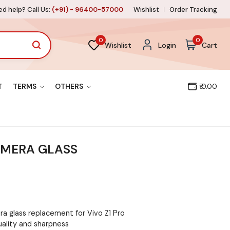
d help? Call Us:
(+91) - 96400-57000
Wishlist
Order Tracking
0
0
Wishlist
Login
Cart
T
TERMS
OTHERS
₹ 0.00
AMERA GLASS
a glass replacement for Vivo Z1 Pro
uality and sharpness