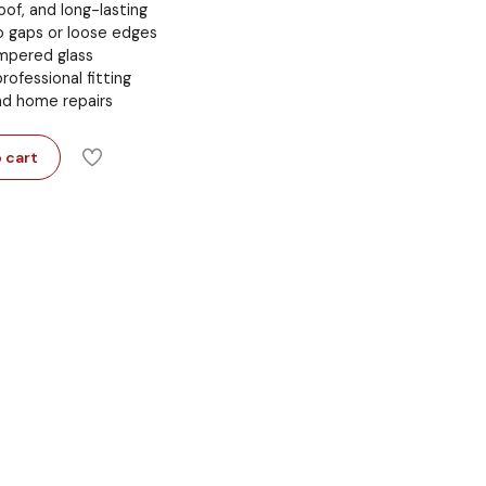
of, and long-lasting
o gaps or loose edges
pered glass
rofessional fitting
nd home repairs
 cart