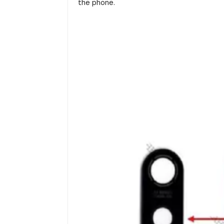
the phone.