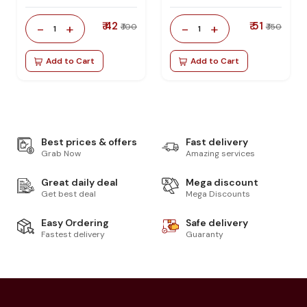
₹ 42
₹ 51
-
+
-
+
₹ 100
₹ 150
1
1
Add to Cart
Add to Cart
Best prices & offers
Fast delivery
Grab Now
Amazing services
Great daily deal
Mega discount
Get best deal
Mega Discounts
Easy Ordering
Safe delivery
Fastest delivery
Guaranty