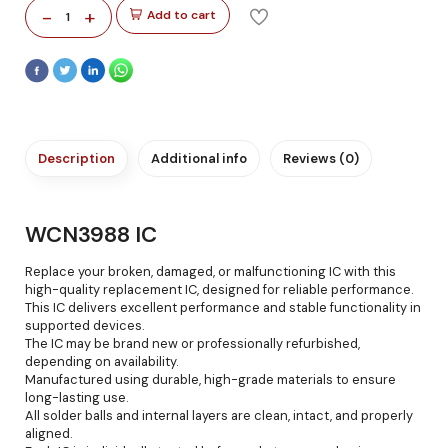
-
+
Add to cart
1
Description
Additional info
Reviews (0)
WCN3988 IC
Replace your broken, damaged, or malfunctioning IC with this
high-quality replacement IC, designed for reliable performance.
This IC delivers excellent performance and stable functionality in
supported devices.
The IC may be brand new or professionally refurbished,
depending on availability.
Manufactured using durable, high-grade materials to ensure
long-lasting use.
All solder balls and internal layers are clean, intact, and properly
aligned.