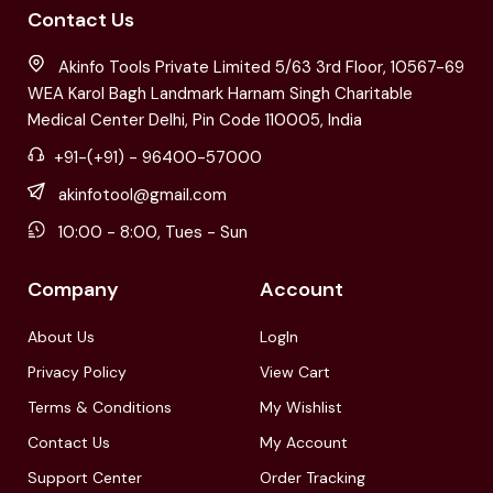
Contact Us
Akinfo Tools Private Limited 5/63 3rd Floor, 10567-69
WEA Karol Bagh Landmark Harnam Singh Charitable
Medical Center Delhi, Pin Code 110005, India
+91-(+91) - 96400-57000
akinfotool@gmail.com
10:00 - 8:00, Tues - Sun
Company
Account
About Us
LogIn
Privacy Policy
View Cart
Terms & Conditions
My Wishlist
Contact Us
My Account
Support Center
Order Tracking