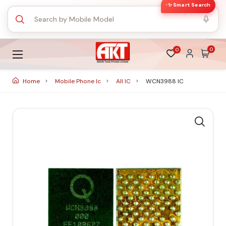
✨ Smart Search
0
0
Home
Mobile Phone Ic
All IC
WCN3988 IC