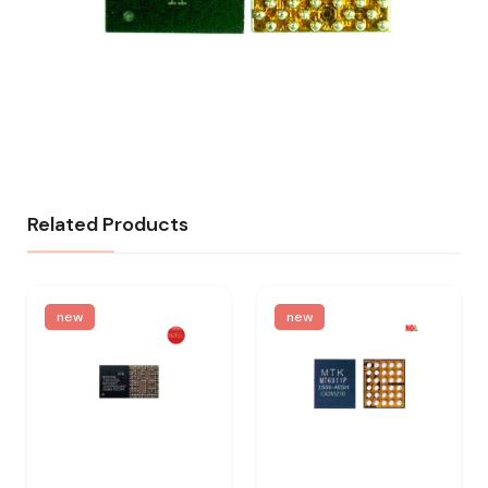
Related Products
new
new