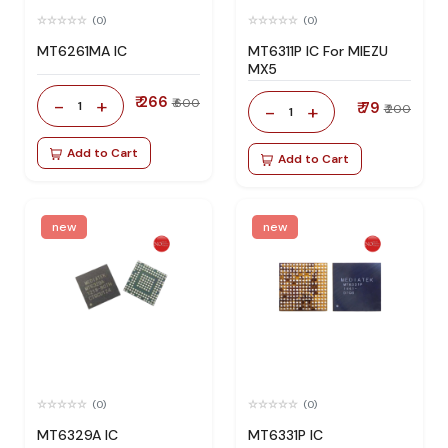
(0)
(0)
MT6261MA IC
MT6311P IC For MIEZU
MX5
₹ 266
-
+
₹ 600
1
₹ 79
-
+
₹ 200
1
Add to Cart
Add to Cart
new
new
(0)
(0)
MT6329A IC
MT6331P IC