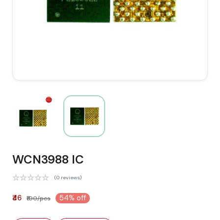
WCN3988 IC
(0 reviews)
₹46
54% off
₹100/pcs