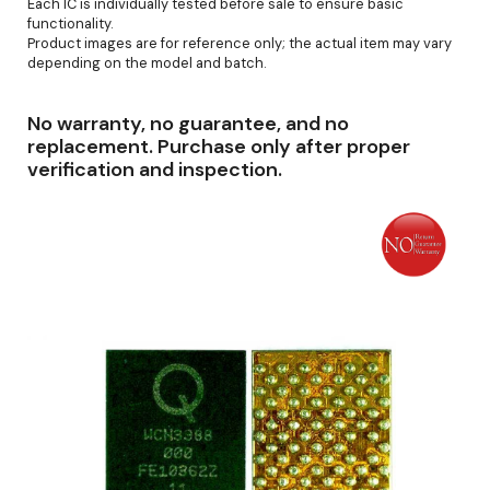
Each IC is individually tested before sale to ensure basic
functionality.
Product images are for reference only; the actual item may vary
depending on the model and batch.
No warranty, no guarantee, and no
replacement. Purchase only after proper
verification and inspection.