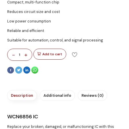
Compact, multi-function chip
Reduces circuit size and cost
Low power consumption
Reliable and efficient
Suitable for automation, control, and signal processing
-
+
Add to cart
1
Description
Additional info
Reviews (0)
WCN6856 IC
Replace your broken, damaged, or malfunctioning IC with this