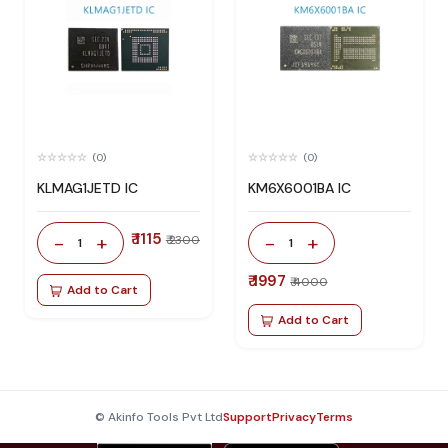
(0)
(0)
KLMAG1JETD IC
KM6X6001BA IC
₹ 1115
-
+
-
+
₹ 2300
1
1
₹ 1997
₹ 4000
Add to Cart
Add to Cart
© Akinfo Tools Pvt Ltd
Support
Privacy
Terms