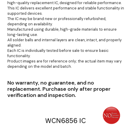
high-quality replacement IC, designed for reliable performance.
This IC delivers excellent performance and stable functionality in
supported devices.
The IC may be brand new or professionally refurbished,
depending on availability.
Manufactured using durable, high-grade materials to ensure
long-lasting use.
All solder balls and internal layers are clean, intact, and properly
aligned.
Each IC is individually tested before sale to ensure basic
functionality.
Product images are for reference only; the actual item may vary
depending on the model and batch.
No warranty, no guarantee, and no
replacement. Purchase only after proper
verification and inspection.