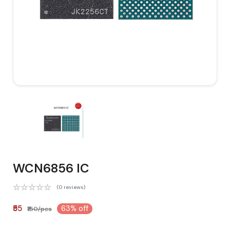
WCN6856 IC
(0 reviews)
₹55
63% off
₹150/pcs