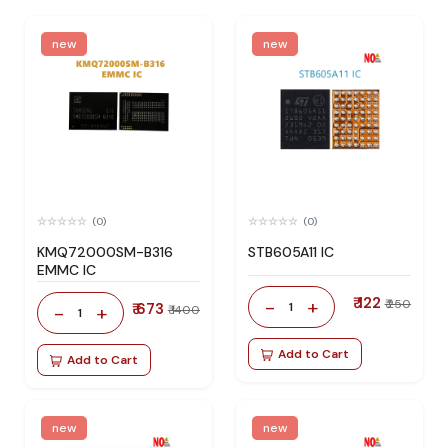
new
new
(0)
(0)
KMQ72000SM-B316
STB605A11 IC
EMMC IC
₹ 122
-
+
₹ 250
₹ 673
1
-
+
₹ 1400
1
Add to Cart
Add to Cart
new
new