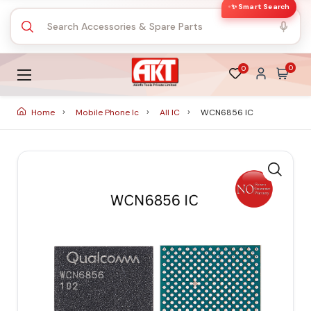
✨ Smart Search
0
0
Home
Mobile Phone Ic
All IC
WCN6856 IC