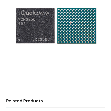
Related Products