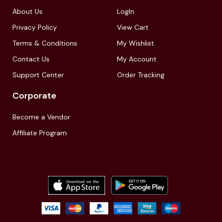
About Us
LogIn
Privacy Policy
View Cart
Terms & Conditions
My Wishlist
Contact Us
My Account
Support Center
Order Tracking
Corporate
Become a Vendor
Affiliate Program