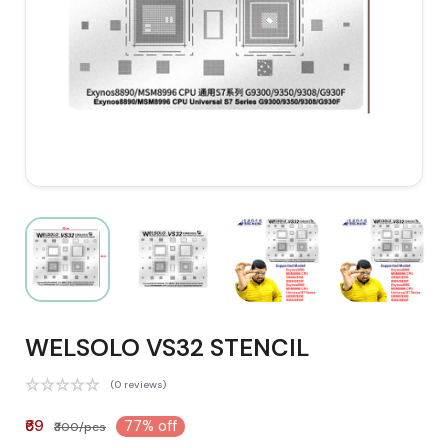
WELSOLO VS32 STENCIL
(0 reviews)
₹69
77% off
₹300/pcs