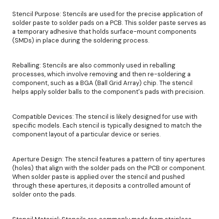
Stencil Purpose: Stencils are used for the precise application of
solder paste to solder pads on a PCB. This solder paste serves as
a temporary adhesive that holds surface-mount components
(SMDs) in place during the soldering process.
Reballing: Stencils are also commonly used in reballing
processes, which involve removing and then re-soldering a
component, such as a BGA (Ball Grid Array) chip. The stencil
helps apply solder balls to the component's pads with precision.
Compatible Devices: The stencil is likely designed for use with
specific models. Each stencil is typically designed to match the
component layout of a particular device or series.
Aperture Design: The stencil features a pattern of tiny apertures
(holes) that align with the solder pads on the PCB or component.
When solder paste is applied over the stencil and pushed
through these apertures, it deposits a controlled amount of
solder onto the pads.