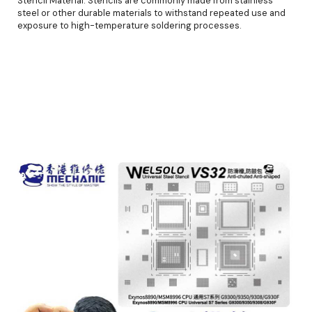
Stencil Material: Stencils are commonly made from stainless
steel or other durable materials to withstand repeated use and
exposure to high-temperature soldering processes.