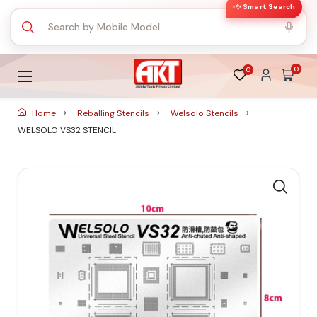
✨ Smart Search
0
0
Home
Reballing Stencils
Welsolo Stencils
WELSOLO VS32 STENCIL