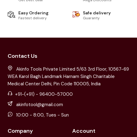
Easy Ordering
Safe delivery
Fastest delivery
Guaranty
Contact Us
Akinfo Tools Private Limited 5/63 3rd Floor, 10567-69
WEA Karol Bagh Landmark Harnam Singh Charitable
Medical Center Delhi, Pin Code 110005, India
+91-(+91) - 96400-57000
akinfotool@gmail.com
10:00 - 8:00, Tues - Sun
Company
Account