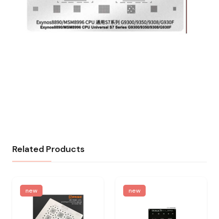
Related Products
new
new