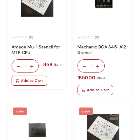
(0)
(0)
Amaoe Mu-1 Stencil for
Mechanic BGA S45-A12
MTK CPU
Stencil
₹ 159
-
+
-
+
₹ 400
1
1
₹ 650.00
₹ 1100
Add to Cart
Add to Cart
new
new