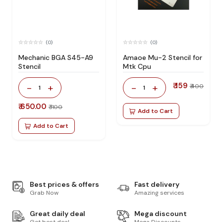
(0)
(0)
Mechanic BGA S45-A9
Amaoe Mu-2 Stencil for
Stencil
Mtk Cpu
₹ 159
-
+
-
+
₹ 400
1
1
₹ 650.00
₹ 1100
Add to Cart
Add to Cart
Best prices & offers
Fast delivery
Grab Now
Amazing services
Great daily deal
Mega discount
Get best deal
Mega Discounts