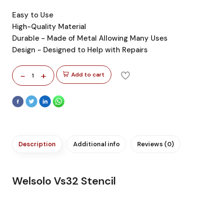
Easy to Use
High-Quality Material
Durable - Made of Metal Allowing Many Uses
Design - Designed to Help with Repairs
-
+
Add to cart
1
Description
Additional info
Reviews (0)
Welsolo Vs32 Stencil