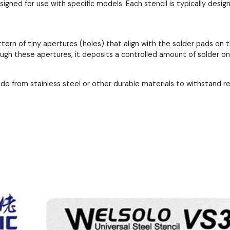
esigned for use with specific models. Each stencil is typically de
ttern of tiny apertures (holes) that align with the solder pads 
ough these apertures, it deposits a controlled amount of solder o
ade from stainless steel or other durable materials to withstand 