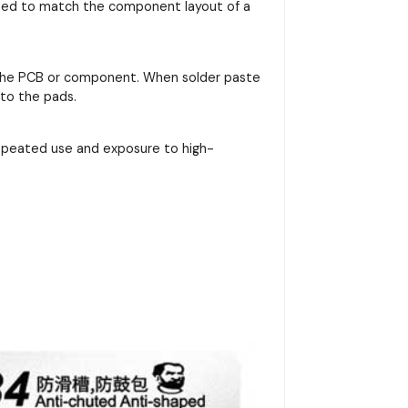
signed to match the component layout of a
on the PCB or component. When solder paste
nto the pads.
repeated use and exposure to high-