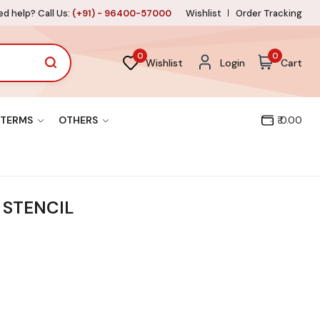
d help? Call Us:
(+91) - 96400-57000
Wishlist
Order Tracking
0
0
Wishlist
Login
Cart
TERMS
OTHERS
₹ 0.00
 STENCIL