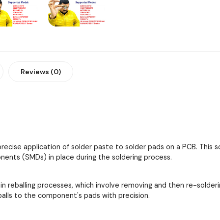
Reviews (0)
 precise application of solder paste to solder pads on a PCB. This
ents (SMDs) in place during the soldering process.
 in reballing processes, which involve removing and then re-solder
 balls to the component's pads with precision.