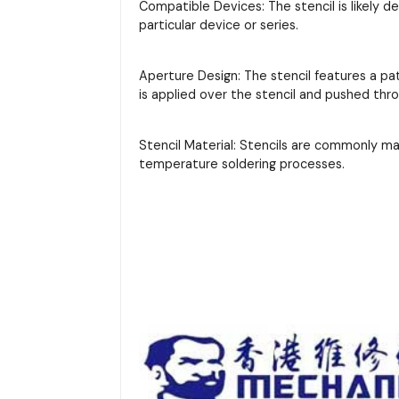
Compatible Devices: The stencil is likely d
particular device or series.
Aperture Design: The stencil features a pa
is applied over the stencil and pushed thr
Stencil Material: Stencils are commonly m
temperature soldering processes.