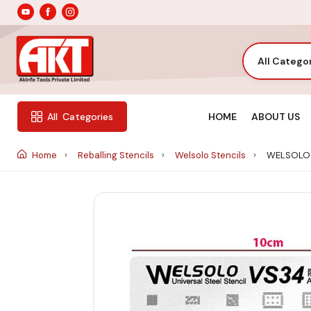
All Catego
HOME
ABOUT US
All
Categories
Home
Reballing Stencils
Welsolo Stencils
WELSOLO 