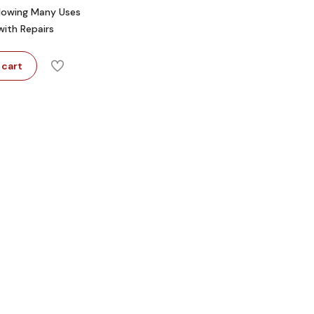
llowing Many Uses
with Repairs
 cart