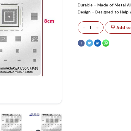
Durable - Made of Metal A
Design - Designed to Help 
-
+
1
Add to