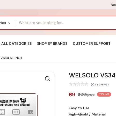
Nee
ries
ALL CATEGORIES
SHOP BY BRANDS
CUSTOMER SUPPORT
VS34 STENCIL
WELSOLO VS34
(0 reviews)
₹69
₹300/pcs
77% off
Easy to Use
High-Quality Material