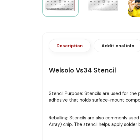
Description
Additional info
Welsolo Vs34 Stencil
Stencil Purpose: Stencils are used for the
adhesive that holds surface-mount compon
Reballing: Stencils are also commonly used
Array) chip. The stencil helps apply solder