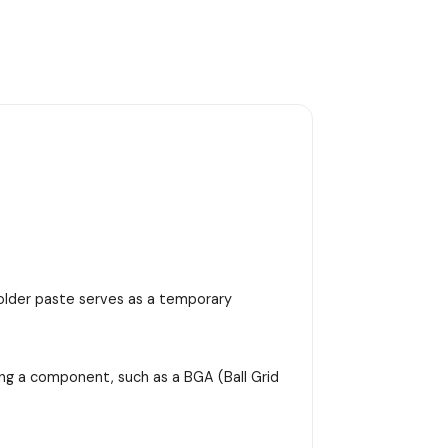
 solder paste serves as a temporary
ing a component, such as a BGA (Ball Grid