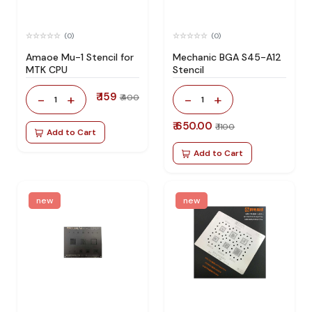
(0)
(0)
Amaoe Mu-1 Stencil for
Mechanic BGA S45-A12
MTK CPU
Stencil
₹ 159
-
+
-
+
₹ 400
1
1
₹ 650.00
₹ 1100
Add to Cart
Add to Cart
new
new