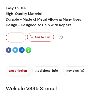
Easy to Use
High-Quality Material
Durable - Made of Metal Allowing Many Uses
Design - Designed to Help with Repairs
-
+
Add to cart
1
Description
Additional info
Reviews (0)
Welsolo VS35 Stencil