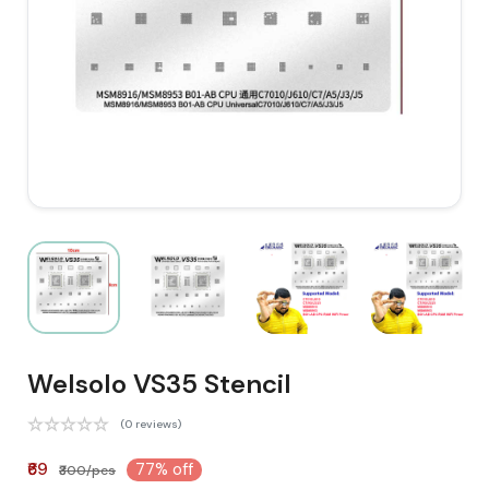
Welsolo VS35 Stencil
(0 reviews)
₹69
77% off
₹300/pcs