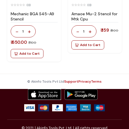
(0)
(0)
Mechanic BGA S45-A9
Amaoe Mu-2 Stencil for
Stencil
Mtk Cpu
₹ 159
-
+
-
+
₹ 400
1
1
₹ 650.00
₹ 1100
Add to Cart
Add to Cart
© Akinfo Tools Pvt Ltd
Support
Privacy
Terms
© 2021,
| Akinfo Tools Pvt. Ltd. | All rights reserved