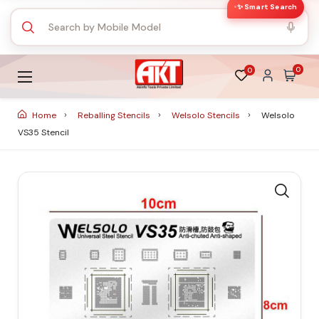
✨ Smart Search
0
0
Home
Reballing Stencils
Welsolo Stencils
Welsolo
VS35 Stencil