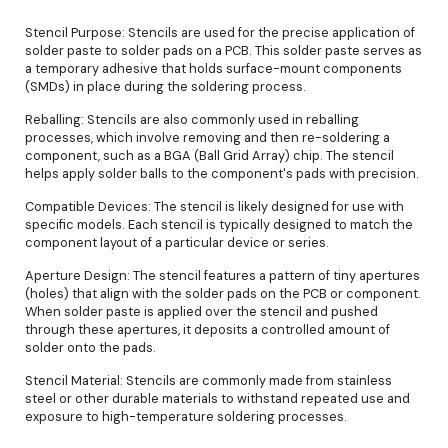
Stencil Purpose: Stencils are used for the precise application of
solder paste to solder pads on a PCB. This solder paste serves as
a temporary adhesive that holds surface-mount components
(SMDs) in place during the soldering process.
Reballing: Stencils are also commonly used in reballing
processes, which involve removing and then re-soldering a
component, such as a BGA (Ball Grid Array) chip. The stencil
helps apply solder balls to the component's pads with precision.
Compatible Devices: The stencil is likely designed for use with
specific models. Each stencil is typically designed to match the
component layout of a particular device or series.
Aperture Design: The stencil features a pattern of tiny apertures
(holes) that align with the solder pads on the PCB or component.
When solder paste is applied over the stencil and pushed
through these apertures, it deposits a controlled amount of
solder onto the pads.
Stencil Material: Stencils are commonly made from stainless
steel or other durable materials to withstand repeated use and
exposure to high-temperature soldering processes.