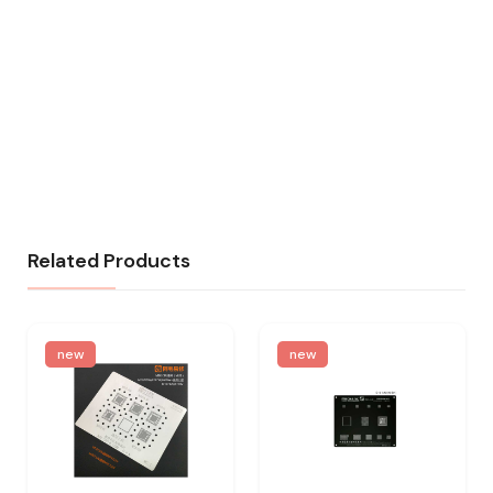
Related Products
new
new