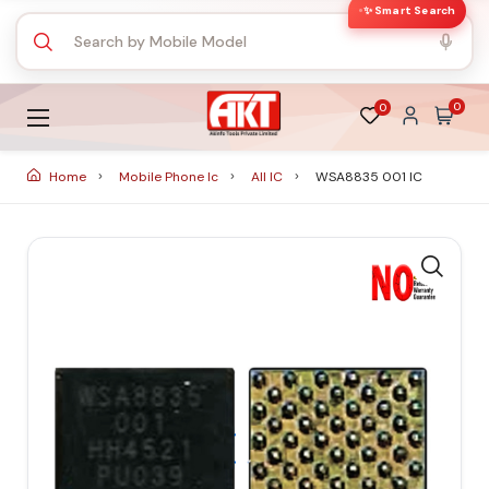
✨ Smart Search
0
0
Home
Mobile Phone Ic
All IC
WSA8835 001 IC