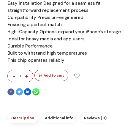
Easy Installation:Designed for a seamless fit
straightforward replacement process
Compatibility Precision-engineered
Ensuring a perfect match
High-Capacity Options expand your iPhone's storage
Ideal for heavy media and app users
Durable Performance
Built to withstand high temperatures
This chip operates reliably
-
+
Add to cart
1
Description
Additional info
Reviews (0)