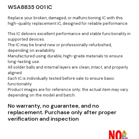
WSA8835 001 IC
Replace your broken, damaged, or malfunctioning IC with this
high-quality replacement IC, designed for reliable performance.
This IC delivers excellent performance and stable functionality in
supported devices.
The IC may be brand new or professionally refurbished,
depending on availability.
Manufactured using durable, high-grade materials to ensure
long-lasting use.
All solder balls and internal layers are clean, intact, and properly
aligned.
Each IC is individually tested before sale to ensure basic
functionality.
Product images are for reference only; the actual item may vary
depending on the model and batch.
No warranty, no guarantee, and no
replacement. Purchase only after proper
verification and inspection