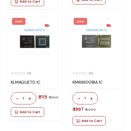
Add to Cart
new
new
(0)
(0)
KLMAG1JETD IC
KM6X6001BA IC
₹ 1115
-
+
-
+
₹ 2300
1
1
₹ 1997
₹ 4000
Add to Cart
Add to Cart