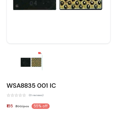
WSA8835 001 IC
(0 reviews)
₹135
55% off
₹300/pcs