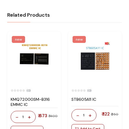
Related Products
new
new
(0)
(0)
KMQ72000SM-B316
STB605A11 IC
EMMC IC
₹ 122
-
+
₹ 250
₹ 673
1
-
+
₹ 1400
1
Add to Cart