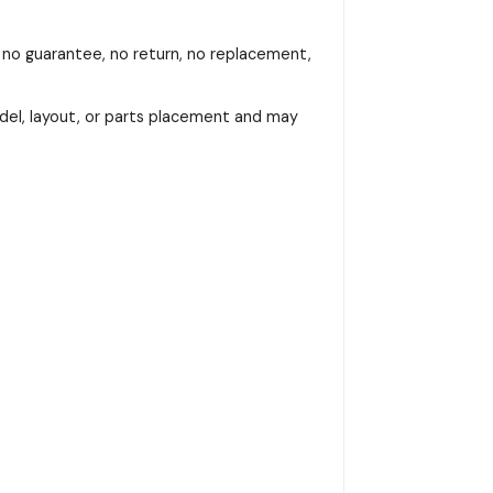
, no guarantee, no return, no replacement,
del, layout, or parts placement and may