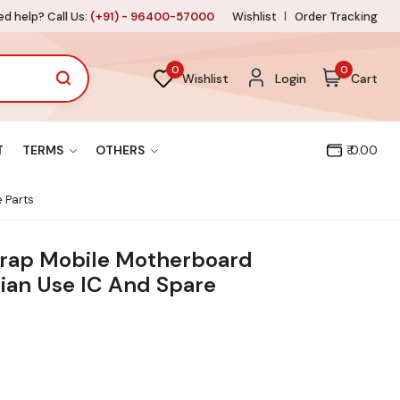
d help? Call Us:
(+91) - 96400-57000
Wishlist
Order Tracking
0
0
Wishlist
Login
Cart
T
TERMS
OTHERS
₹ 0.00
 Parts
crap Mobile Motherboard
ian Use IC And Spare