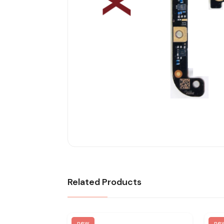
Related Products
new
ne