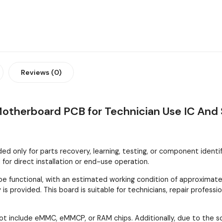
Reviews (0)
Motherboard PCB for Technician Use IC And 
 only for parts recovery, learning, testing, or component identifica
or direct installation or end-use operation.
 functional, with an estimated working condition of approximatel
is provided. This board is suitable for technicians, repair profes
ot include eMMC, eMMCP, or RAM chips. Additionally, due to the 