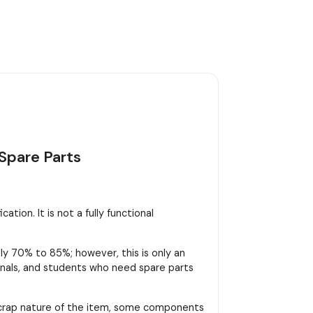
Spare Parts
tion. It is not a fully functional
y 70% to 85%; however, this is only an
sionals, and students who need spare parts
scrap nature of the item, some components