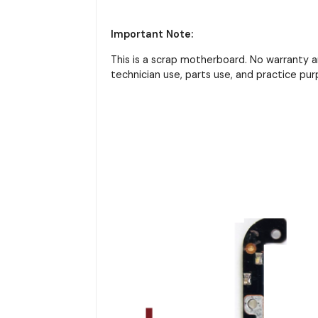
Important Note:
This is a scrap motherboard. No warranty 
technician use, parts use, and practice pur