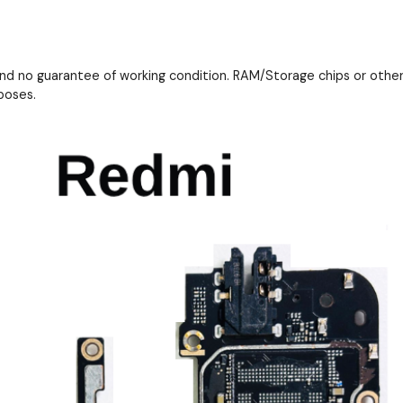
and no guarantee of working condition. RAM/Storage chips or othe
poses.