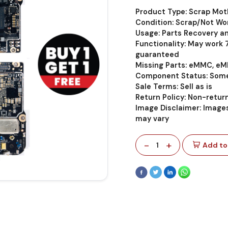
Product Type: Scrap Mo
Condition: Scrap/Not Wo
Usage: Parts Recovery a
Functionality: May work
guaranteed
Missing Parts: eMMC, eM
Component Status: Some
Sale Terms: Sell as is
Return Policy: Non-retu
Image Disclaimer: Images
may vary
-
+
1
Add to