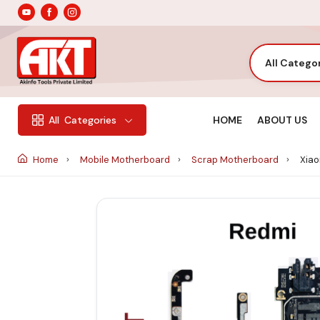
All Catego
HOME
ABOUT US
All
Categories
Home
Mobile Motherboard
Scrap Motherboard
Xiao