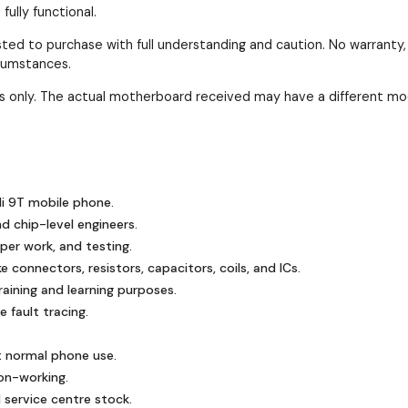
ully functional.
ested to purchase with full understanding and caution. No warranty
rcumstances.
ses only. The actual motherboard received may have a different mo
i 9T mobile phone.
nd chip-level engineers.
mper work, and testing.
 connectors, resistors, capacitors, coils, and ICs.
ining and learning purposes.
 fault tracing.
t normal phone use.
on-working.
 service centre stock.