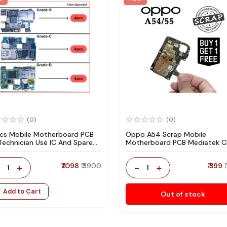
(0)
(0)
pcs Mobile Motherboard PCB
Oppo A54 Scrap Mobile
 Technician Use IC And Spare
Motherboard PCB Mediatek 
ts
for Technician Use IC And Spa
Parts
-
+
₹ 1098
₹ 3900
-
+
₹ 399
1
1
Add to Cart
Out of stock