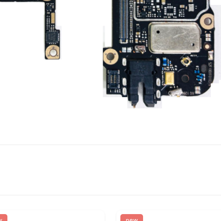
w
new