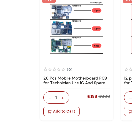
(0)
26 Pcs Mobile Motherboard PCB
12 
for Technician Use IC And Spare
for
Parts
Par
-
+
₹ 2198
₹ 7800
1
Add to Cart