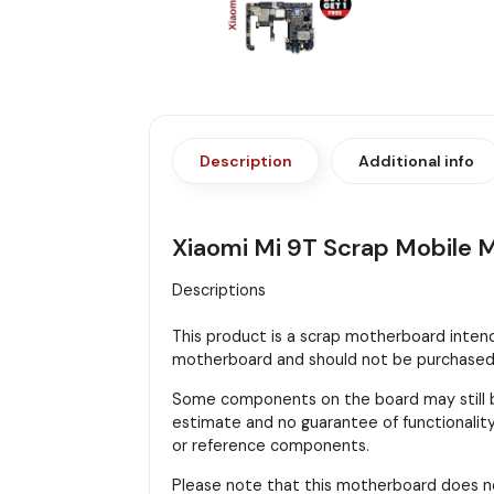
Description
Additional info
Xiaomi Mi 9T Scrap Mobile 
Descriptions
This product is a scrap motherboard intended
motherboard and should not be purchased f
Some components on the board may still be
estimate and no guarantee of functionality 
or reference components.
Please note that this motherboard does n