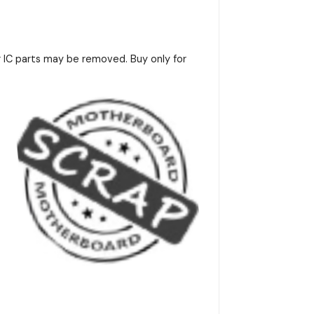
r IC parts may be removed. Buy only for