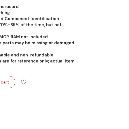
therboard
rking
nd Component Identification
 70%–85% of the time, but not
MCP, RAM not included
 parts may be missing or damaged
rnable and non-refundable
 are for reference only; actual item
 cart