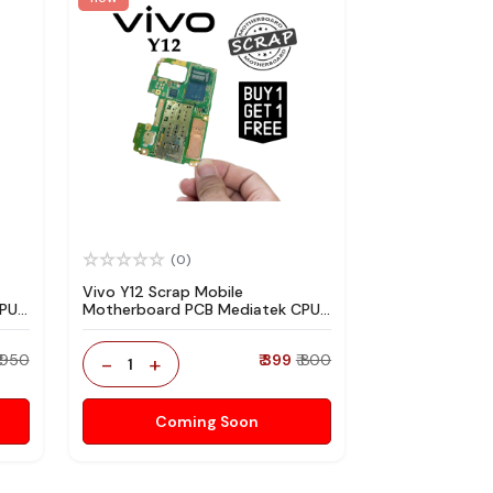
(0)
Vivo Y12 Scrap Mobile
CPU
Motherboard PCB Mediatek CPU
re
for Technician Use IC And Spare
Parts
₹ 950
-
+
₹ 399
₹ 800
1
Coming Soon