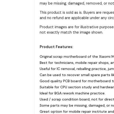
may be missing, damaged, removed, or not f
This product is sold as is. Buyers are requ
and no refund are applicable under any ci
Product images are for illustrative purpo
not exactly match the image shown.
Product Features:
Original scrap motherboard of the Xiaomi M
Best for technicians, mobile repair shops, a
Useful for IC removal, reballing practice, ju
Can be used to recover small spare parts like
Good quality PCB board for motherboard tra
Suitable for CPU section study and hardware
Ideal for BGA rework machine practice.
Used / scrap condition board, not for direc
Some parts may be missing, damaged, or n
Great option for mobile repair institute and