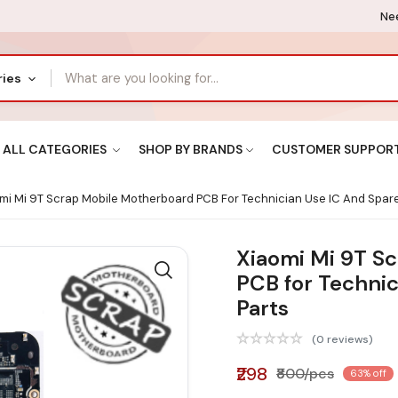
Nee
ries
ALL CATEGORIES
SHOP BY BRANDS
CUSTOMER SUPPOR
mi Mi 9T Scrap Mobile Motherboard PCB For Technician Use IC And Spare
Xiaomi Mi 9T S
PCB for Technic
Parts
(0 reviews)
₹298
₹800/pcs
63% off