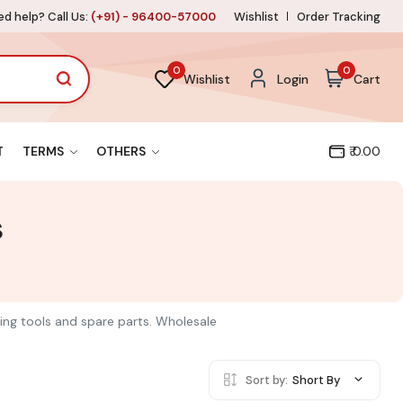
d help? Call Us:
(+91) - 96400-57000
Wishlist
Order Tracking
0
0
Wishlist
Login
Cart
T
TERMS
OTHERS
₹ 0.00
s
ring tools and spare parts. Wholesale
Sort by:
Short By