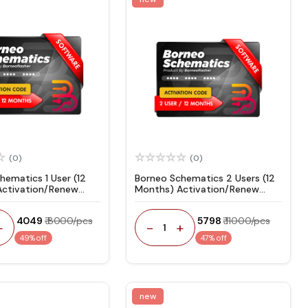
(0)
(0)
hematics 1 User (12
Borneo Schematics 2 Users (12
Activation/Renew
Months) Activation/Renew
Code
₹ 4049
₹ 8000/pcs
₹ 5798
₹ 11000/pcs
+
-
+
1
49% off
47% off
new