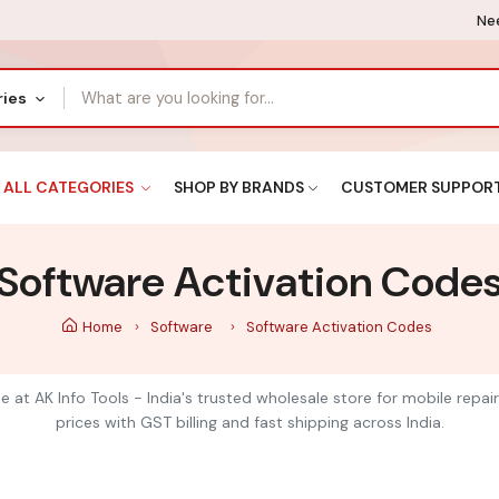
Nee
ries
ALL CATEGORIES
SHOP BY BRANDS
CUSTOMER SUPPOR
Software Activation Code
Home
Software
Software Activation Codes
 at AK Info Tools - India's trusted wholesale store for mobile repai
prices with GST billing and fast shipping across India.