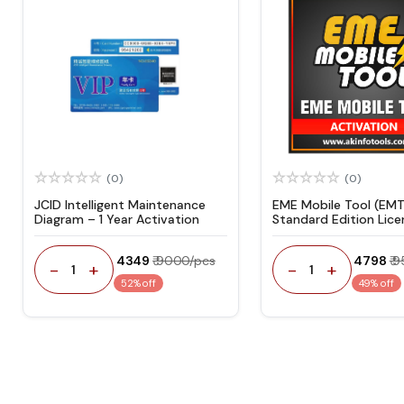
(0)
(0)
JCID Intelligent Maintenance
EME Mobile Tool (EMT
Diagram – 1 Year Activation
Standard Edition Lice
Activation
₹ 4349
₹ 9000/pcs
₹ 4798
₹ 
-
+
-
+
1
1
52% off
49% off