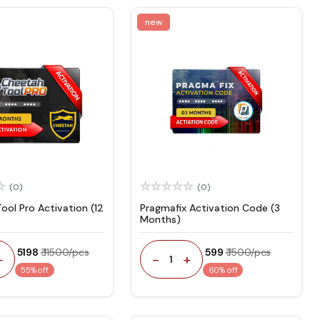
new
(0)
(0)
ool Pro Activation (12
Pragmafix Activation Code (3
Months)
₹ 5198
₹ 11500/pcs
₹ 599
₹ 1500/pcs
+
-
+
1
55% off
60% off