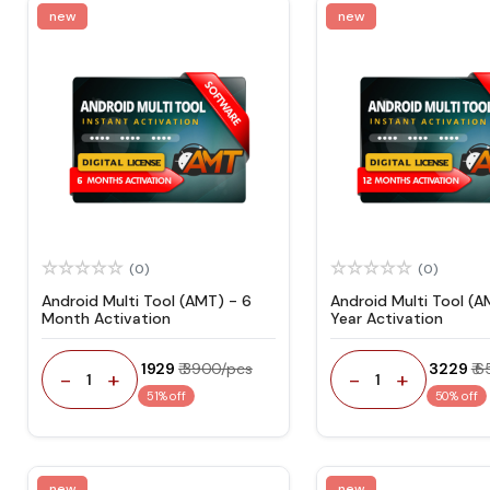
new
new
(0)
(0)
Android Multi Tool (AMT) - 6
Android Multi Tool (A
Month Activation
Year Activation
₹ 1929
₹ 3900/pcs
₹ 3229
₹ 
-
+
-
+
1
1
51% off
50% off
new
new