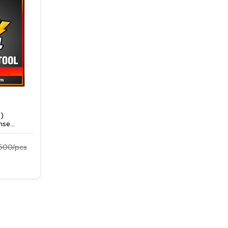
)
nse
9500/pcs