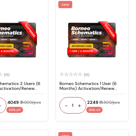
new
(0)
(0)
hematics 2 Users (6
Borneo Schematics 1 User (6
Activation/Renew
Months) Activation/Renew
Code
₹ 4049
₹ 8000/pcs
₹ 2249
₹ 4300/pcs
+
-
+
1
49% off
48% off
new