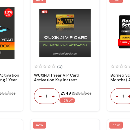
(0)
ctivation
WUXINJI 1 Year VIP Card
Borneo Sc
ng 1 Year
Activation Key Instant
Months) 
Code
4500/pcs
₹ 2949
₹ 5200/pcs
-
+
-
1
1
43% off
new
new