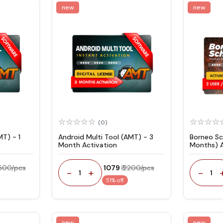
new
new
(0)
MT) - 1
Android Multi Tool (AMT) - 3
Borneo Sc
Month Activation
Months) 
Code
6500/pcs
₹ 1079
₹ 2200/pcs
-
+
-
1
1
51% off
new
new