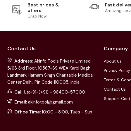
Best prices &
Fast delive
offers
Amazing serv
Grab Now
Contact Us
Company
Address:
Akinfo Tools Private Limited
About Us
5/63 3rd Floor, 10567-69 WEA Karol Bagh
Privacy Policy
Landmark Harnam Singh Charitable Medical
Terms & Cond
Center Delhi, Pin Code 110005, India
Contact Us
Call Us:
+91-(+91) - 96400-57000
Support Cent
Email:
akinfotool@gmail.com
Office Time:
10:00 - 8:00, Tues - Sun