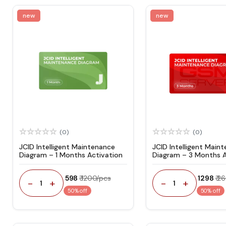
new
new
(0)
(0)
JCID Intelligent Maintenance
JCID Intelligent Main
Diagram – 1 Months Activation
Diagram – 3 Months A
₹ 598
₹ 1200/pcs
₹ 1298
₹ 2
-
+
-
+
1
1
50% off
50% off