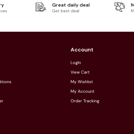
ry
Great daily deal
M
ices
Get best deal
M
Account
LogIn
View Cart
itions
My Wishlist
My Account
er
Order Tracking