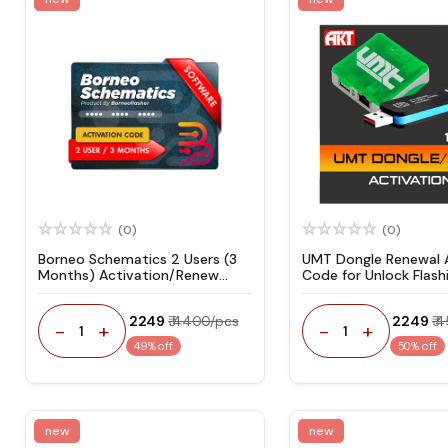
(0)
(0)
Borneo Schematics 2 Users (3
UMT Dongle Renewal A
Months) Activation/Renew
Code for Unlock Flashi
Code
₹ 2249
₹ 4400/pcs
₹ 2249
₹ 
-
+
-
+
1
1
49% off
50% off
new
new