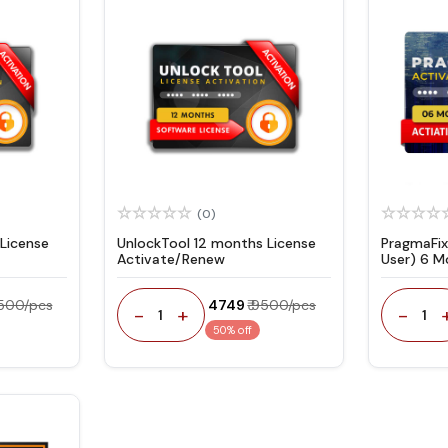
(0)
License
UnlockTool 12 months License
PragmaFix
Activate/Renew
User) 6 M
5500/pcs
₹ 4749
₹ 9500/pcs
-
+
-
1
1
50% off