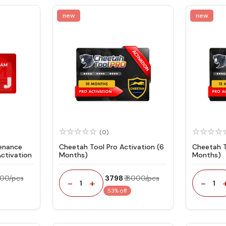
new
new
(0)
tenance
Cheetah Tool Pro Activation (6
Cheetah T
ctivation
Months)
Months)
600/pcs
₹ 3798
₹ 8000/pcs
-
+
-
1
1
53% off