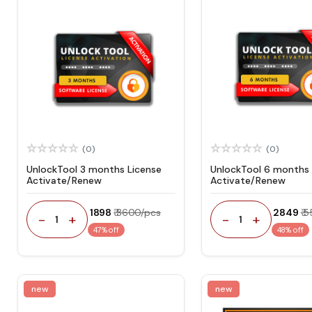
(0)
(0)
UnlockTool 3 months License
UnlockTool 6 months 
Activate/Renew
Activate/Renew
₹ 1898
₹ 3600/pcs
₹ 2849
₹ 
-
+
-
+
1
1
47% off
48% off
new
new