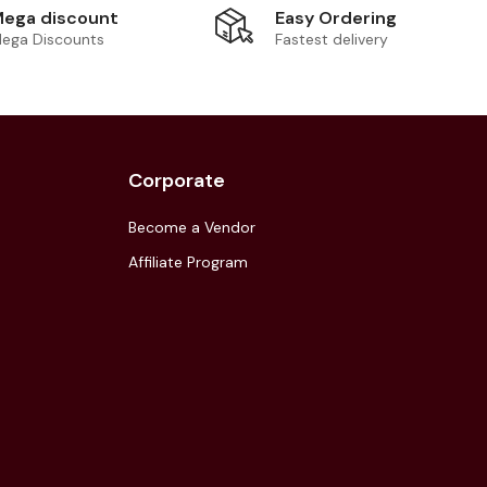
Easy Ordering
ega discount
Fastest delivery
ega Discounts
Corporate
Become a Vendor
Affiliate Program