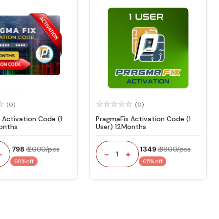
(0)
(0)
 Activation Code (1
PragmaFix Activation Code (1
onths
User) 12Months
₹ 798
₹ 2000/pcs
₹ 1349
₹ 3800/pcs
+
-
+
1
60% off
65% off