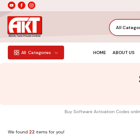
All Catego
HOME
ABOUT US
All
Categories
Buy Software Activation Codes online
We found
22
items for you!