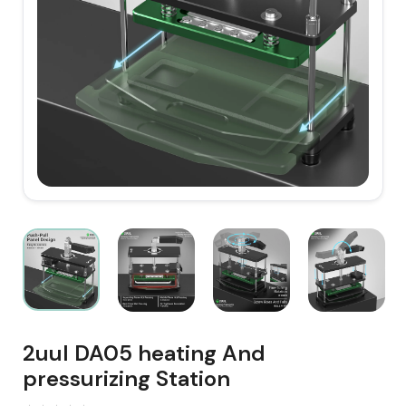
2uul DA05 heating And
pressurizing Station