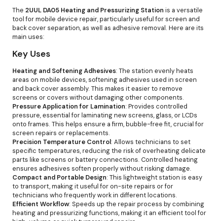
The
2UUL DA05 Heating and Pressurizing Station
is a versatile
tool for mobile device repair, particularly useful for screen and
back cover separation, as well as adhesive removal. Here are its
main uses:
Key Uses
Heating and Softening Adhesives
: The station evenly heats
areas on mobile devices, softening adhesives used in screen
and back cover assembly. This makes it easier to remove
screens or covers without damaging other components.
Pressure Application for Lamination
: Provides controlled
pressure, essential for laminating new screens, glass, or LCDs
onto frames. This helps ensure a firm, bubble-free fit, crucial for
screen repairs or replacements.
Precision Temperature Control
: Allows technicians to set
specific temperatures, reducing the risk of overheating delicate
parts like screens or battery connections. Controlled heating
ensures adhesives soften properly without risking damage.
Compact and Portable Design
: This lightweight station is easy
to transport, making it useful for on-site repairs or for
technicians who frequently work in different locations.
Efficient Workflow
: Speeds up the repair process by combining
heating and pressurizing functions, making it an efficient tool for