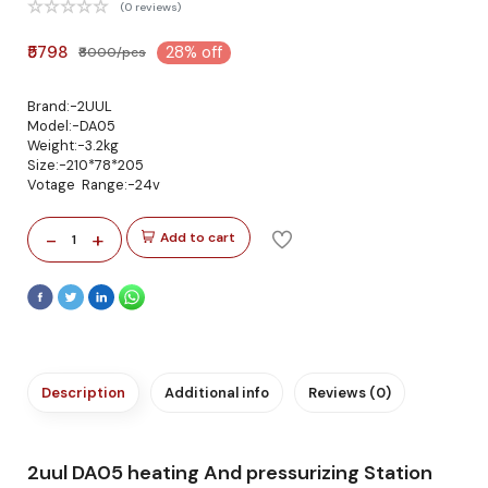
(0 reviews)
₹5798
28% off
₹8000/pcs
Brand:-2UUL
Model:-DA05
Weight:-3.2kg
Size:-210*78*205
Votage Range:-24v
-
+
Add to cart
1
Description
Additional info
Reviews (0)
2uul DA05 heating And pressurizing Station