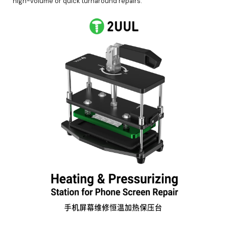
high-volume or quick turnaround repairs.