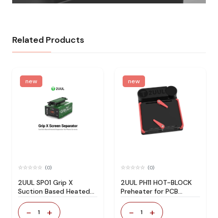
Related Products
new
new
(0)
(0)
2UUL SP01 Grip X
2UUL PH11 HOT-BLOCK
Suction Based Heated
Preheater for PCB
Screen Separator
Delamination Rebonding
-
+
-
+
1
1