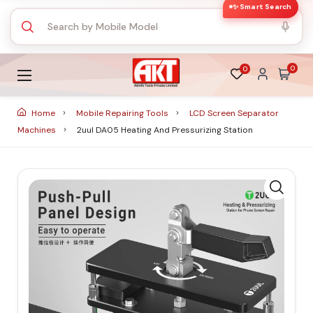
✨ Smart Search
0
0
Home
Mobile Repairing Tools
LCD Screen Separator
Machines
2uul DA05 Heating And Pressurizing Station