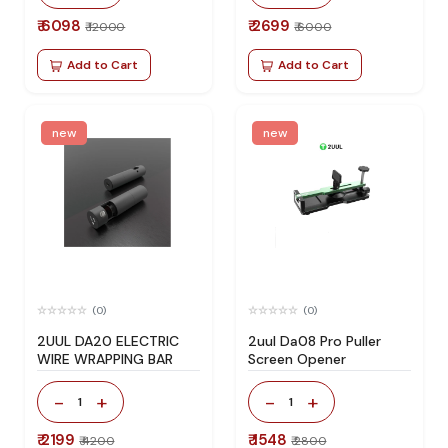
₹ 6098
₹ 2699
₹ 12000
₹ 6000
Add to Cart
Add to Cart
new
new
(0)
(0)
2UUL DA20 ELECTRIC
2uul Da08 Pro Puller
WIRE WRAPPING BAR
Screen Opener
-
+
-
+
1
1
₹ 2199
₹ 1548
₹ 4200
₹ 2800