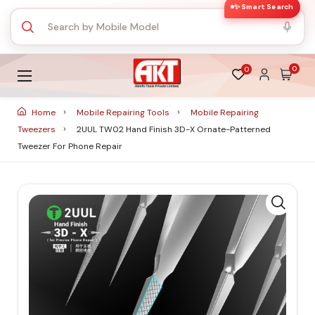
✨ Smart Search
0
0
Home
Mobile Repairing Tools
Mobile Repairing
Tweezers
2UUL TW02 Hand Finish 3D-X Ornate-Patterned
Tweezer For Phone Repair