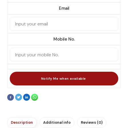
Email
Mobile No.
Description
Additional info
Reviews (0)