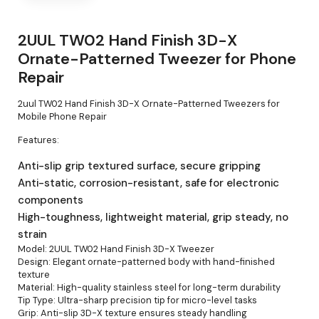
2UUL TW02 Hand Finish 3D-X
Ornate-Patterned Tweezer for Phone
Repair
2uul TW02 Hand Finish 3D-X Ornate-Patterned Tweezers for
Mobile Phone Repair
Features:
Anti-slip grip textured surface, secure gripping
Anti-static, corrosion-resistant, safe for electronic
components
High-toughness, lightweight material, grip steady, no
strain
Model: 2UUL TW02 Hand Finish 3D-X Tweezer
Design: Elegant ornate-patterned body with hand-finished
texture
Material: High-quality stainless steel for long-term durability
Tip Type: Ultra-sharp precision tip for micro-level tasks
Grip: Anti-slip 3D-X texture ensures steady handling