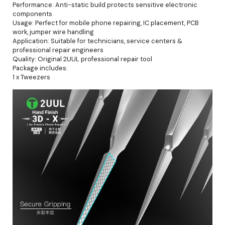
Performance: Anti-static build protects sensitive electronic
components
Usage: Perfect for mobile phone repairing, IC placement, PCB
work, jumper wire handling
Application: Suitable for technicians, service centers &
professional repair engineers
Quality: Original 2UUL professional repair tool
Package includes:
1 x Tweezers