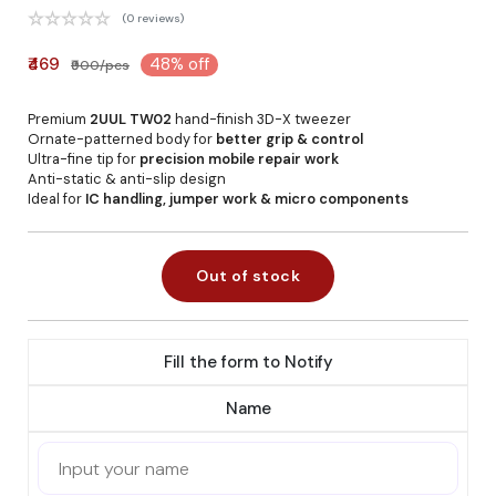
(0 reviews)
₹469
48% off
₹900/pcs
Premium
2UUL TW02
hand-finish 3D-X tweezer
Ornate-patterned body for
better grip & control
Ultra-fine tip for
precision mobile repair work
Anti-static & anti-slip design
Ideal for
IC handling, jumper work & micro components
Out of stock
Fill the form to Notify
Name