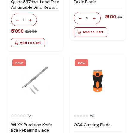
Quick 857dw+ Lead Free
Eagle Blade
Adjustable Smd Rework
Station 100% Original
₹ 4.00
-
+
₹ 10
5
-
+
1
₹ 7098
₹ 12000
Add to Cart
Add to Cart
new
new
(0)
(0)
WLXY Precision Knife
OCA Cutting Blade
Bga Repairing Blade