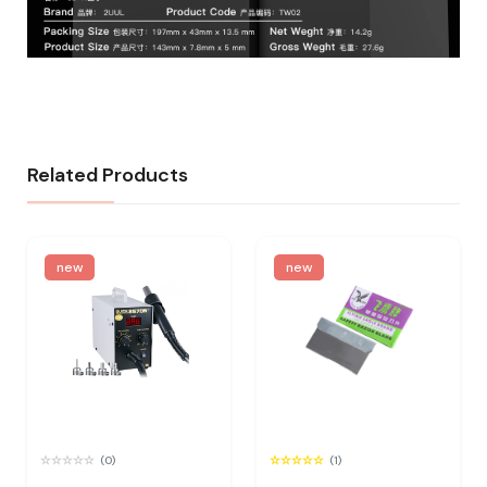
Related Products
new
new
(0)
(1)