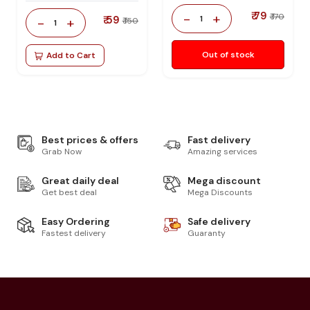
₹ 79
-
+
₹ 170
₹ 59
1
-
+
₹ 150
1
Out of stock
Add to Cart
Best prices & offers
Fast delivery
Grab Now
Amazing services
Great daily deal
Mega discount
Get best deal
Mega Discounts
Easy Ordering
Safe delivery
Fastest delivery
Guaranty