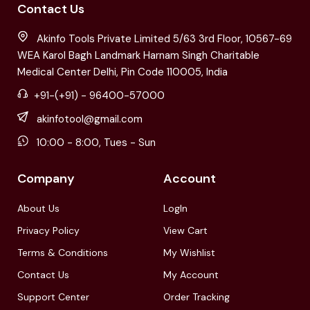
Contact Us
Akinfo Tools Private Limited 5/63 3rd Floor, 10567-69
WEA Karol Bagh Landmark Harnam Singh Charitable
Medical Center Delhi, Pin Code 110005, India
+91-(+91) - 96400-57000
akinfotool@gmail.com
10:00 - 8:00, Tues - Sun
Company
Account
About Us
LogIn
Privacy Policy
View Cart
Terms & Conditions
My Wishlist
Contact Us
My Account
Support Center
Order Tracking