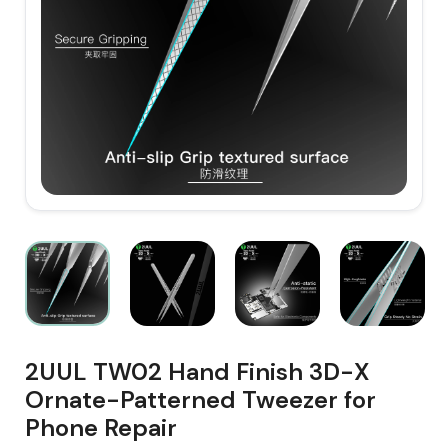
2UUL TW02 Hand Finish 3D-X
Ornate-Patterned Tweezer for
Phone Repair