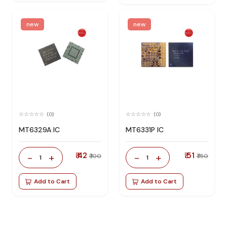
new
new
(0)
(0)
MT6329A IC
MT6331P IC
₹ 42
₹ 51
-
+
-
+
₹ 100
₹ 150
1
1
Add to Cart
Add to Cart