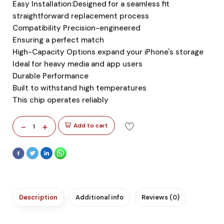
Easy Installation:Designed for a seamless fit
straightforward replacement process
Compatibility Precision-engineered
Ensuring a perfect match
High-Capacity Options expand your iPhone's storage
Ideal for heavy media and app users
Durable Performance
Built to withstand high temperatures
This chip operates reliably
-
+
Add to cart
1
Description
Additional info
Reviews (0)