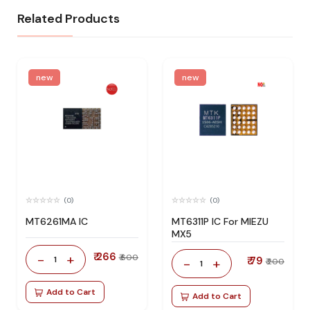
Related Products
new
new
(0)
(0)
MT6261MA IC
MT6311P IC For MIEZU
MX5
₹ 266
-
+
₹ 600
1
₹ 79
-
+
₹ 200
1
Add to Cart
Add to Cart