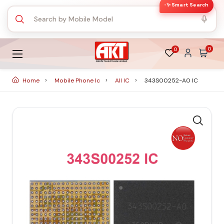
✨ Smart Search
0
0
Home
Mobile Phone Ic
All IC
343S00252-A0 IC