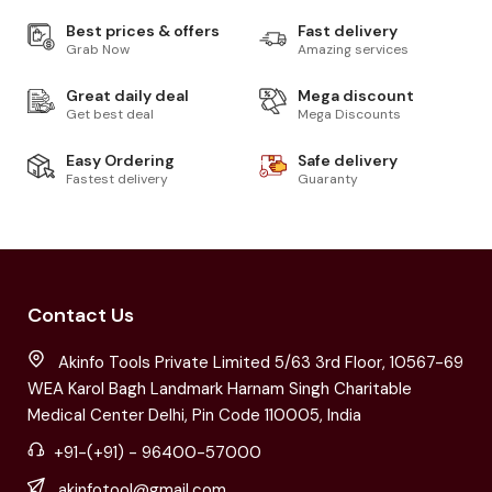
Best prices & offers
Fast delivery
Grab Now
Amazing services
Great daily deal
Mega discount
Get best deal
Mega Discounts
Easy Ordering
Safe delivery
Fastest delivery
Guaranty
Contact Us
Akinfo Tools Private Limited 5/63 3rd Floor, 10567-69
WEA Karol Bagh Landmark Harnam Singh Charitable
Medical Center Delhi, Pin Code 110005, India
+91-(+91) - 96400-57000
akinfotool@gmail.com