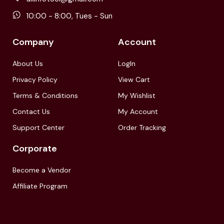
10:00 - 8:00, Tues - Sun
Company
Account
About Us
LogIn
Privacy Policy
View Cart
Terms & Conditions
My Wishlist
Contact Us
My Account
Support Center
Order Tracking
Corporate
Become a Vendor
Affiliate Program