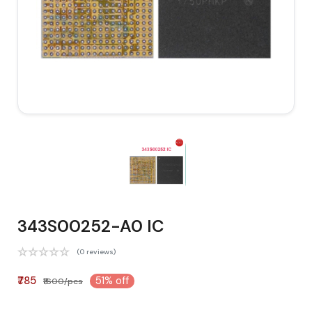
343S00252-A0 IC
(0 reviews)
₹785
51% off
₹1600/pcs