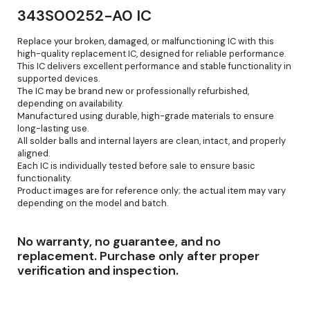
343S00252-A0 IC
Replace your broken, damaged, or malfunctioning IC with this
high-quality replacement IC, designed for reliable performance.
This IC delivers excellent performance and stable functionality in
supported devices.
The IC may be brand new or professionally refurbished,
depending on availability.
Manufactured using durable, high-grade materials to ensure
long-lasting use.
All solder balls and internal layers are clean, intact, and properly
aligned.
Each IC is individually tested before sale to ensure basic
functionality.
Product images are for reference only; the actual item may vary
depending on the model and batch.
No warranty, no guarantee, and no
replacement. Purchase only after proper
verification and inspection.