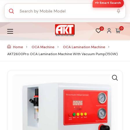
✨ Smart Search
0
0
Home
OCA Machine
OCA Lamination Machine
AKT2600Pro OCA Lamination Machine With Vacuum Pump(150W)