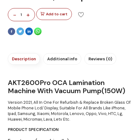
-
+
Add to cart
1
Description
Additional info
Reviews (0)
AKT2600Pro OCA Lamination
Machine With Vacuum Pump(150W)
Version 2021, All In One For Refurbish & Replace Broken Glass Of
Mobile Phone Lcd/ Display, Suitable For All Brands Like iPhone,
Ipad, Samsung, Xiaomi, Motorola, Lenovo, Oppo, Vivo, HTC, Lg,
Huawei, Micromax, Lava, Letv Etc.
PRODUCT SPECIFICATION