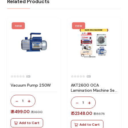
Related Products
new
new
(0)
(0)
Vacuum Pump 250W
AKT2600 OCA
Lamination Machine Set
Specially Design For All
-
+
Type Flat Screen
1
-
+
1
₹ 8499.00
₹ 10600
₹ 52348.00
₹ 68678
Add to Cart
Add to Cart