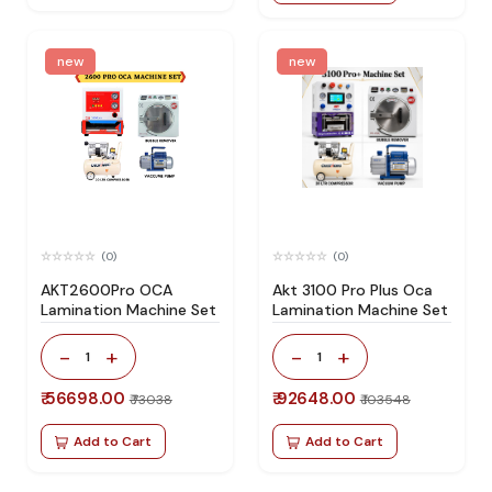
new
new
(0)
(0)
AKT2600Pro OCA
Akt 3100 Pro Plus Oca
Lamination Machine Set
Lamination Machine Set
-
+
-
+
1
1
₹ 56698.00
₹ 92648.00
₹ 73038
₹ 103548
Add to Cart
Add to Cart