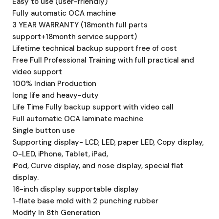
Easy to use (user-friendly)
Fully automatic OCA machine
3 YEAR WARRANTY (18month full parts
support+18month service support)
Lifetime technical backup support free of cost
Free Full Professional Training with full practical and
video support
100% Indian Production
long life and heavy-duty
Life Time Fully backup support with video call
Full automatic OCA laminate machine
Single button use
Supporting display- LCD, LED, paper LED, Copy display,
O-LED, iPhone, Tablet, iPad,
iPod, Curve display, and nose display, special flat
display.
16-inch display supportable display
1-flate base mold with 2 punching rubber
Modify In 8th Generation