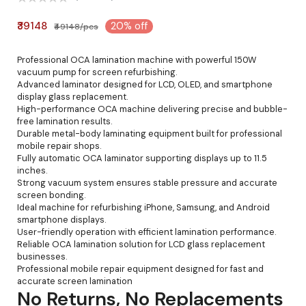
₹39148
20% off
₹49148/pcs
Professional OCA lamination machine with powerful 150W
vacuum pump for screen refurbishing.
Advanced laminator designed for LCD, OLED, and smartphone
display glass replacement.
High-performance OCA machine delivering precise and bubble-
free lamination results.
Durable metal-body laminating equipment built for professional
mobile repair shops.
Fully automatic OCA laminator supporting displays up to 11.5
inches.
Strong vacuum system ensures stable pressure and accurate
screen bonding.
Ideal machine for refurbishing iPhone, Samsung, and Android
smartphone displays.
User-friendly operation with efficient lamination performance.
Reliable OCA lamination solution for LCD glass replacement
businesses.
Professional mobile repair equipment designed for fast and
accurate screen lamination
No Returns, No Replacements