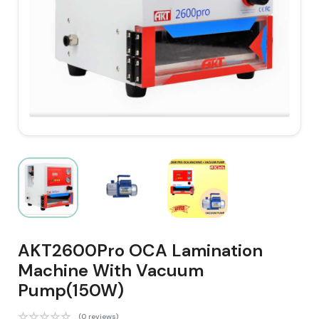
AKT2600Pro OCA Lamination
Machine With Vacuum
Pump(150W)
(0 reviews)