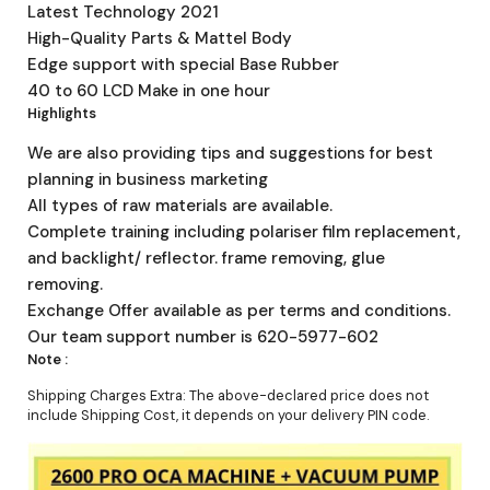
Latest Technology 2021
High-Quality Parts & Mattel Body
Edge support with special Base Rubber
40 to 60 LCD Make in one hour
Highlights
We are also providing tips and suggestions for best
planning in business marketing
All types of raw materials are available.
Complete training including polariser film replacement,
and backlight/ reflector. frame removing, glue
removing.
Exchange Offer available as per terms and conditions.
Our team support number is 620-5977-602
Note :
Shipping Charges Extra: The above-declared price does not
include Shipping Cost, it depends on your delivery PIN code.