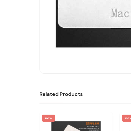
Related Products
new
ne