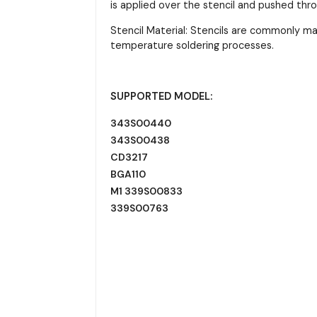
is applied over the stencil and pushed thr
Stencil Material: Stencils are commonly m
temperature soldering processes.
SUPPORTED MODEL:
343S00440
343S00438
CD3217
BGA110
M1 339S00833
339S00763