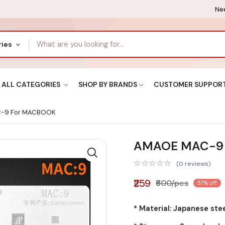
Nee
ries
ALL CATEGORIES
SHOP BY BRANDS
CUSTOMER SUPPOR
-9 For MACBOOK
AMAOE MAC-9
(0 reviews)
₹259
₹600/pcs
57% off
* Material: Japanese ste