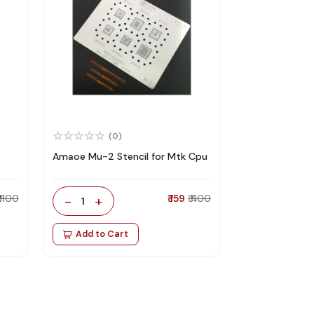
(0)
Amaoe Mu-2 Stencil for Mtk Cpu
₹ 1100
-
+
₹ 159
₹ 400
1
Add to Cart