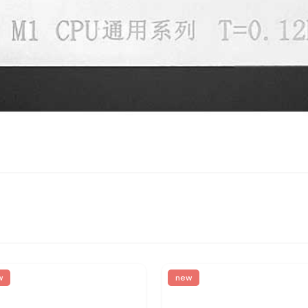
w
new