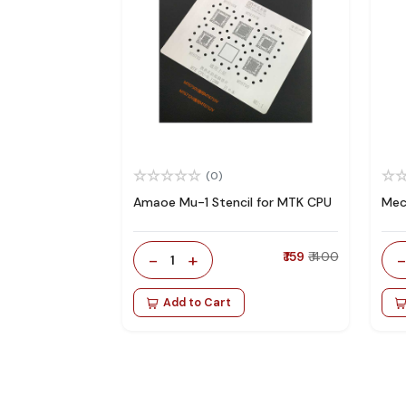
(0)
Amaoe Mu-1 Stencil for MTK CPU
Mec
-
+
₹ 159
₹ 400
1
Add to Cart