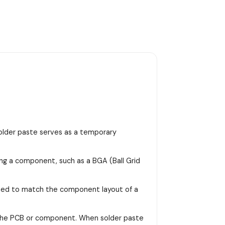
 solder paste serves as a temporary
ing a component, such as a BGA (Ball Grid
signed to match the component layout of a
on the PCB or component. When solder paste