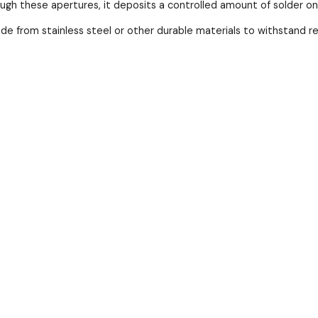
ough these apertures, it deposits a controlled amount of solder o
ade from stainless steel or other durable materials to withstand 