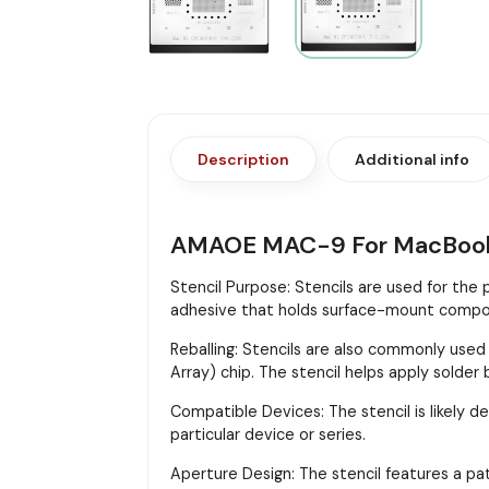
Description
Additional info
AMAOE MAC-9 For MacBoo
Stencil Purpose: Stencils are used for the
adhesive that holds surface-mount compon
Reballing: Stencils are also commonly used
Array) chip. The stencil helps apply solder
Compatible Devices: The stencil is likely d
particular device or series.
Aperture Design: The stencil features a pa