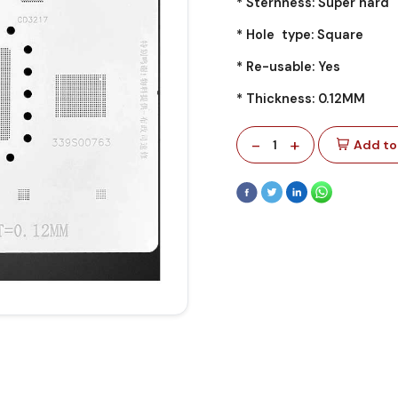
* Sternness: Super hard
* Hole type: Square
* Re-usable: Yes
* Thickness: 0.12MM
-
+
1
Add to