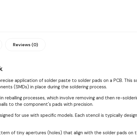
Reviews (0)
k
 precise application of solder paste to solder pads on a PCB. This
ents (SMDs) in place during the soldering process.
 in reballing processes, which involve removing and then re-solder
 balls to the component's pads with precision.
esigned for use with specific models. Each stencil is typically de
ttern of tiny apertures (holes) that align with the solder pads 