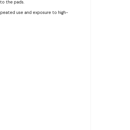
nto the pads.
repeated use and exposure to high-