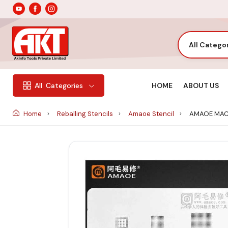
All Catego
HOME
ABOUT US
All
Categories
Home
Reballing Stencils
Amaoe Stencil
AMAOE MAC