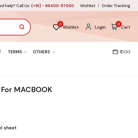
d help? Call Us:
(+91) - 96400-57000
Wishlist
Order Tracking
0
0
Wishlist
Login
Cart
T
TERMS
OTHERS
₹ 0.00
 For MACBOOK
el sheet