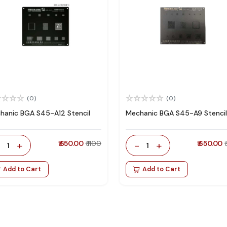
(0)
(0)
hanic BGA S45-A12 Stencil
Mechanic BGA S45-A9 Stencil
-
+
₹ 650.00
₹ 1100
-
+
₹ 650.00
1
1
Add to Cart
Add to Cart